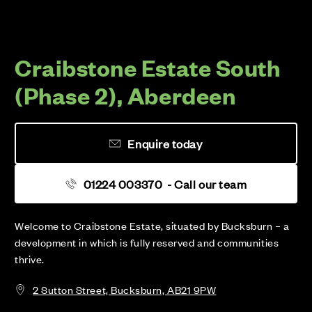
Craibstone Estate South
(Phase 2), Aberdeen
Enquire today
01224 003370
- Call our team
Welcome to Craibstone Estate, situated by Bucksburn – a
development in which is fully reserved and communities
thrive.
2 Sutton Street, Bucksburn, AB21 9PW