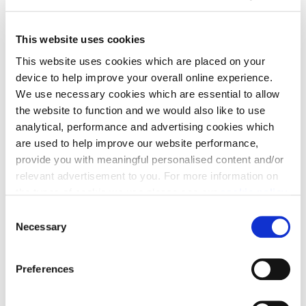
This website uses cookies
This website uses cookies which are placed on your
device to help improve your overall online experience.
View plots on Site plan
We use necessary cookies which are essential to allow
the website to function and we would also like to use
analytical, performance and advertising cookies which
are used to help improve our website performance,
provide you with meaningful personalised content and/or
relevant advertisement to you. For more information on
the types of cookie we use please see our
cookie policy
.
C
You may change your cookie preferences as outlined in
Necessary
o
our cookie policy at any time, but please note that by
n
limiting acceptance of the cookies, this may result in a
s
Show Available Only
Preferences
less tailored online experience for you.
e
n