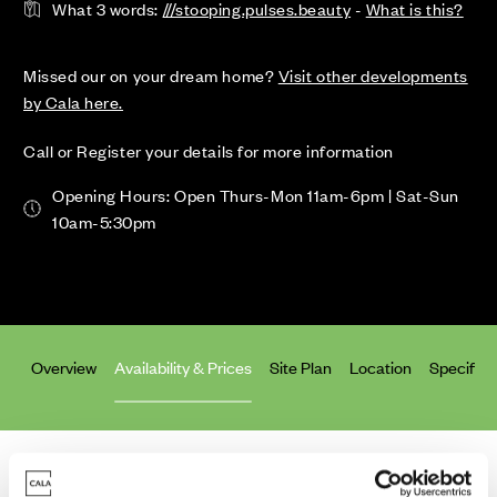
What 3 words:
///stooping.pulses.beauty
-
What is this?
Missed our on your dream home?
Visit other developments
by Cala here.
Call or Register your details for more information
Opening Hours: Open Thurs-Mon 11am-6pm | Sat-Sun
10am-5:30pm
Overview
Availability & Prices
Site Plan
Location
Specifica
Homes for Sale
>
Aberdeen
> Craibstone Estate South (Phase 2)