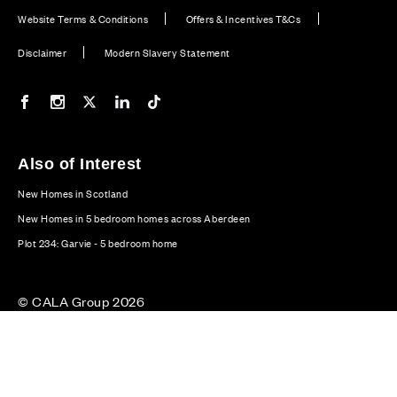
Website Terms & Conditions
Offers & Incentives T&Cs
Disclaimer
Modern Slavery Statement
Our Facebook page
Our Instagram feed
Our Twitter / X channel
Our LinkedIn channel
Our TikTok channel
Also of Interest
New Homes in Scotland
New Homes in 5 bedroom homes across Aberdeen
Plot 234: Garvie - 5 bedroom home
© CALA Group 2026
CALA Group (Holdings) Limited. Registered office: CALA
House, 54 The Causeway, Staines-upon-Thames, Surrey,
TW18 3AX. Registered in England and Wales. No. 08428265