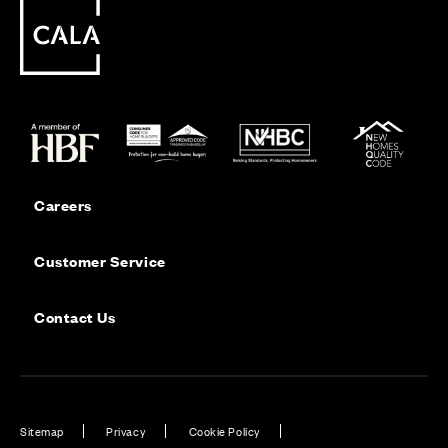
Careers
Customer Service
Contact Us
Sitemap
Privacy
Cookie Policy