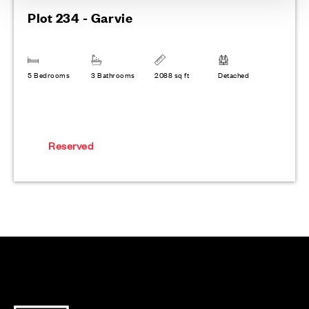
Plot 234 - Garvie
5 Bedrooms
3 Bathrooms
2088 sq ft
Detached
Reserved