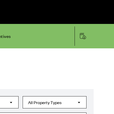
ntives