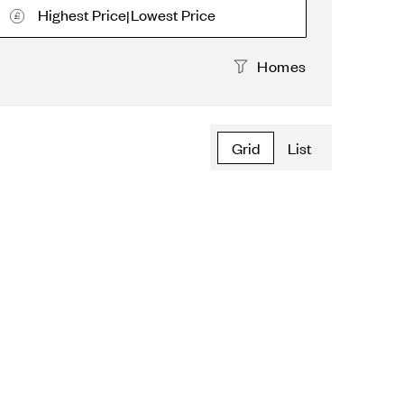
Highest Price
Lowest Price
|
Homes
Grid
List