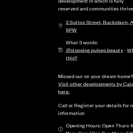
development in which is fully
reserved and communities thrive
2 Sutton Street, Bucksburn, 
9PW
What 3 words:
///stooping.pulses.beauty
-
Wh
this?
Missed our on your dream home
Visit other developments by Cal
here.
Call or Register your details for
information
Opening Hours: Open Thurs-