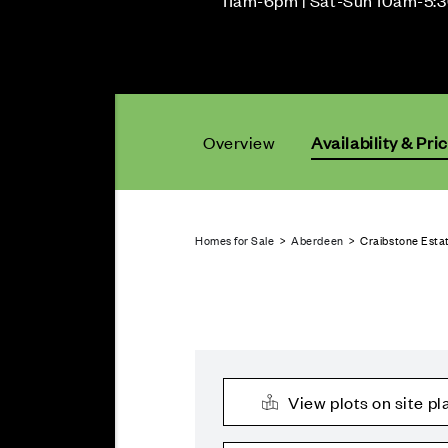
11am-6pm | Sat-Sun 10am-5:
Overview
Availability & Pri
Homes for Sale
>
Aberdeen
> Craibstone Estat
View plots on site pl