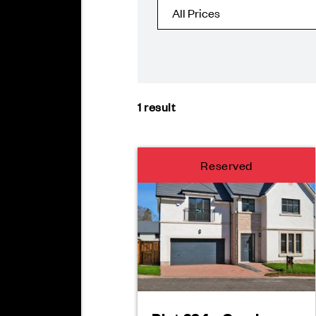
1
result
Reserved