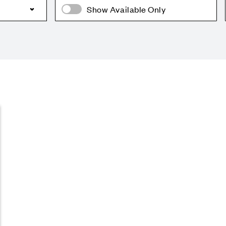
Show Available Only