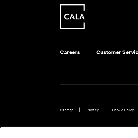
Careers
Customer Servi
Sitemap
Privacy
Cookie Policy
Also of Interest
New Homes 