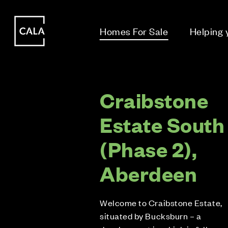
i
i
Homes For Sale
Helping
Craibstone
Estate South
(Phase 2),
Aberdeen
Welcome to Craibstone Estate,
situated by Bucksburn – a