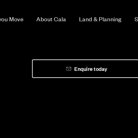
 you Move
About Cala
Land & Planning
S
Enquire today