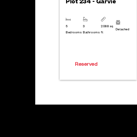
Plot 234 - Garvie
5
3
2088 sq
Detached
Bedrooms
Bathrooms
ft
Reserved