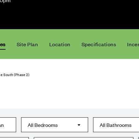
30pm
ces
Site Plan
Location
Specifications
Ince
e South (Phase 2)
an