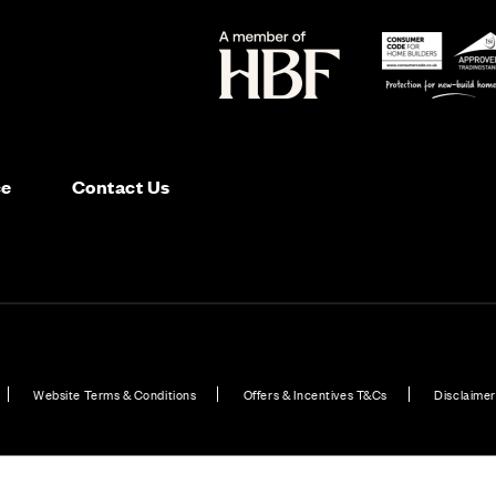
ce
Contact Us
Website Terms & Conditions
Offers & Incentives T&Cs
Disclaimer
in Scotland
New Homes in 5 bedroom homes across Aberdeen
Plot 234: Garvi