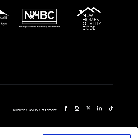
Our Facebook page
Our Instagram feed
Our Twitter / X channel
Our LinkedIn channel
Our TikTok cha
Modern Slavery Statement
e - 5 bedroom home