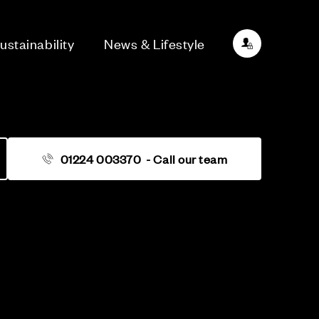
ustainability
News & Lifestyle
01224 003370
- Call our team