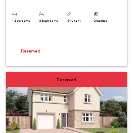
4 Bedrooms
3 Bathrooms
1540 sq ft
Detached
Reserved
Reserved