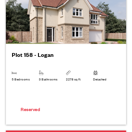
Plot 158 - Logan
5 Bedrooms
3 Bathrooms
2278 sq ft
Detached
Reserved