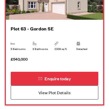
Plot 63 - Gordon SE
5 Bedrooms
3 Bathrooms
2208 sq ft
Detached
£540,000
Enquire today
View Plot Details