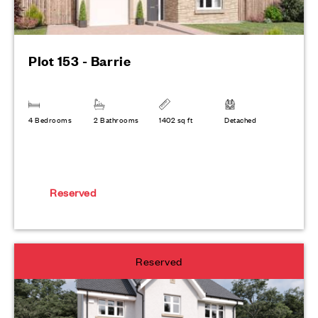
Plot 153 - Barrie
4 Bedrooms
2 Bathrooms
1402 sq ft
Detached
Reserved
Reserved