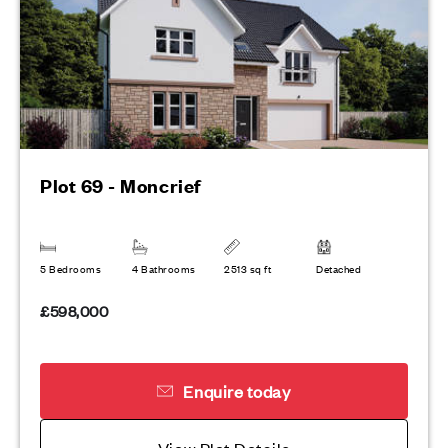
Plot 69 - Moncrief
5 Bedrooms
4 Bathrooms
2513 sq ft
Detached
£598,000
Enquire today
View Plot Details