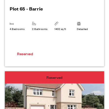
Plot 65 - Barrie
4 Bedrooms
2 Bathrooms
1402 sq ft
Detached
Reserved
Reserved