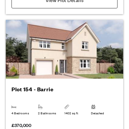
Plot 154 - Barrie
4 Bedrooms
2 Bathrooms
1402 sq ft
Detached
£370,000