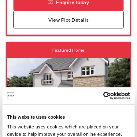
Enquire today
View Plot Details
Featured Home
Plot 167 - Lewis
This website uses cookies
This website uses cookies which are placed on your
device to help improve your overall online experience.