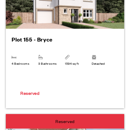
Plot 155 - Bryce
4 Bedrooms
3 Bathrooms
1594 sq ft
Detached
Reserved
Reserved