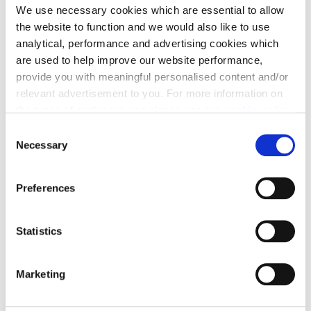
We use necessary cookies which are essential to allow
5 Bedrooms
3 Bathrooms
2384 sq ft
Detached
the website to function and we would also like to use
£567,995
analytical, performance and advertising cookies which
are used to help improve our website performance,
provide you with meaningful personalised content and/or
relevant advertisement to you. For more information on
Enquire today
the types of cookie we use please see our
cookie policy
.
C
View Plot Details
You may change your cookie preferences as outlined in
Necessary
o
our cookie policy at any time, but please note that by
n
limiting acceptance of the cookies, this may result in a
s
Preferences
less tailored online experience for you.
e
Part Exchange, Flooring & Turf
n
t
Statistics
S
e
Marketing
l
e