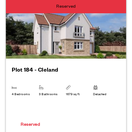
Reserved
Plot 184 - Cleland
4 Bedrooms
3 Bathrooms
1679 sq ft
Detached
Reserved