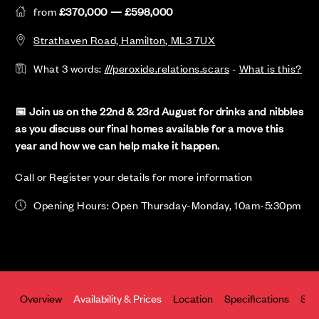
from
£370,000 — £598,000
Strathaven Road, Hamilton, ML3 7UX
What 3 words:
///peroxide.relations.scars
-
What is this?
📅 Join us on the 22nd & 23rd August for drinks and nibbles
as you discuss our final homes available for a move this
year and how we can help make it happen.
Call or Register your details for more information
Opening Hours: Open Thursday-Monday, 10am-5:30pm
Overview
Availability & Prices
Location
Specifications
Site