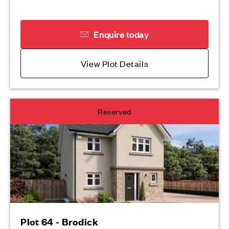
Enquire today
View Plot Details
Reserved
Plot 64 - Brodick