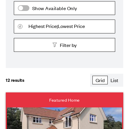
Show Available Only
Highest Price
Lowest Price
|
Filter by
All plots
12
results
Grid
List
New Releases
The Grove
Featured Home