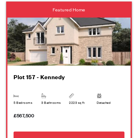
Featured Home
Plot 157 - Kennedy
5 Bedrooms
3 Bathrooms
2223 sq ft
Detached
£567,500