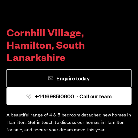
Cornhill Village,
Hamilton, South
Lanarkshire
Enquire today
+441698510600
- Call our team
A beautiful range of 4 & 5 bedroom detached new homes in
Hamilton. Get in touch to discuss our homes in Hamilton
for sale, and secure your dream move this year.