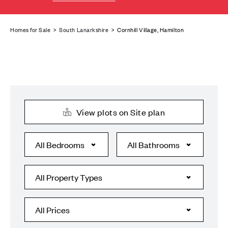
Homes for Sale
>
South Lanarkshire
> Cornhill Village, Hamilton
View plots on Site plan