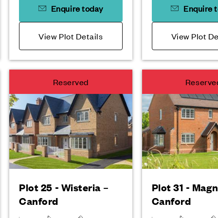
Enquire today
Enquire 
View Plot Details
View Plot De
Reserved
Reserve
Plot 25 - Wisteria –
Plot 31 - Magn
Canford
Canford