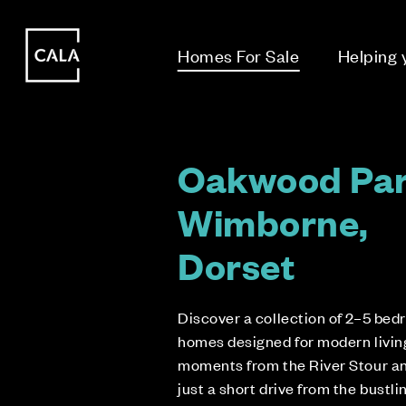
i
i
Homes For Sale
Helping
Oakwood Par
Wimborne,
Dorset
Discover a collection of 2–5 be
homes designed for modern living
moments from the River Stour a
just a short drive from the bustli