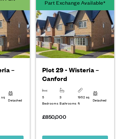
Part Exchange Available*
eria –
Plot 29 - Wisteria –
Canford
2 sq
5
3
1952 sq
Detached
Detached
Bedrooms
Bathrooms
ft
£850,000