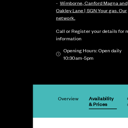
-
Wimborne, Canford Magna and
Oakley Lane | SGN Your gas. Our
network.
Call or Register your details for
information
Opening Hours: Open daily
10:30am-5pm
Overview
Availability
& Prices