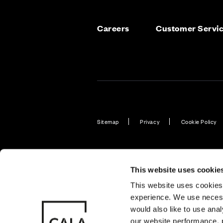
Careers
Customer Servi
Sitemap
Privacy
Cookie Policy
Also of Interest
Find New H
This website uses cookie
This website uses cookies 
experience. We use necess
© CALA Group
CALA Group (
would also like to use ana
2026
Causeway, St
our website performance, p