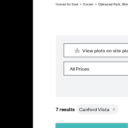
Homes for Sale
>
Dorset
> Oakwood Park, Wi
View plots on site pl
7
results
Canford Vista
×