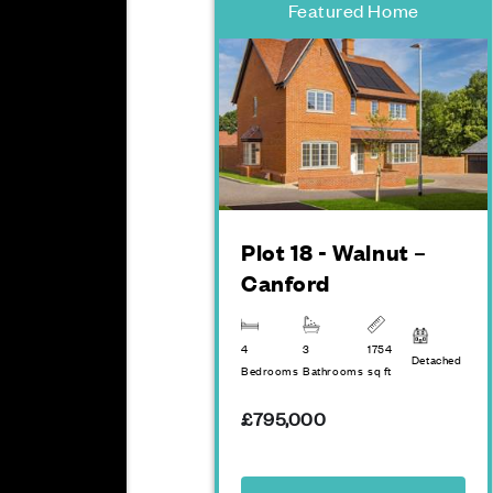
Featured Home
Plot 18 - Walnut –
Canford
4
3
1754
Detached
Bedrooms
Bathrooms
sq ft
£795,000