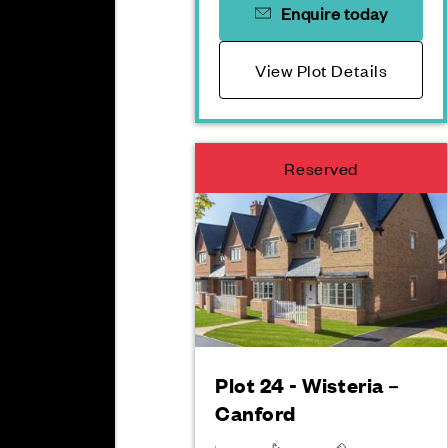
Enquire today
View Plot Details
Reserved
Plot 24 - Wisteria –
Canford