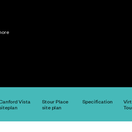
 more
Canford Vista
Stour Place
Specification
Vir
siteplan
site plan
Tou