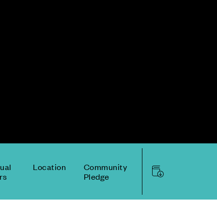
tual
Location
Community
rs
Pledge