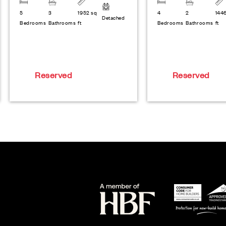
5
3
1952 sq
4
2
144
Detached
Bedrooms
Bathrooms
ft
Bedrooms
Bathrooms
ft
Reserved
Reserved