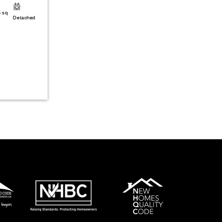
6 sq
Detached