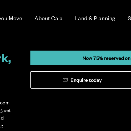
 you Move
About Cala
Land & Planning
S
k,
Now 75% reserved on 
Enquire today
droom
, set
nd
ng