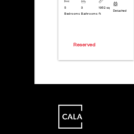
5
3
1952 sq
Detached
Bedrooms
Bathrooms
ft
Reserved