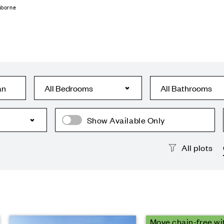
mborne
an
Show Available Only
All plots
Move chain-free wi