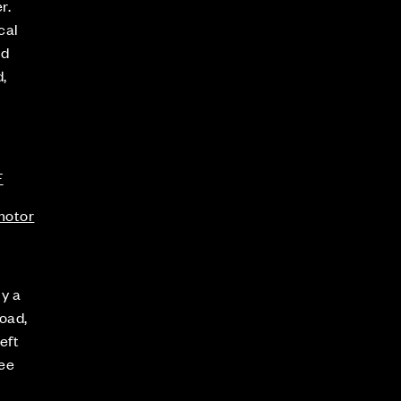
r.
cal
nd
,
F
.motor
ly a
oad,
eft
see