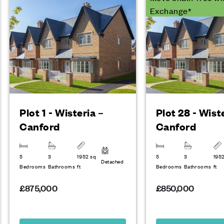
Exchange*
Plot 1 - Wisteria –
Plot 28 - Wist
Canford
Canford
5
3
1952 sq
5
3
195
Detached
Bedrooms
Bathrooms
ft
Bedrooms
Bathrooms
ft
£875,000
£850,000