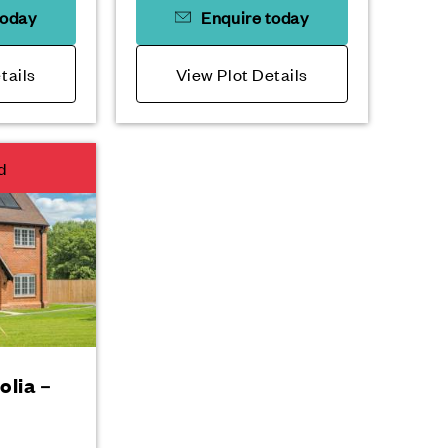
today
Enquire today
tails
View Plot Details
d
olia –