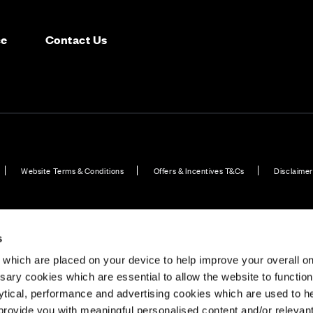
ce
Contact Us
Website Terms & Conditions
Offers & Incentives T&Cs
Disclaimer
ome Developments in Dorset
Plot 18: Walnut – Canford - 4 bedroom home
Explor
s
which are placed on your device to help improve your overall on
ary cookies which are essential to allow the website to functio
Holdings) Limited. Registered office: CALA House, 54 Th
lytical, performance and advertising cookies which are used to h
aines-upon-Thames, Surrey, TW18 3AX. Registered in Eng
rovide you with meaningful personalised content and/or relevan