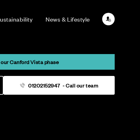
ustainability
News & Lifestyle
our Canford Vista phase
01202152947
- Call our team