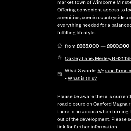
market town of Wimborne Minste
Offering convenient access to lo
amenities, scenic countryside a
everything needed for a balanced
fulfilling lifestyle.
from
£365,000 — £930,000
Oakley Lane, Merley, BH21 1S
What 3 words:
///grace.firms
-
What is this?
Please be aware there is current
road closure on Canford Magna r
there is no access when turning l
out of the development. Please 
link for further information