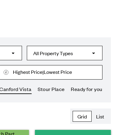
Highest Price
Lowest Price
|
Canford Vista
Stour Place
Ready for you
Grid
List
th Part