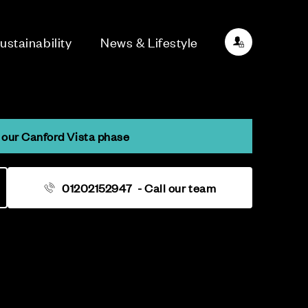
ustainability
News & Lifestyle
our Canford Vista phase
01202152947
- Call our team