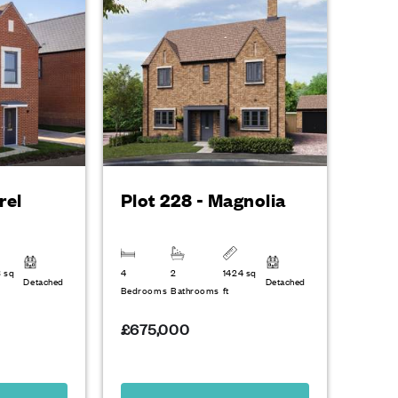
rel
Plot 228 - Magnolia
3 sq
4
2
1424 sq
Detached
Detached
Bedrooms
Bathrooms
ft
£675,000