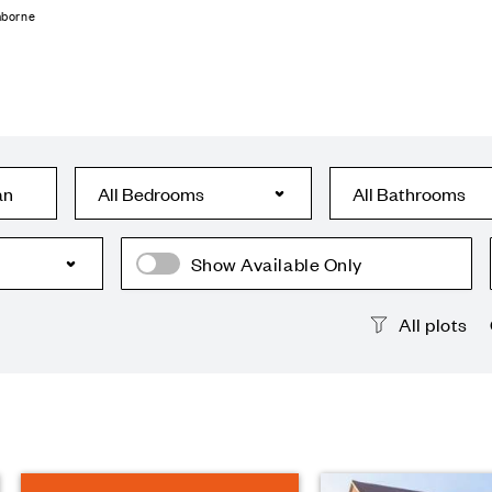
mborne
an
Show Available Only
All plots