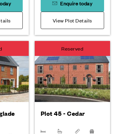
today
Enquire today
tails
View Plot Details
d
Reserved
rglade
Plot 45 - Cedar