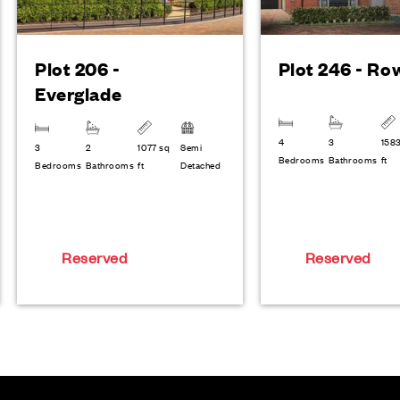
Plot 206 -
Plot 246 - Ro
Everglade
4
3
158
3
2
1077 sq
Semi
Bedrooms
Bathrooms
ft
Bedrooms
Bathrooms
ft
Detached
Reserved
Reserved