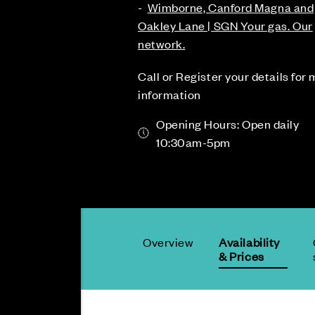
-
Wimborne, Canford Magna and
Oakley Lane | SGN Your gas. Our
network.
Call or Register your details for
information
Opening Hours: Open daily
10:30am-5pm
Overview
Availability
& Prices