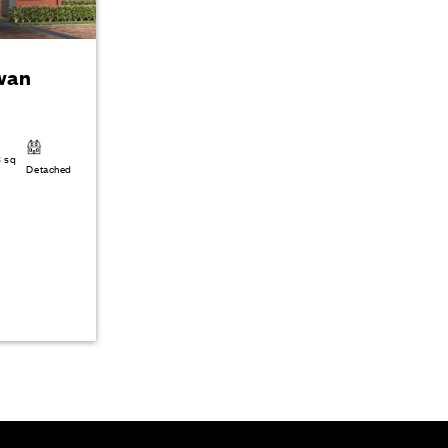
wan
3 sq
Detached