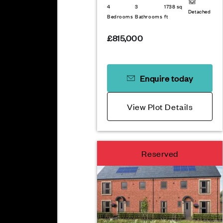
4
3
1738 sq
Detached
Bedrooms
Bathrooms
ft
£815,000
Enquire today
View Plot Details
Reserved