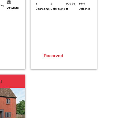
3
2
996 sq
Semi
 sq
Detached
Bedrooms
Bathrooms
ft
Detached
Reserved
d