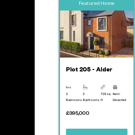
Featured Home
Plot 205 - Alder
2
2
729 sq
Semi
Bedrooms
Bathrooms
ft
Detached
£395,000