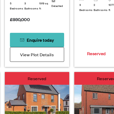
5
3
1919 sq
3
2
1077
Detached
Bedrooms
Bathrooms
ft
Bedrooms
Bathrooms
ft
£930,000
Enquire today
Reserved
View Plot Details
Reserved
Reserve