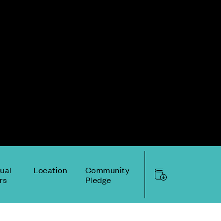
tual
Location
Community
rs
Pledge