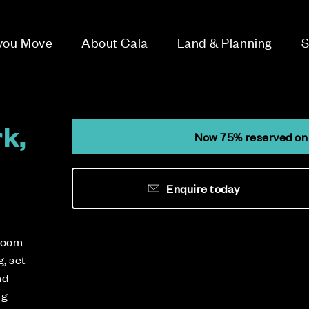
 you Move
About Cala
Land & Planning
S
k,
Now 75% reserved on 
Enquire today
droom
, set
nd
ng