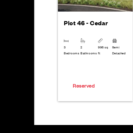
Plot 46 - Cedar
3
2
996 sq
Semi
Bedrooms
Bathrooms
ft
Detached
Reserved