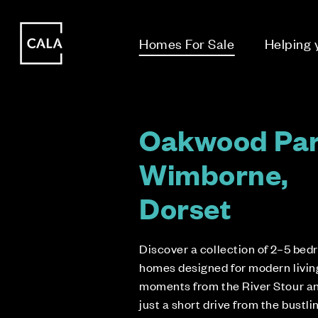
i
i
Homes For Sale
Helping
Oakwood Par
Wimborne,
Dorset
Discover a collection of 2–5 be
homes designed for modern living
moments from the River Stour a
just a short drive from the bustli