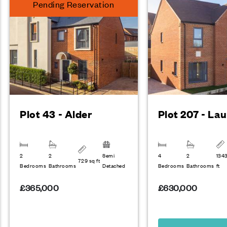
Pending Reservation
Plot 43 - Alder
Plot 207 - Lau
2
2
Semi
4
2
134
729 sq ft
Bedrooms
Bathrooms
Detached
Bedrooms
Bathrooms
ft
£365,000
£630,000