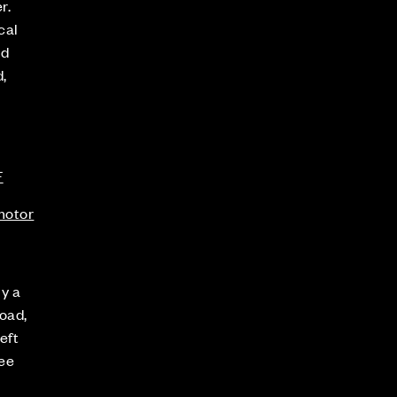
r.
cal
nd
,
F
.motor
ly a
oad,
eft
see