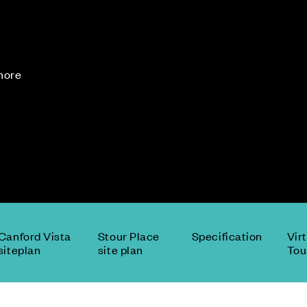
 more
Canford Vista
Stour Place
Specification
Vir
siteplan
site plan
Tou