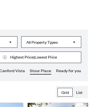
Highest Price
Lowest Price
|
Canford Vista
Stour Place
Ready for you
Grid
List