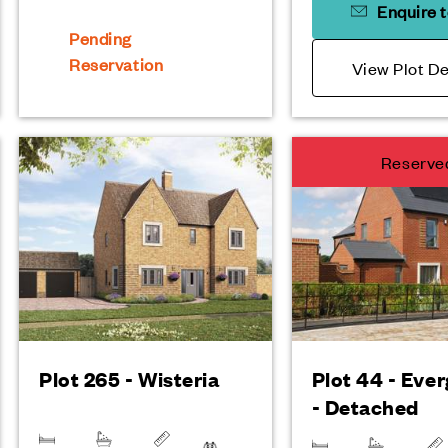
Enquire 
Pending
Reservation
View Plot De
Reserve
Plot 265 - Wisteria
Plot 44 - Eve
- Detached