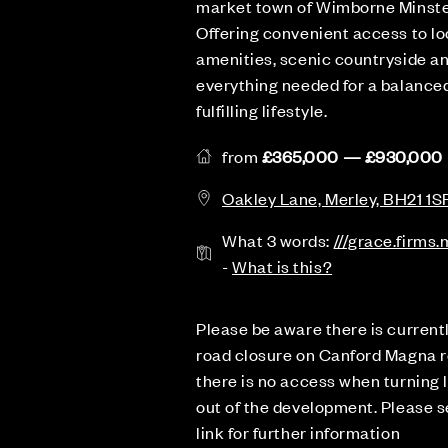
market town of Wimborne Minste
Offering convenient access to lo
amenities, scenic countryside a
everything needed for a balanced
fulfilling lifestyle.
from
£365,000 — £930,000
Oakley Lane, Merley, BH21 1S
What 3 words:
///grace.firms
-
What is this?
Please be aware there is current
road closure on Canford Magna r
there is no access when turning l
out of the development. Please 
link for further information