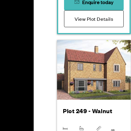
Enquire today
View Plot Details
Plot 249 - Walnut