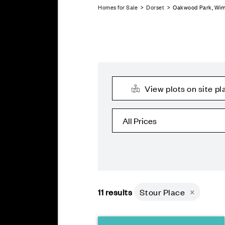
Homes for Sale
>
Dorset
> Oakwood Park, Wi
View plots on site pl
11
results
Stour Place
×