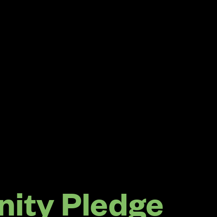
ity Pledge