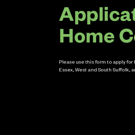
Applicat
Home C
Please use this form to apply fo
Essex, West and South Suffolk, 