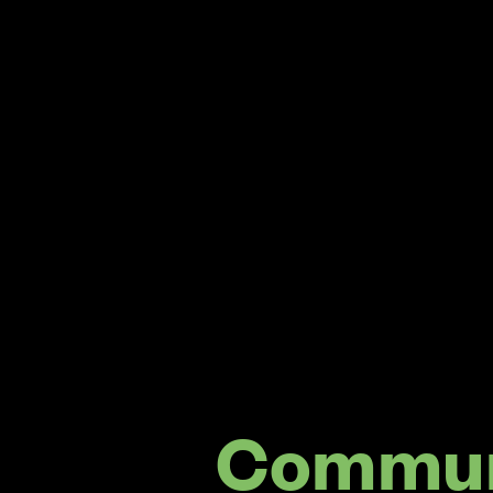
Commun