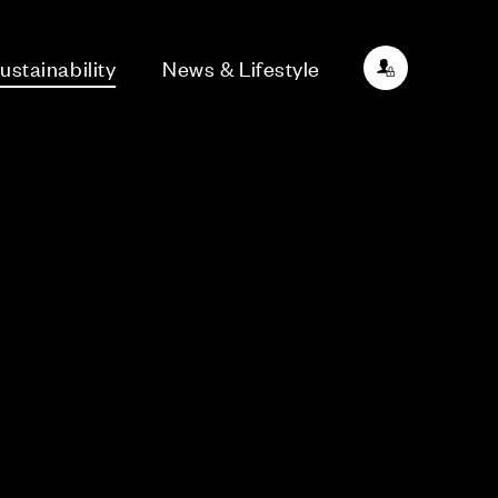
ustainability
News & Lifestyle