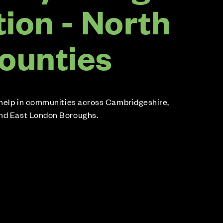
ion - North
ounties
r help in communities across Cambridgeshire,
and East London Boroughs.