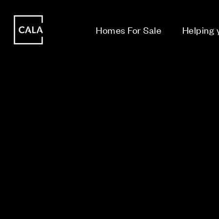
i
i
Homes For Sale
Helping