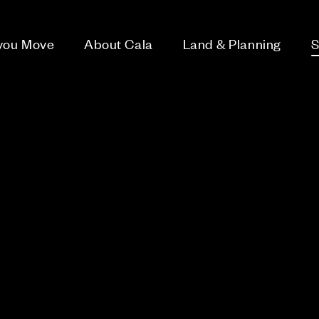
 you Move
About Cala
Land & Planning
S