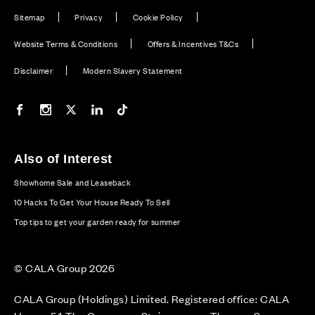
Sitemap
Privacy
Cookie Policy
Website Terms & Conditions
Offers & Incentives T&Cs
Disclaimer
Modern Slavery Statement
Our Facebook page
Our Instagram feed
Our Twitter / X channel
Our LinkedIn channel
Our TikTok channel
Also of Interest
Showhome Sale and Leaseback
10 Hacks To Get Your House Ready To Sell
Top tips to get your garden ready for summer
© CALA Group 2026
CALA Group (Holdings) Limited. Registered office: CALA