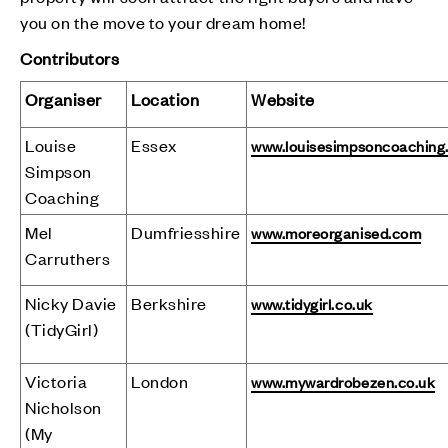
you on the move to your dream home!
Contributors
Organiser
Location
Website
Louise
Essex
www.louisesimpsoncoaching
Simpson
Coaching
Mel
Dumfriesshire
www.moreorganised.com
Carruthers
Nicky Davie
Berkshire
www.tidygirl.co.uk
(TidyGirl)
Victoria
London
www.mywardrobezen.co.uk
Nicholson
(My