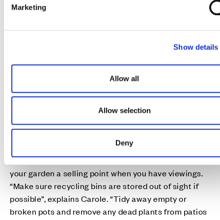
e
Marketing
l
e
c
Show details
t
i
Don't forget outside
o
People often only concentrate on the inside of their
Allow all
n
homes when preparing for a house move, but
remember that your garden and outdoor spaces are
Allow selection
important too.
If you don't have much time and need maximum
Deny
impact with minimal effort, Carole Reed from
HappySort suggests some quick fixes to help make
your garden a selling point when you have viewings.
“Make sure recycling bins are stored out of sight if
possible”, explains Carole. “Tidy away empty or
broken pots and remove any dead plants from patios