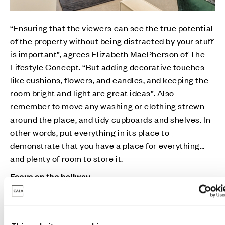
“Ensuring that the viewers can see the true potential
of the property without being distracted by your stuff
is important”, agrees Elizabeth MacPherson of The
Lifestyle Concept. “But adding decorative touches
like cushions, flowers, and candles, and keeping the
room bright and light are great ideas”. Also
remember to move any washing or clothing strewn
around the place, and tidy cupboards and shelves. In
other words, put everything in its place to
demonstrate that you have a place for everything…
and plenty of room to store it.
Focus on the hallway
The hallway is the first thing people see, and it forms
a lasting impression, reminds Kath Woods of All
About The Move. “Store away your coats, shoes, dog