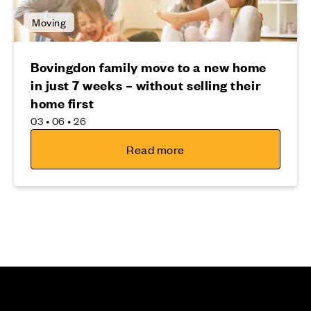
Moving
Bovingdon family move to a new home
in just 7 weeks – without selling their
home first
03 • 06 • 26
Read more