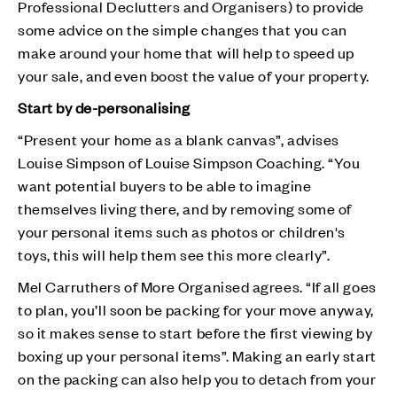
Professional Declutters and Organisers) to provide
some advice on the simple changes that you can
make around your home that will help to speed up
your sale, and even boost the value of your property.
Start by de-personalising
“Present your home as a blank canvas”, advises
Louise Simpson of Louise Simpson Coaching. “You
want potential buyers to be able to imagine
themselves living there, and by removing some of
your personal items such as photos or children's
toys, this will help them see this more clearly”.
Mel Carruthers of More Organised agrees. “If all goes
to plan, you’ll soon be packing for your move anyway,
so it makes sense to start before the first viewing by
boxing up your personal items”. Making an early start
on the packing can also help you to detach from your