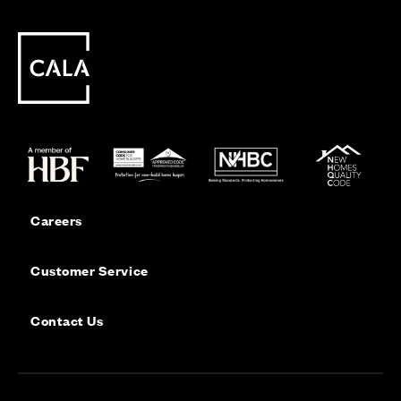
Careers
Customer Service
Contact Us