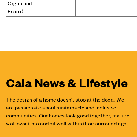
Organised
Essex)
Cala News & Lifestyle
The design of a home doesn’t stop at the door... We
are passionate about sustainable and inclusive
communities. Our homes look good together, mature
well over time and sit well within their surroundings.