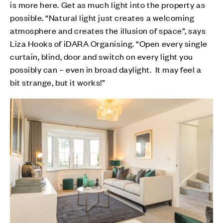
is more here. Get as much light into the property as
possible. “Natural light just creates a welcoming
atmosphere and creates the illusion of space”, says
Liza Hooks of iDARA Organising. “Open every single
curtain, blind, door and switch on every light you
possibly can – even in broad daylight. It may feel a
bit strange, but it works!”