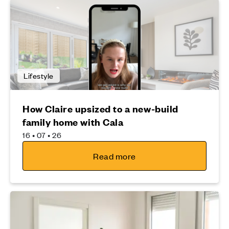
Lifestyle
How Claire upsized to a new-build
family home with Cala
16 • 07 • 26
Read more