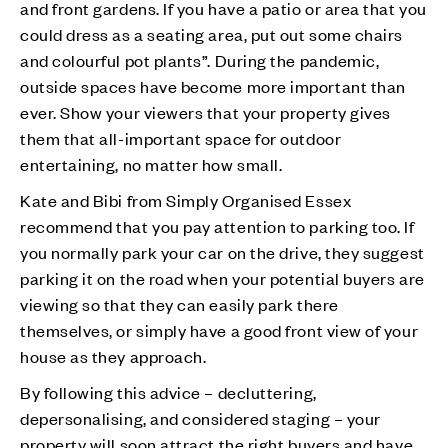
and front gardens. If you have a patio or area that you
could dress as a seating area, put out some chairs
and colourful pot plants”. During the pandemic,
outside spaces have become more important than
ever. Show your viewers that your property gives
them that all-important space for outdoor
entertaining, no matter how small.
Kate and Bibi from Simply Organised Essex
recommend that you pay attention to parking too. If
you normally park your car on the drive, they suggest
parking it on the road when your potential buyers are
viewing so that they can easily park there
themselves, or simply have a good front view of your
house as they approach.
By following this advice – decluttering,
depersonalising, and considered staging – your
property will soon attract the right buyers and have