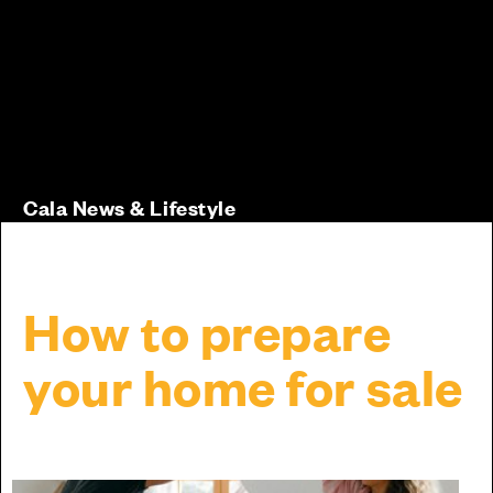
Cala News & Lifestyle
How to prepare
your home for sale