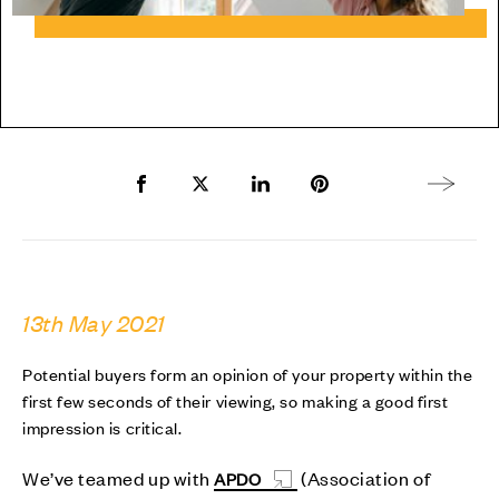
Share to Facebook
Share to Twitter X
Share to LinkedIn
Share to Pinterest
Next arti
13th May 2021
Potential buyers form an opinion of your property within the
first few seconds of their viewing, so making a good first
impression is critical.
We’ve teamed up with
(Association of
APDO