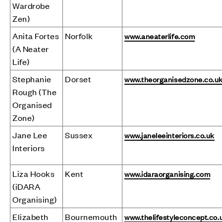
Wardrobe
Zen)
Anita Fortes
Norfolk
www.aneaterlife.com
(A Neater
Life)
Stephanie
Dorset
www.theorganisedzone.co.u
Rough (The
Organised
Zone)
Jane Lee
Sussex
www.janeleeinteriors.co.uk
Interiors
Liza Hooks
Kent
www.idaraorganising.com
(iDARA
Organising)
Elizabeth
Bournemouth
www.thelifestyleconcept.co.