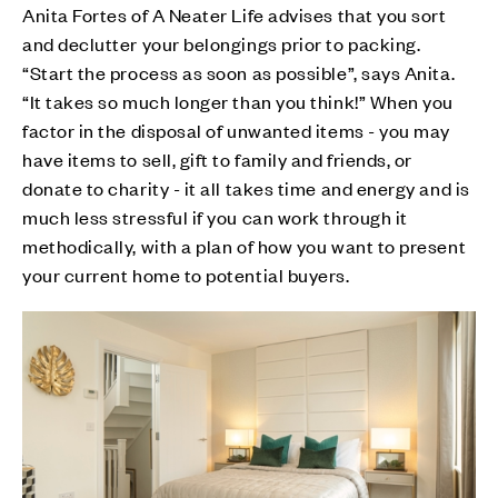
Anita Fortes of A Neater Life advises that you sort
and declutter your belongings prior to packing.
“Start the process as soon as possible”, says Anita.
“It takes so much longer than you think!” When you
factor in the disposal of unwanted items - you may
have items to sell, gift to family and friends, or
donate to charity - it all takes time and energy and is
much less stressful if you can work through it
methodically, with a plan of how you want to present
your current home to potential buyers.