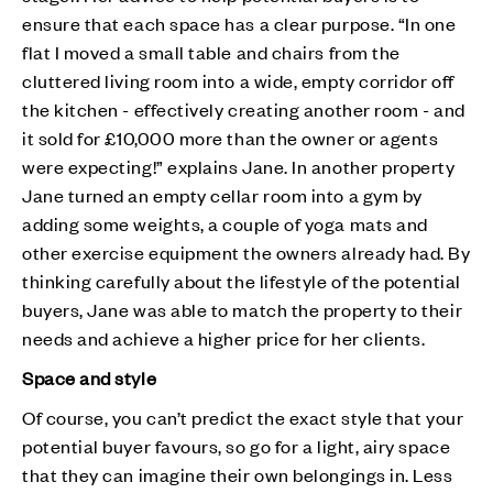
ensure that each space has a clear purpose. “In one
flat I moved a small table and chairs from the
cluttered living room into a wide, empty corridor off
the kitchen - effectively creating another room - and
it sold for £10,000 more than the owner or agents
were expecting!” explains Jane. In another property
Jane turned an empty cellar room into a gym by
adding some weights, a couple of yoga mats and
other exercise equipment the owners already had. By
thinking carefully about the lifestyle of the potential
buyers, Jane was able to match the property to their
needs and achieve a higher price for her clients.
Space and style
Of course, you can’t predict the exact style that your
potential buyer favours, so go for a light, airy space
that they can imagine their own belongings in. Less