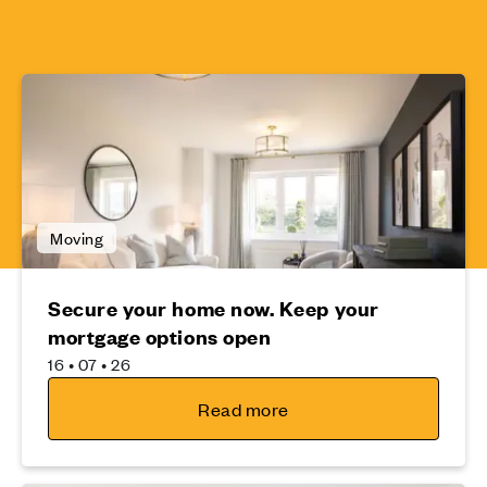
Moving
Secure your home now. Keep your
mortgage options open
16 • 07 • 26
Read more