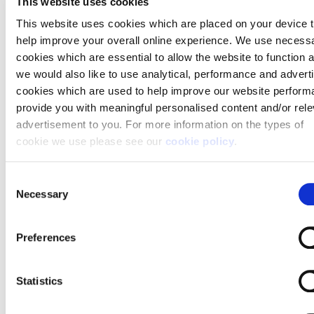
This website uses cookies
leads, keys, and anything else you normally have
This website uses cookies which are placed on your device 
lying around the hallway”, says Kath. “If you have a lot
help improve your overall online experience. We use necess
of furniture or if the hallway is small, consider moving
cookies which are essential to allow the website to function 
this furniture elsewhere to create as much space as
we would also like to use analytical, performance and advert
possible”.
cookies which are used to help improve our website perform
provide you with meaningful personalised content and/or rele
Elaine McKinlay of Clear Mountain agrees.
advertisement to you. For more information on the types of
“Demonstrating a clear flow and pathway through
cookie we use please see our
cookie policy
.
the home can help potential buyers connect with the
space more easily” she says.
You may change your cookie preferences as outlined in our
C
cookie policy at any time, but please note that by limiting
Necessary
o
acceptance of the cookies, this may result in a less tailored 
n
experience for you.
s
Preferences
e
n
t
Statistics
S