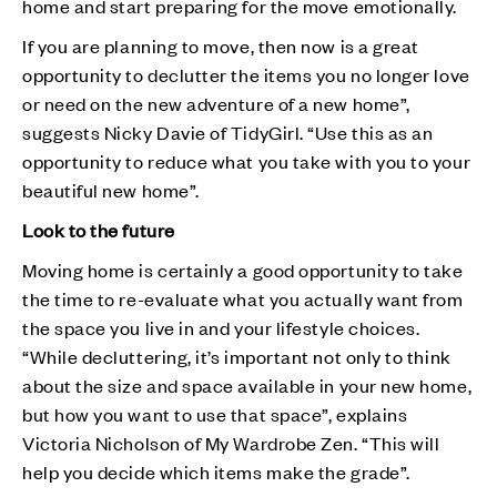
home and start preparing for the move emotionally.
If you are planning to move, then now is a great
opportunity to declutter the items you no longer love
or need on the new adventure of a new home”,
suggests Nicky Davie of TidyGirl. “Use this as an
opportunity to reduce what you take with you to your
beautiful new home”.
Look to the future
Moving home is certainly a good opportunity to take
the time to re-evaluate what you actually want from
the space you live in and your lifestyle choices.
“While decluttering, it’s important not only to think
about the size and space available in your new home,
but how you want to use that space”, explains
Victoria Nicholson of My Wardrobe Zen. “This will
help you decide which items make the grade”.