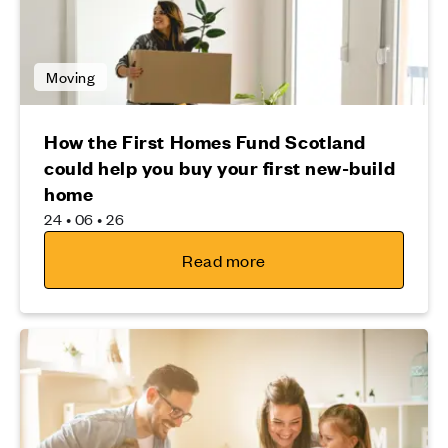
Moving
How the First Homes Fund Scotland
could help you buy your first new-build
home
24 • 06 • 26
Read more