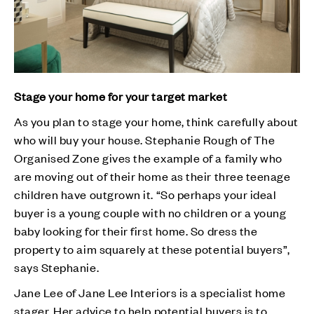
Stage your home for your target market
As you plan to stage your home, think carefully about
who will buy your house. Stephanie Rough of The
Organised Zone gives the example of a family who
are moving out of their home as their three teenage
children have outgrown it. “So perhaps your ideal
buyer is a young couple with no children or a young
baby looking for their first home. So dress the
property to aim squarely at these potential buyers”,
says Stephanie.
Jane Lee of Jane Lee Interiors is a specialist home
stager. Her advice to help potential buyers is to