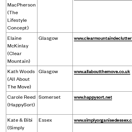
MacPherson
(The
Lifestyle
Concept)
Elaine
Glasgow
www.clearmountaindeclutter
McKinlay
(Clear
Mountain)
Kath Woods
Glasgow
www.allaboutthemove.co.uk
(All About
The Move)
Carole Reed
Somerset
www.happysort.net
(HappySort)
Kate & Bibi
Essex
www.simplyorganisedessex.
(Simply