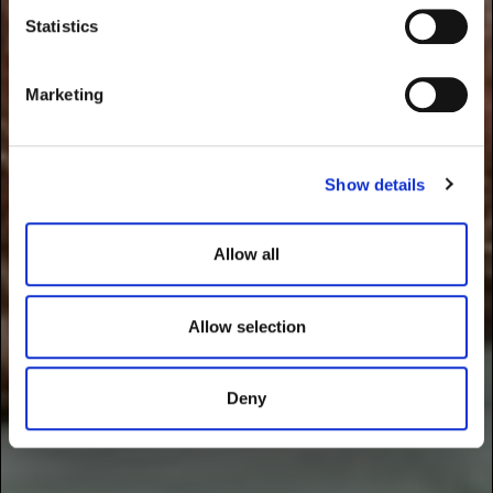
t
Statistics
S
e
Marketing
l
e
c
Show details
t
i
o
Allow all
n
Allow selection
Deny