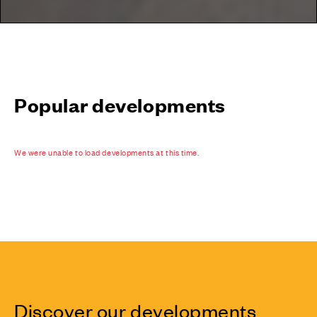
Popular developments
We were unable to load developments at this time.
Discover our developments