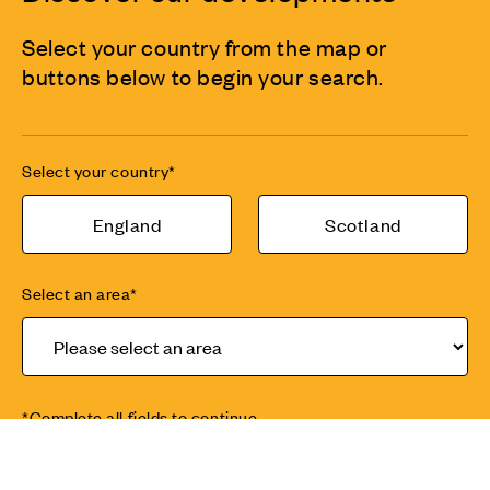
Select your country from the map or
buttons below to begin your search.
Select your country*
England
Scotland
Select an area*
*Complete all fields to continue