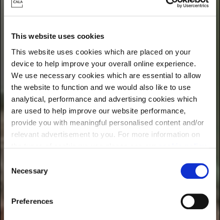
Find energy-efficient new homes near you
This website uses cookies
This website uses cookies which are placed on your
device to help improve your overall online experience.
We use necessary cookies which are essential to allow
the website to function and we would also like to use
analytical, performance and advertising cookies which
are used to help improve our website performance,
provide you with meaningful personalised content and/or
relevant advertisement to you. For more information on
the types of cookie we use please see our
cookie policy
.
C
You may change your cookie preferences as outlined in
Necessary
o
our cookie policy at any time, but please note that by
n
limiting acceptance of the cookies, this may result in a
s
Preferences
less tailored online experience for you.
e
n