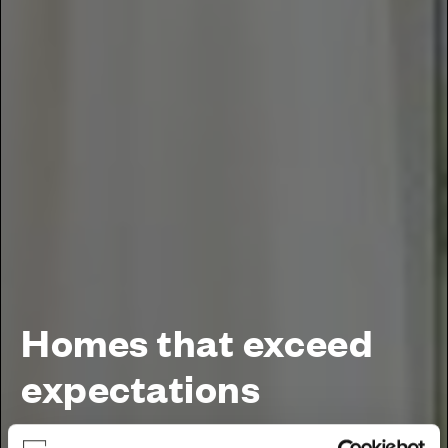
Homes that exceed
expectations