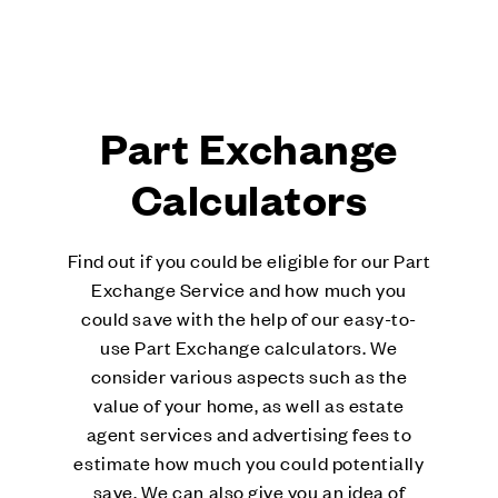
Part Exchange
Calculators
Find out if you could be eligible for our Part
Exchange Service and how much you
could save with the help of our easy-to-
use Part Exchange calculators. We
consider various aspects such as the
value of your home, as well as estate
agent services and advertising fees to
estimate how much you could potentially
save. We can also give you an idea of