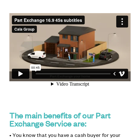
The main benefits of our Part
Exchange Service are:
• You know that you have a cash buyer for your