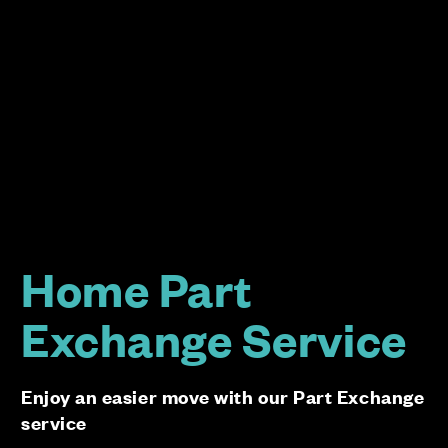
Home Part
Exchange Service
Enjoy an easier move with our Part Exchange
service