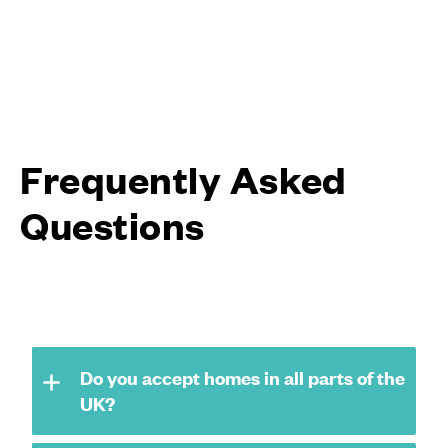
Frequently Asked
Questions
Do you accept homes in all parts of the
UK?