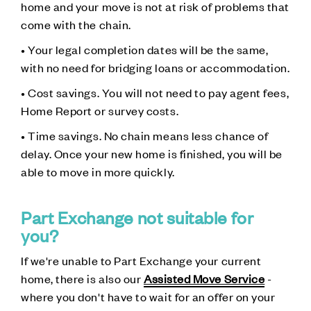
home and your move is not at risk of problems that
come with the chain.
• Your legal completion dates will be the same,
with no need for bridging loans or accommodation.
• Cost savings. You will not need to pay agent fees,
Home Report or survey costs.
• Time savings. No chain means less chance of
delay. Once your new home is finished, you will be
able to move in more quickly.
Part Exchange not suitable for
you?
If we're unable to Part Exchange your current
home, there is also our
Assisted Move Service
-
where you don't have to wait for an offer on your