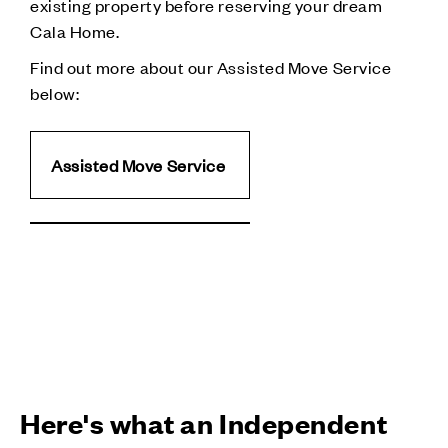
existing property before reserving your dream
Cala Home.
Find out more about our Assisted Move Service
below:
Assisted Move Service
Here's what an Independent