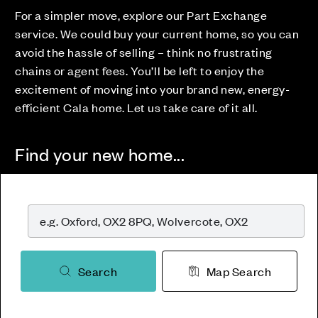
For a simpler move, explore our Part Exchange
service. We could buy your current home, so you can
avoid the hassle of selling – think no frustrating
chains or agent fees. You’ll be left to enjoy the
excitement of moving into your brand new, energy-
efficient Cala home. Let us take care of it all.
Find your new home...
Search
Map Search