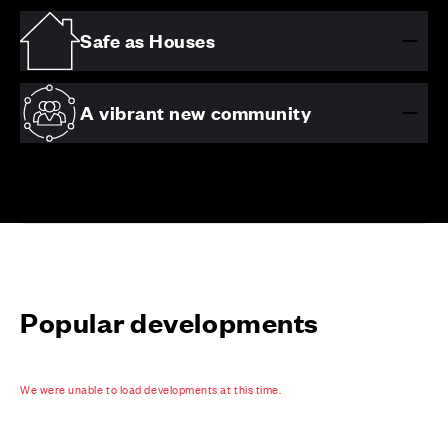
Safe as Houses
A vibrant new community
Popular developments
We were unable to load developments at this time.