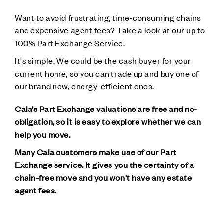
Want to avoid frustrating, time-consuming chains
and expensive agent fees? Take a look at our up to
100% Part Exchange Service.
It's simple. We could be the cash buyer for your
current home, so you can trade up and buy one of
our brand new, energy-efficient ones.
Cala’s Part Exchange valuations are free and no-
obligation, so it is easy to explore whether we can
help you move.
Many Cala customers make use of our Part
Exchange service. It gives you the certainty of a
chain-free move and you won't have any estate
agent fees.