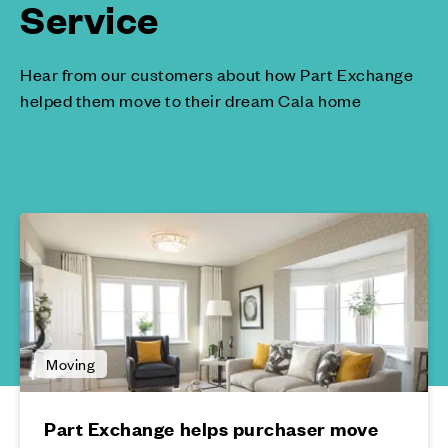
Service
Hear from our customers about how Part Exchange
helped them move to their dream Cala home
Moving
Part Exchange helps purchaser move