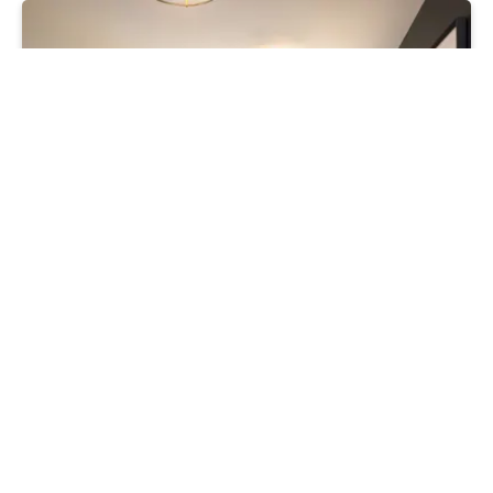
Moving
Secure your home now. Keep your
mortgage options open
16 • 07 • 26
Read more