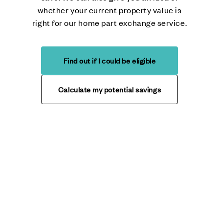
whether your current property value is
right for our home part exchange service.
Find out if I could be eligible
Calculate my potential savings