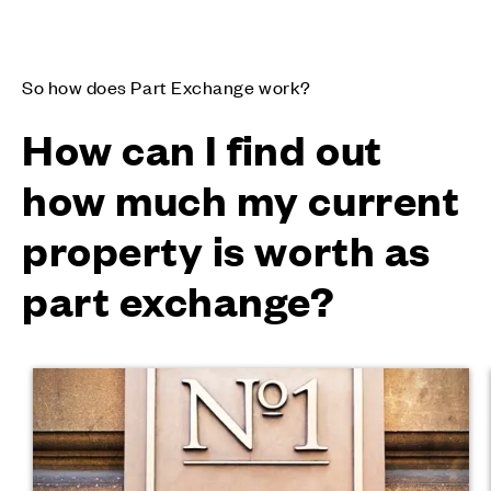
So how does Part Exchange work?
How can I find out
how much my current
property is worth as
part exchange?