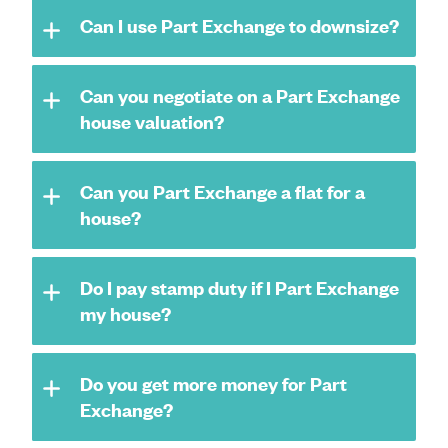
Can I use Part Exchange to downsize?
Can you negotiate on a Part Exchange
house valuation?
Can you Part Exchange a flat for a
house?
Do I pay stamp duty if I Part Exchange
my house?
Do you get more money for Part
Exchange?