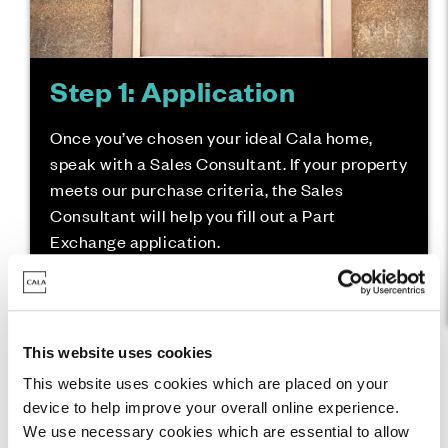
Step 1: Application
Once you’ve chosen your ideal Cala home,
speak with a Sales Consultant. If your property
meets our purchase criteria, the Sales
Consultant will help you fill out a Part
Exchange application.
This website uses cookies
This website uses cookies which are placed on your
device to help improve your overall online experience.
We use necessary cookies which are essential to allow