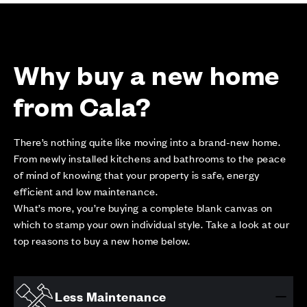
Why buy a new home
from Cala?
There’s nothing quite like moving into a brand-new home.
From newly installed kitchens and bathrooms to the peace
of mind of knowing that your property is safe, energy
efficient and low maintenance.
What’s more, you’re buying a complete blank canvas on
which to stamp your own individual style. Take a look at our
top reasons to buy a new home below.
Less Maintenance