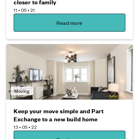
closer to family
11 • 05 • 21
Read more
Moving
Keep your move simple and Part
Exchange to a new build home
13 • 05 • 22