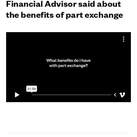
Financial Advisor said about
the benefits of part exchange