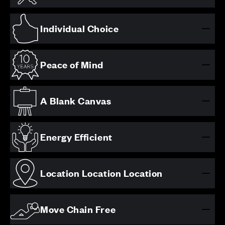
Individual Choice
Peace of Mind
A Blank Canvas
Energy Efficient
Location Location Location
Move Chain Free