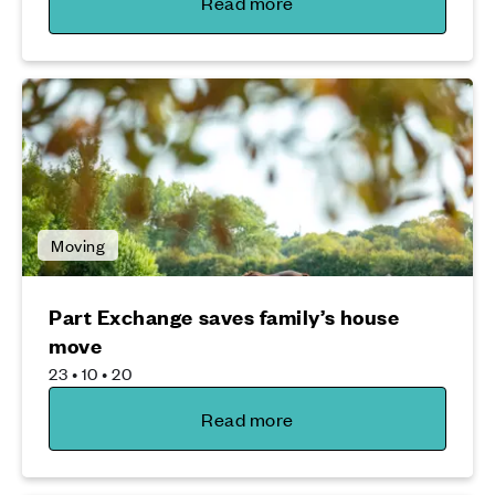
Read more
Moving
Part Exchange saves family’s house
move
23 • 10 • 20
Read more