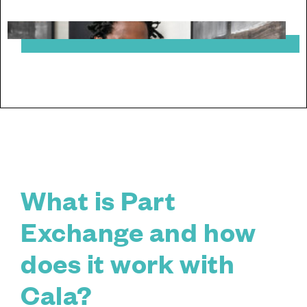
What is Part
Exchange and how
does it work with
Cala?