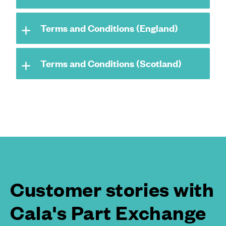
Terms and Conditions (England)
Terms and Conditions (Scotland)
Customer stories with
Cala's Part Exchange