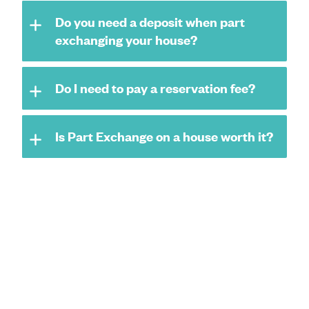
Do you need a deposit when part
exchanging your house?
Do I need to pay a reservation fee?
Is Part Exchange on a house worth it?