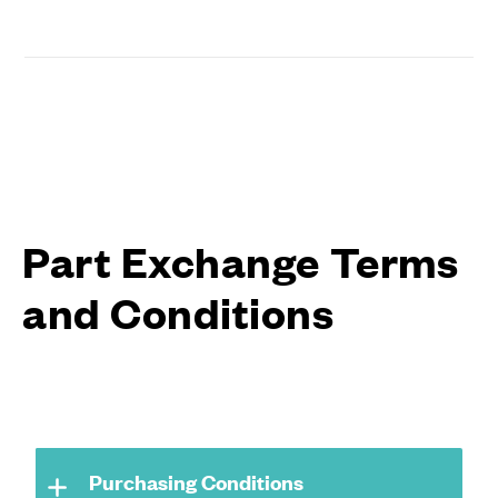
Part Exchange Terms
and Conditions
Purchasing Conditions