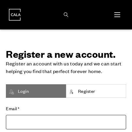
i
i
Register a new account.
Register an account with us today and we can start
helping you find that perfect forever home.
Login
Register
Email