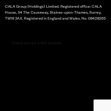
CALA Group (Holdings) Limited. Registered office: CALA
House, 54 The Causeway, Staines-upon-Thames, Surrey,
TW18 3AX. Registered in England and Wales. No. 08428265