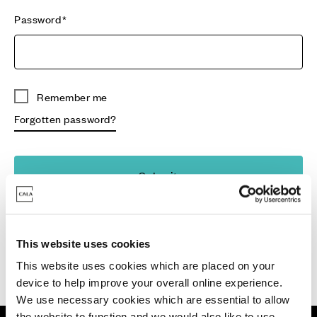
Password
Remember me
Forgotten password?
Submit
Don't have an account?
Register
This website uses cookies
This website uses cookies which are placed on your
device to help improve your overall online experience.
We use necessary cookies which are essential to allow
the website to function and we would also like to use