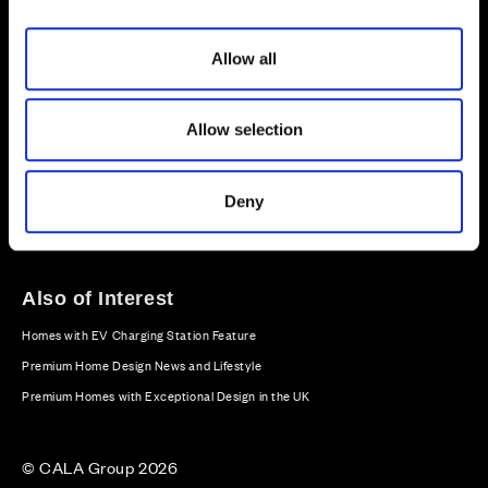
i
o
Allow all
n
Sitemap
Privacy
Cookie Policy
Website Terms & Conditions
Offers & Incentives T&Cs
Allow selection
Disclaimer
Modern Slavery Statement
Deny
Our Facebook page
Our Instagram feed
Our Twitter / X channel
Our LinkedIn channel
Our TikTok channel
Also of Interest
Homes with EV Charging Station Feature
Premium Home Design News and Lifestyle
Premium Homes with Exceptional Design in the UK
© CALA Group 2026