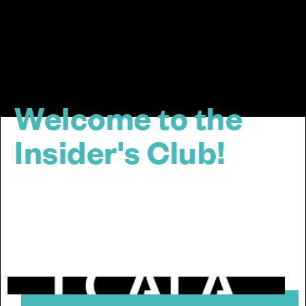
Welcome to the
Insider's Club!
Quick stop! This one-time visit makes all the
difference for a smoother online experience at Cala
Group Ltd