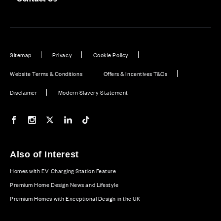
Sitemap
Privacy
Cookie Policy
Website Terms & Conditions
Offers & Incentives T&Cs
Disclaimer
Modern Slavery Statement
Our Facebook page
Our Instagram feed
Our Twitter / X channel
Our LinkedIn channel
Our TikTok channel
Also of Interest
Homes with EV Charging Station Feature
Premium Home Design News and Lifestyle
Premium Homes with Exceptional Design in the UK