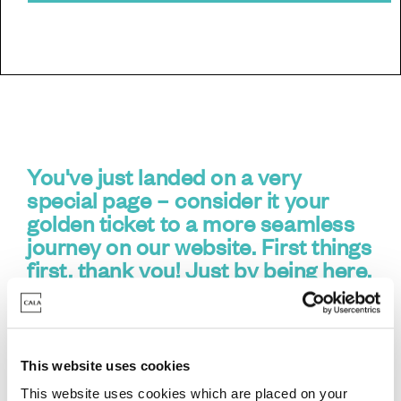
You've just landed on a very
special page – consider it your
golden ticket to a more seamless
journey on our website. First things
first,
thank you
! Just by being here,
you've done exactly what you need
to do.
This website uses cookies
What's this all about?
This website uses cookies which are placed on your