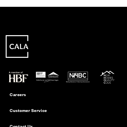
Careers
Customer Service
Contact Us