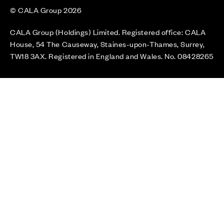
© CALA Group 2026
CALA Group (Holdings) Limited. Registered office: CALA
House, 54 The Causeway, Staines-upon-Thames, Surrey,
TW18 3AX. Registered in England and Wales. No. 08428265