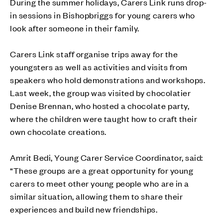
During the summer holidays, Carers Link runs drop-
in sessions in Bishopbriggs for young carers who
look after someone in their family.
Carers Link staff organise trips away for the
youngsters as well as activities and visits from
speakers who hold demonstrations and workshops.
Last week, the group was visited by chocolatier
Denise Brennan, who hosted a chocolate party,
where the children were taught how to craft their
own chocolate creations.
Amrit Bedi, Young Carer Service Coordinator, said:
“These groups are a great opportunity for young
carers to meet other young people who are in a
similar situation, allowing them to share their
experiences and build new friendships.