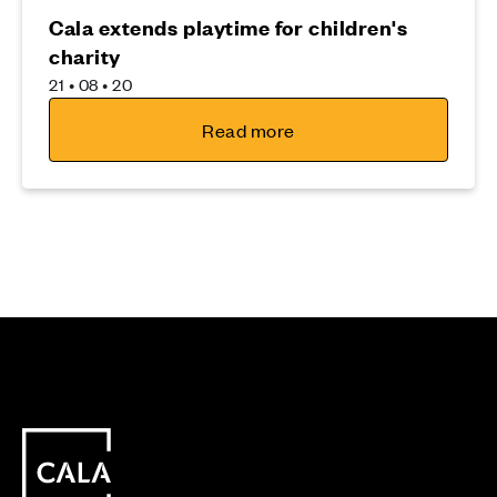
Cala extends playtime for children's
charity
21 • 08 • 20
Read more