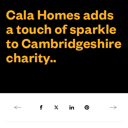
Cala Homes adds
a touch of sparkle
to Cambridgeshire
charity..
Previous article
Share to Facebook
Share to Twitter X
Share to LinkedIn
Share to Pinterest
Next arti