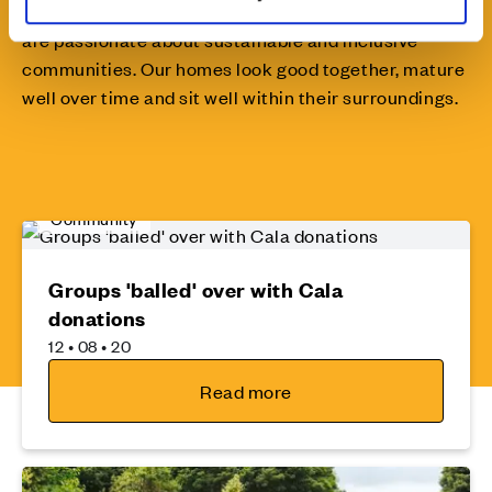
The design of a home doesn’t stop at the door... We
are passionate about sustainable and inclusive
communities. Our homes look good together, mature
well over time and sit well within their surroundings.
Community
Groups 'balled' over with Cala
donations
12 • 08 • 20
Read more