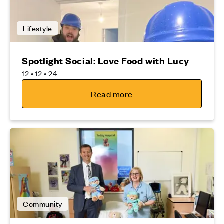
Lifestyle
Spotlight Social: Love Food with Lucy
12 • 12 • 24
Read more
Community