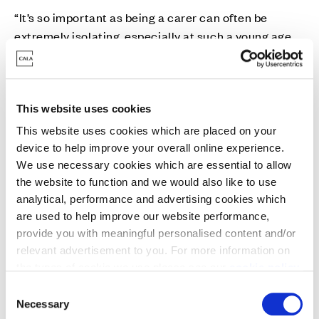
“It’s so important as being a carer can often be
extremely isolating, especially at such a young age.
We aim to provide a safe space for them where they
can receive emotional support as well as having fun
with other people their own age.
This website uses cookies
“This donation from Cala is a great boost for us and
This website uses cookies which are placed on your
it’ll go towards running these groups that are so vital
device to help improve your overall online experience.
for young carers.”
We use necessary cookies which are essential to allow
the website to function and we would also like to use
analytical, performance and advertising cookies which
Liana Canavan, Sales and Marketing Director of Cala
are used to help improve our website performance,
Homes (West), said: “This is a very important
provide you with meaningful personalised content and/or
initiative which we’re proud to support through our
relevant advertisement to you. For more information on
community bursary scheme.
the types of cookie we use please see our
cookie policy
.
C
“Carers Link is doing some fantastic work in the
You may change your cookie preferences as outlined in
Necessary
o
local community and the drop in sessions for young
our cookie policy at any time, but please note that by