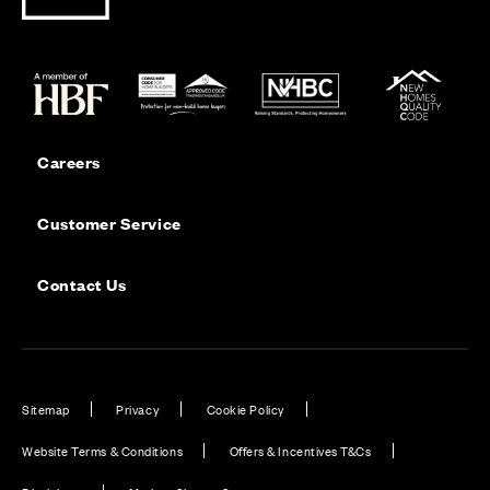
Careers
Customer Service
Contact Us
Sitemap
Privacy
Cookie Policy
Website Terms & Conditions
Offers & Incentives T&Cs