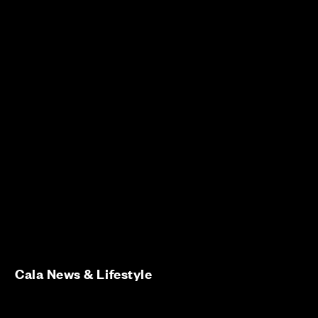
Cala News & Lifestyle