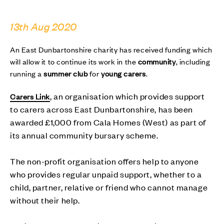
13th Aug 2020
An East Dunbartonshire charity has received funding which
will allow it to continue its work in the
community
, including
running a
summer club
for
young carers
.
, an organisation which provides support
Carers Link
to carers across East Dunbartonshire, has been
awarded £1,000 from Cala Homes (West) as part of
its annual community bursary scheme.
The non-profit organisation offers help to anyone
who provides regular unpaid support, whether to a
child, partner, relative or friend who cannot manage
without their help.