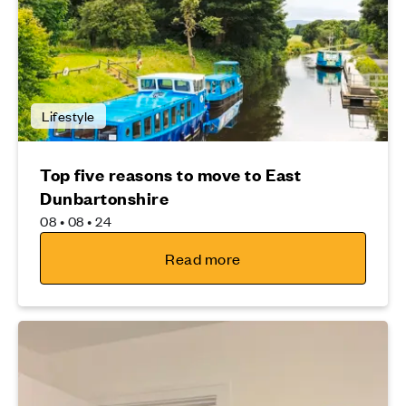
Lifestyle
Top five reasons to move to East
Dunbartonshire
08 • 08 • 24
Read more