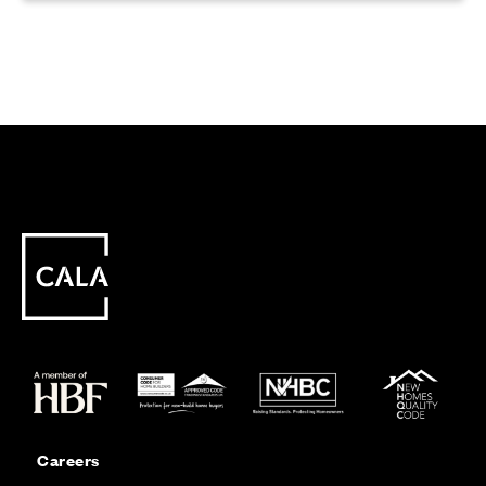
Careers