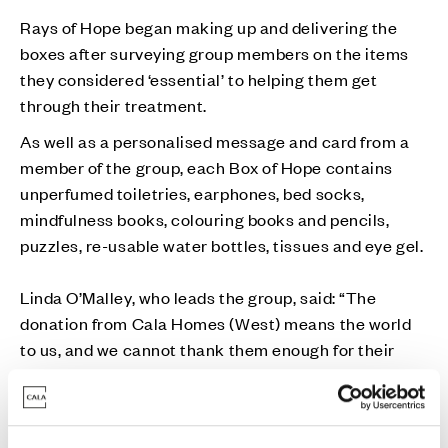
Rays of Hope began making up and delivering the
boxes after surveying group members on the items
they considered ‘essential’ to helping them get
through their treatment.
As well as a personalised message and card from a
member of the group, each Box of Hope contains
unperfumed toiletries, earphones, bed socks,
mindfulness books, colouring books and pencils,
puzzles, re-usable water bottles, tissues and eye gel.
Linda O’Malley, who leads the group, said: “The
donation from Cala Homes (West) means the world
to us, and we cannot thank them enough for their
generosity. This money will go a long way in terms of
ensuring we can continue providing three Boxes of
Hope per week to newly-diagnosed breast cancer