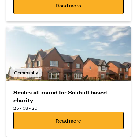
Read more
Community
Smiles all round for Solihull based
charity
25 • 08 • 20
Read more