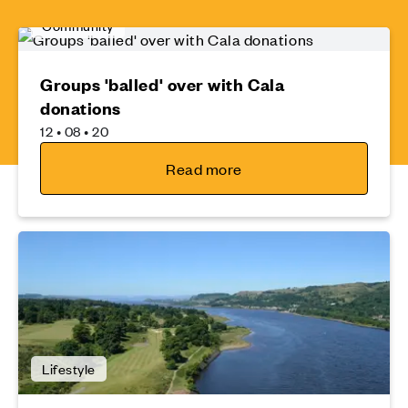
Community
Groups 'balled' over with Cala
donations
12 • 08 • 20
Read more
Lifestyle