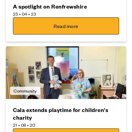
A spotlight on Renfrewshire
25 • 04 • 23
Read more
Community
Cala extends playtime for children's
charity
21 • 08 • 20