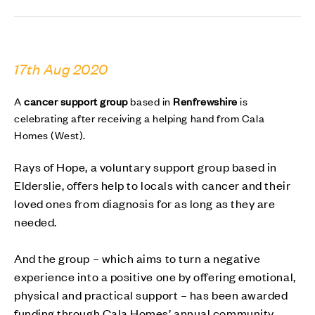
17th Aug 2020
A
cancer support group
based in
Renfrewshire
is
celebrating after receiving a
helping hand
from Cala
Homes (West).
Rays of Hope, a voluntary support group based in
Elderslie, offers help to locals with cancer and their
loved ones from diagnosis for as long as they are
needed.
And the group – which aims to turn a negative
experience into a positive one by offering emotional,
physical and practical support – has been awarded
funding through Cala Homes’ annual community