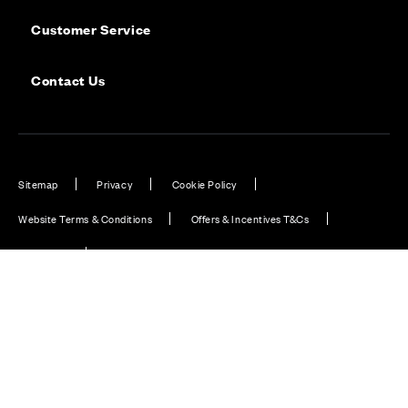
Customer Service
Contact Us
Sitemap
Privacy
Cookie Policy
Website Terms & Conditions
Offers & Incentives T&Cs
Disclaimer
Modern Slavery Statement
Our Facebook page
Our Instagram feed
Our Twitter / X channel
Our LinkedIn channel
Our TikTok channel
Also of Interest
Homes with EV Charging Station Feature