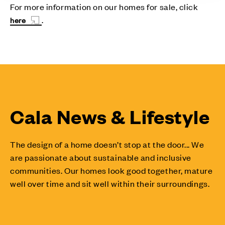
For more information on our homes for sale, click
.
here
Cala News & Lifestyle
The design of a home doesn’t stop at the door... We
are passionate about sustainable and inclusive
communities. Our homes look good together, mature
well over time and sit well within their surroundings.