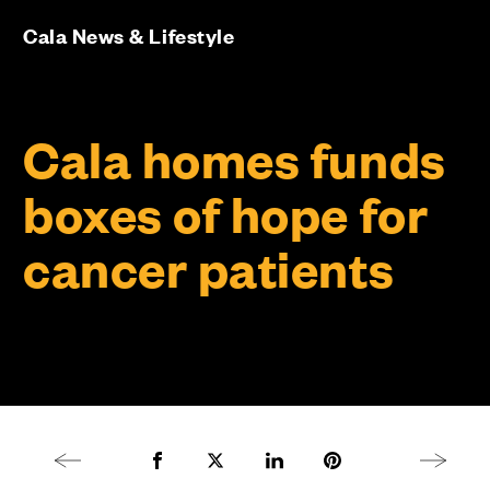
Cala News & Lifestyle
Cala homes funds
boxes of hope for
cancer patients
Previous article
Share to Facebook
Share to Twitter X
Share to LinkedIn
Share to Pinterest
Next arti