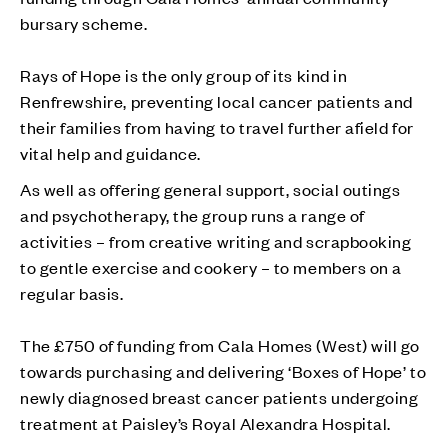
bursary scheme.
Rays of Hope is the only group of its kind in
Renfrewshire, preventing local cancer patients and
their families from having to travel further afield for
vital help and guidance.
As well as offering general support, social outings
and psychotherapy, the group runs a range of
activities – from creative writing and scrapbooking
to gentle exercise and cookery – to members on a
regular basis.
The £750 of funding from Cala Homes (West) will go
towards purchasing and delivering ‘Boxes of Hope’ to
newly diagnosed breast cancer patients undergoing
treatment at Paisley’s Royal Alexandra Hospital.