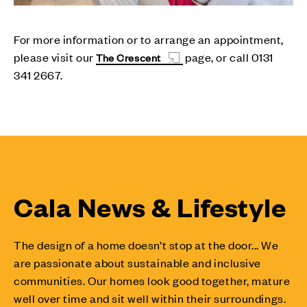
For more information or to arrange an appointment,
please visit our
page, or call 0131
The Crescent
341 2667.
Cala News & Lifestyle
The design of a home doesn’t stop at the door... We
are passionate about sustainable and inclusive
communities. Our homes look good together, mature
well over time and sit well within their surroundings.