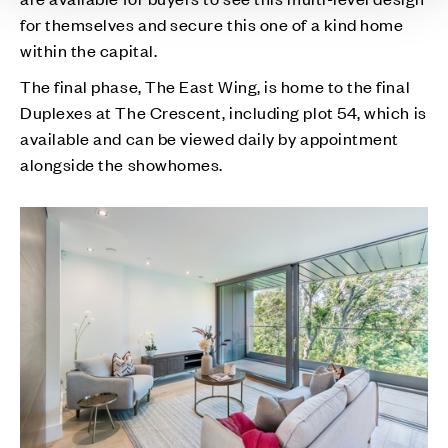
for themselves and secure this one of a kind home
within the capital.
The final phase, The East Wing, is home to the final
Duplexes at The Crescent, including plot 54, which is
available and can be viewed daily by appointment
alongside the showhomes.