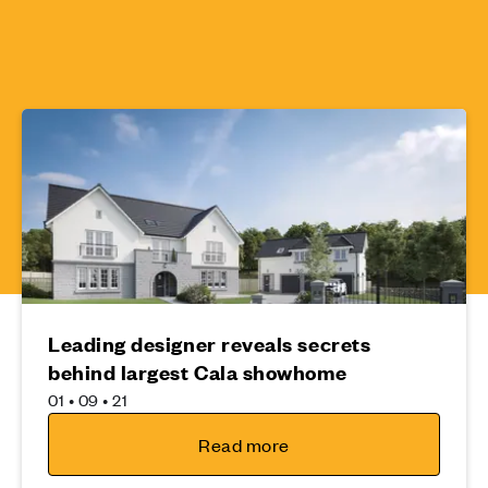
Leading designer reveals secrets
behind largest Cala showhome
01 • 09 • 21
Read more