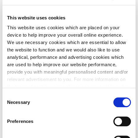
This website uses cookies
This website uses cookies which are placed on your
device to help improve your overall online experience.
We use necessary cookies which are essential to allow
the website to function and we would also like to use
analytical, performance and advertising cookies which
are used to help improve our website performance,
Phillip Hogg, Sales and Marketing Director with Cala
provide you with meaningful personalised content and/or
Homes (East), said: “Those on the hunt for their next
relevant advertisement to you. For more information on
move have been looking for the following key
the types of cookie we use please see our
cookie policy
.
priorities: plenty of modern living space, a private
C
outdoor space, and a home office, all of which are
You may change your cookie preferences as outlined in
Necessary
o
included in this home.
our cookie policy at any time, but please note that by
n
limiting acceptance of the cookies, this may result in a
“Another thing which creates a true feature here is
s
Preferences
less tailored online experience for you.
e
the vast greenery of the estate and the spectacular
n
views. The Crescent is blessed by its location,