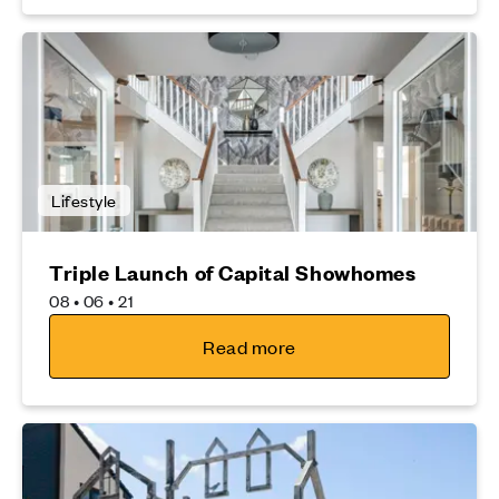
Lifestyle
Triple Launch of Capital Showhomes
08 • 06 • 21
Read more