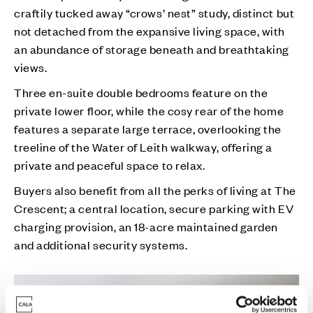
craftily tucked away “crows’ nest” study, distinct but
not detached from the expansive living space, with
an abundance of storage beneath and breathtaking
views.
Three en-suite double bedrooms feature on the
private lower floor, while the cosy rear of the home
features a separate large terrace, overlooking the
treeline of the Water of Leith walkway, offering a
private and peaceful space to relax.
Buyers also benefit from all the perks of living at The
Crescent; a central location, secure parking with EV
charging provision, an 18-acre maintained garden
and additional security systems.