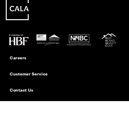
Careers
Customer Service
Contact Us
Sitemap
Privacy
Cookie Policy