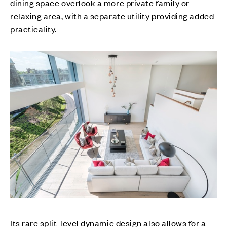
dining space overlook a more private family or
relaxing area, with a separate utility providing added
practicality.
Its rare split-level dynamic design also allows for a