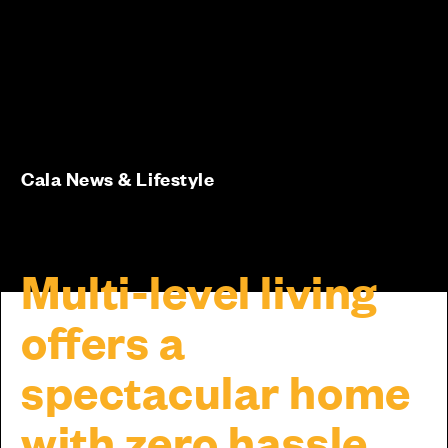
Cala News & Lifestyle
Multi-level living
offers a
spectacular home
with zero hassle