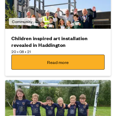
Community
Children inspired art installation
revealed in Haddington
20 • 08 • 21
Read more