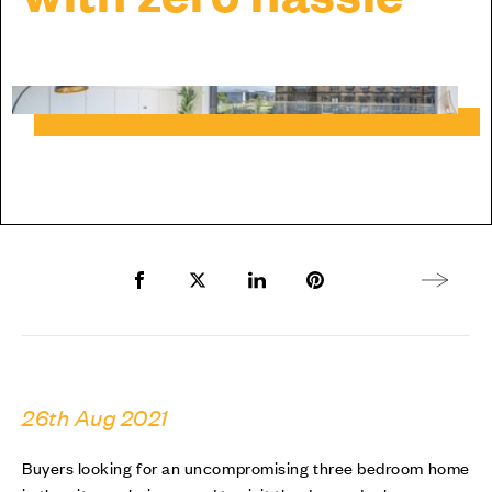
Share to Facebook
Share to Twitter X
Share to LinkedIn
Share to Pinterest
Next arti
26th Aug 2021
Buyers looking for an uncompromising three bedroom home