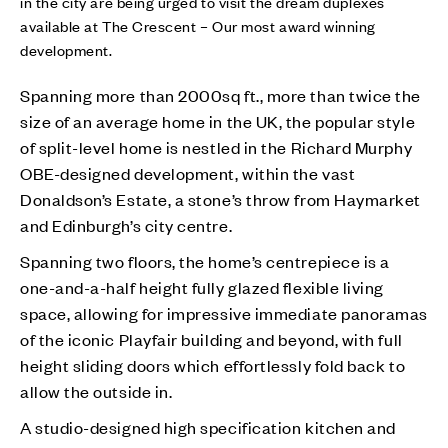
in the city are being urged to visit the dream duplexes
available at The Crescent – Our most award winning
development.
Spanning more than 2000sq ft., more than twice the
size of an average home in the UK, the popular style
of split-level home is nestled in the Richard Murphy
OBE-designed development, within the vast
Donaldson’s Estate, a stone’s throw from Haymarket
and Edinburgh’s city centre.
Spanning two floors, the home’s centrepiece is a
one-and-a-half height fully glazed flexible living
space, allowing for impressive immediate panoramas
of the iconic Playfair building and beyond, with full
height sliding doors which effortlessly fold back to
allow the outside in.
A studio-designed high specification kitchen and