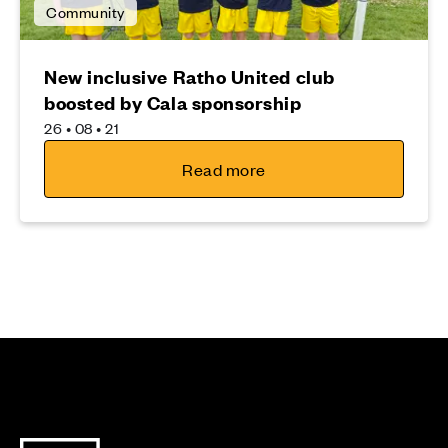
Community
New inclusive Ratho United club
boosted by Cala sponsorship
26 • 08 • 21
Read more