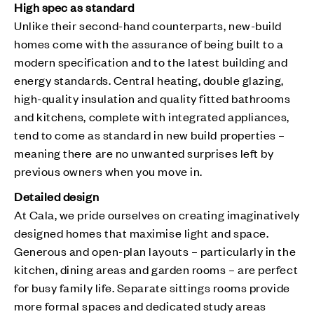
High spec as standard
Unlike their second-hand counterparts, new-build
homes come with the assurance of being built to a
modern specification and to the latest building and
energy standards. Central heating, double glazing,
high-quality insulation and quality fitted bathrooms
and kitchens, complete with integrated appliances,
tend to come as standard in new build properties –
meaning there are no unwanted surprises left by
previous owners when you move in.
Detailed design
At Cala, we pride ourselves on creating imaginatively
designed homes that maximise light and space.
Generous and open-plan layouts – particularly in the
kitchen, dining areas and garden rooms – are perfect
for busy family life. Separate sittings rooms provide
more formal spaces and dedicated study areas