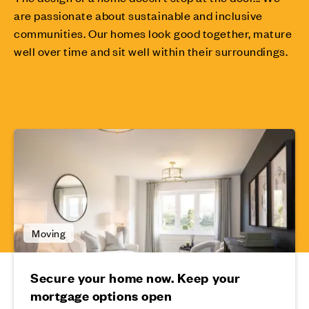
are passionate about sustainable and inclusive
communities. Our homes look good together, mature
well over time and sit well within their surroundings.
Moving
Secure your home now. Keep your
mortgage options open