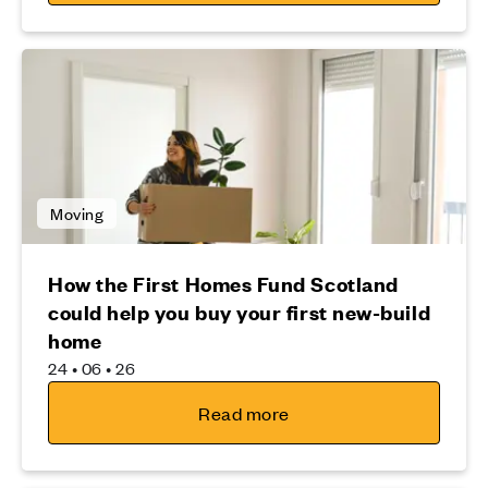
Moving
How the First Homes Fund Scotland
could help you buy your first new-build
home
24 • 06 • 26
Read more