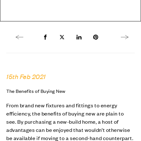
Previous article
Share to Facebook
Share to Twitter X
Share to LinkedIn
Share to Pinterest
Next arti
15th Feb 2021
The Benefits of Buying New
From brand new fixtures and fittings to energy
efficiency, the benefits of buying new are plain to
see. By purchasing a new-build home, a host of
advantages can be enjoyed that wouldn’t otherwise
be available if moving to a second-hand counterpart.