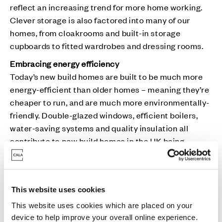
reflect an increasing trend for more home working.
Clever storage is also factored into many of our
homes, from cloakrooms and built-in storage
cupboards to fitted wardrobes and dressing rooms.
Embracing energy efficiency
Today’s new build homes are built to be much more
energy-efficient than older homes – meaning they’re
cheaper to run, and are much more environmentally-
friendly. Double-glazed windows, efficient boilers,
water-saving systems and quality insulation all
contribute to new build homes in the UK being
around 50% cheaper to run that the equivalent
Victorian house, and 65% more energy efficient. This
can represent an annual saving of around £1,500 for
This website uses cookies
a standard four-bedroom detached home.
This website uses cookies which are placed on your
Peace of mind
device to help improve your overall online experience.