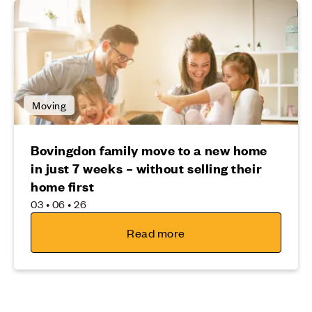
Moving
Bovingdon family move to a new home
in just 7 weeks – without selling their
home first
03 • 06 • 26
Read more