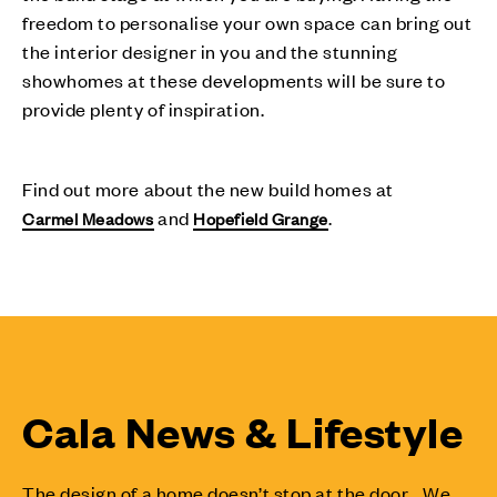
freedom to personalise your own space can bring out
the interior designer in you and the stunning
showhomes at these developments will be sure to
provide plenty of inspiration.
Find out more about the new build homes at
and
.
Carmel Meadows
Hopefield Grange
Cala News & Lifestyle
The design of a home doesn’t stop at the door... We