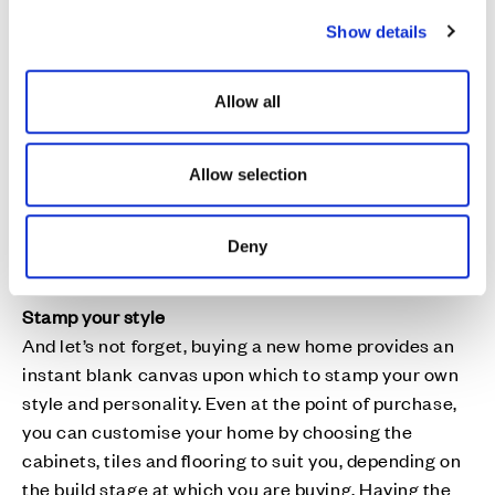
practical and financial support available.
c
Show details
t
Location, location, location
i
Finally, when you’re looking for a new build home you
o
Allow all
can be assured that the housebuilder has carried out
n
plenty of research into finding the ideal location –
making new developments so much more than just
Allow selection
places to live. Carmel Meadows and Hopefield
Grange are positioned close to a whole host of
amenities and green open spaces have good
Deny
transport links and are near to schools.
Stamp your style
And let’s not forget, buying a new home provides an
instant blank canvas upon which to stamp your own
style and personality. Even at the point of purchase,
you can customise your home by choosing the
cabinets, tiles and flooring to suit you, depending on
the build stage at which you are buying. Having the