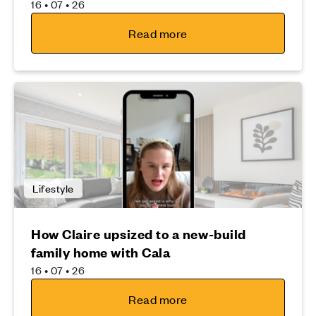
16 • 07 • 26
Read more
Lifestyle
How Claire upsized to a new-build
family home with Cala
16 • 07 • 26
Read more