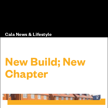
Cala News & Lifestyle
New Build; New
Chapter