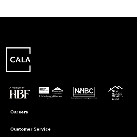
Careers
Customer Service