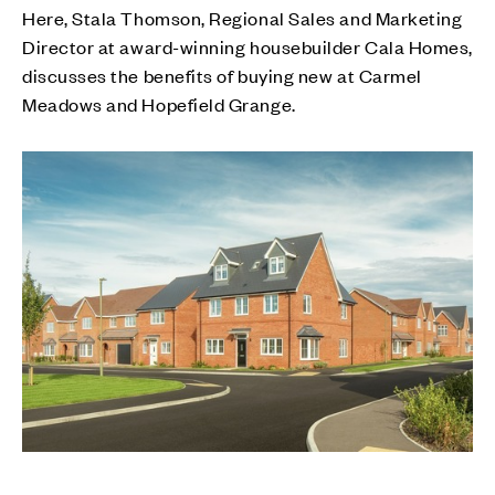
Here, Stala Thomson, Regional Sales and Marketing
Director at award-winning housebuilder Cala Homes,
discusses the benefits of buying new at Carmel
Meadows and Hopefield Grange.