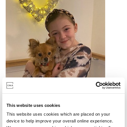
This website uses cookies
How was your experience moving into your new
This website uses cookies which are placed on your
home?
device to help improve your overall online experience.