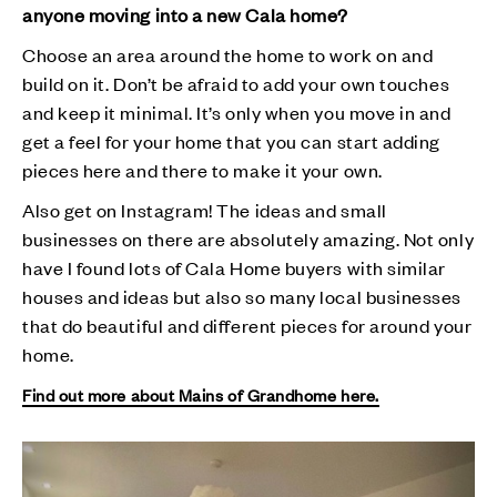
anyone moving into a new Cala home?
Choose an area around the home to work on and
build on it. Don’t be afraid to add your own touches
and keep it minimal. It’s only when you move in and
get a feel for your home that you can start adding
pieces here and there to make it your own.
Also get on Instagram! The ideas and small
businesses on there are absolutely amazing. Not only
have I found lots of Cala Home buyers with similar
houses and ideas but also so many local businesses
that do beautiful and different pieces for around your
home.
Find out more about Mains of Grandhome here.