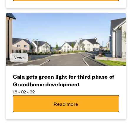
News
Cala gets green light for third phase of
Grandhome development
18 • 02 • 22
Read more