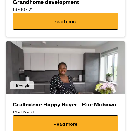
Grandhome development
18 • 10 • 21
Read more
Lifestyle
Craibstone Happy Buyer - Rue Mubawu
15 • 06 • 21
Read more