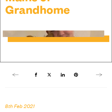
Grandhome
Previous article
Share to Facebook
Share to Twitter X
Share to LinkedIn
Share to Pinterest
Next arti
8th Feb 2021