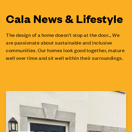
Cala News & Lifestyle
The design of a home doesn’t stop at the door... We
are passionate about sustainable and inclusive
communities. Our homes look good together, mature
well over time and sit well within their surroundings.