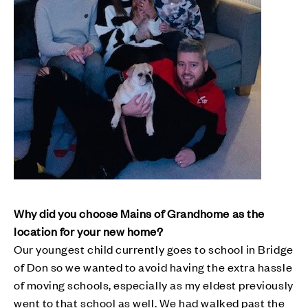
Why did you choose Mains of Grandhome as the
location for your new home?
Our youngest child currently goes to school in Bridge
of Don so we wanted to avoid having the extra hassle
of moving schools, especially as my eldest previously
went to that school as well. We had walked past the