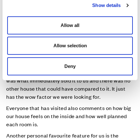
What is your favourite feature or room in your new
Show details
t
Cala home?
i
I think I can quite safely say our open plan kitchen
o
Allow all
and dining area. This is where we spend most of our
n
time and it has been an absolute godsend during
lockdown to have the space and comfort of such a
Allow selection
large area. I have made this space very comfortable
and cosy for us all to spend time in.
Deny
As soon as we saw the show home, the kitchen area
was what immediately sold it to us and there was no
other house that could have compared to it. It just
has the wow factor we were looking for.
Everyone that has visited also comments on how big
our house feels on the inside and how well planned
each room is.
Another personal favourite feature for us is the