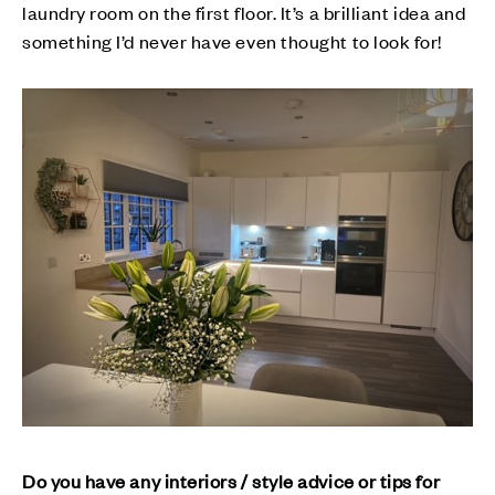
laundry room on the first floor. It’s a brilliant idea and
something I’d never have even thought to look for!
Do you have any interiors / style advice or tips for