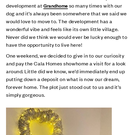
development at
so many times with our
Grandhome
dog and it’s always been somewhere that we said we
would love to move to. The development has a
wonderful vibe and feels like its own little village.
Never did we think we would ever be lucky enough to
have the opportunity to live here!
One weekend, we decided to give in to our curiosity
and pay the Cala Homes showhome a visit for a look
around. Little did we know, we’d immediately end up
putting down a deposit on what is now our dream,
forever home. The plot just stood out to us and it’s
simply gorgeous.