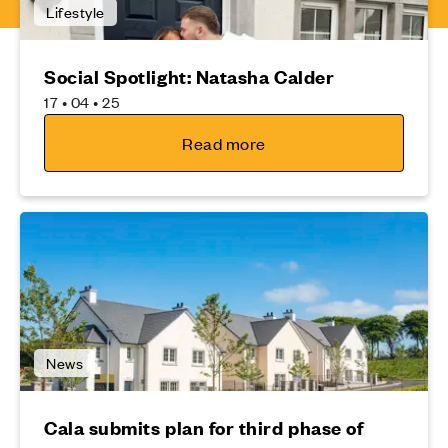
Lifestyle
Social Spotlight: Natasha Calder
17 • 04 • 25
Read more
News
Cala submits plan for third phase of