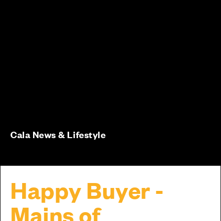
Cala News & Lifestyle
Happy Buyer -
Mains of