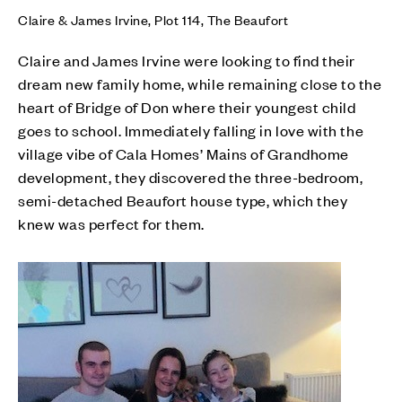
Claire & James Irvine, Plot 114, The Beaufort
Claire and James Irvine were looking to find their
dream new family home, while remaining close to the
heart of Bridge of Don where their youngest child
goes to school. Immediately falling in love with the
village vibe of Cala Homes’ Mains of Grandhome
development, they discovered the three-bedroom,
semi-detached Beaufort house type, which they
knew was perfect for them.