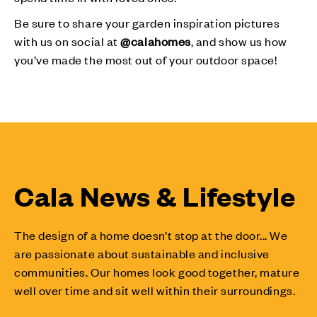
Be sure to share your garden inspiration pictures
with us on social at
@calahomes
, and show us how
you’ve made the most out of your outdoor space!
Cala News & Lifestyle
The design of a home doesn’t stop at the door... We
are passionate about sustainable and inclusive
communities. Our homes look good together, mature
well over time and sit well within their surroundings.