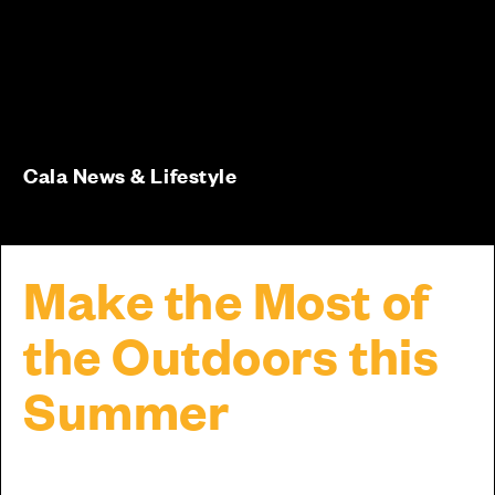
Cala News & Lifestyle
Make the Most of
the Outdoors this
Summer