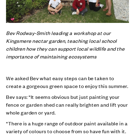
Bev Rodway-Smith leading a workshop at our
Kingsmere nectar garden, teaching local school
children how they can support local wildlife and the
importance of maintaining ecosystems
We asked Bev what easy steps can be taken to
create a gorgeous green space to enjoy this summer.
Bev says: “It seems obvious but just painting your
fence or garden shed can really brighten and lift your
whole garden or yard.
“There is a huge range of outdoor paint available in a
variety of colours to choose from so have fun with it.