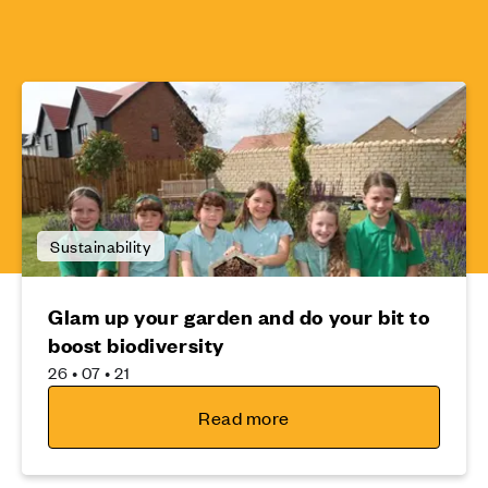
Sustainability
Glam up your garden and do your bit to
boost biodiversity
26 • 07 • 21
Read more