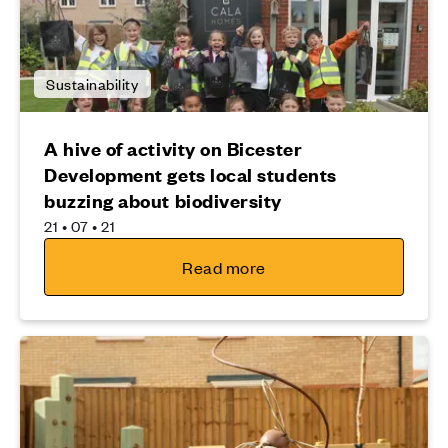
Sustainability
A hive of activity on Bicester
Development gets local students
buzzing about biodiversity
21 • 07 • 21
Read more