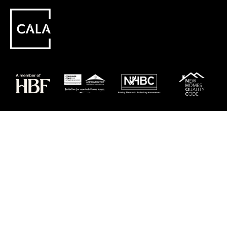
Careers
Customer Service
Contact Us