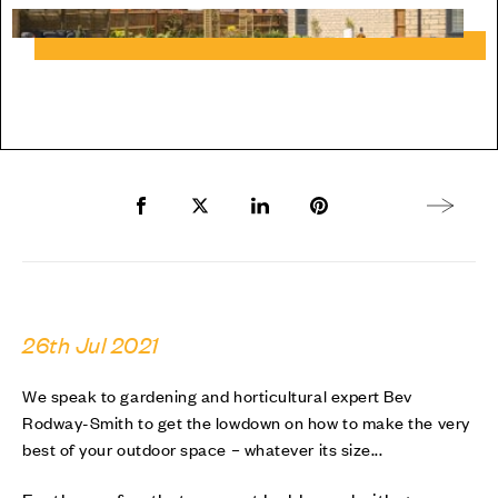
Share to Facebook
Share to Twitter X
Share to LinkedIn
Share to Pinterest
Next arti
26th Jul 2021
We speak to gardening and horticultural expert Bev
Rodway-Smith to get the lowdown on how to make the very
best of your outdoor space – whatever its size...