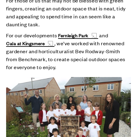
For those of us that may not be blessed with green
fingers, creating an outdoor space that is neat, tidy
and appealing to spend time in can seem like a
daunting task.
For our developments
and
Fernleigh Park
, we’ve worked with renowned
Cala at Kingsmere
gardener and horticulturalist Bev Rodway-Smith
from Benchmark, to create special outdoor spaces
for everyone to enjoy.