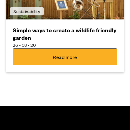
Sustainability
Simple ways to create a wildlife friendly
garden
26 • 08 • 20
Read more