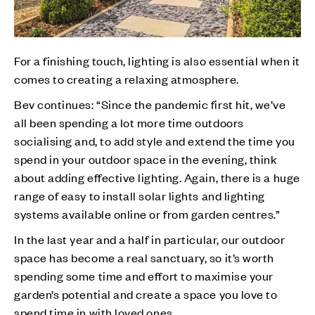
For a finishing touch, lighting is also essential when it
comes to creating a relaxing atmosphere.
Bev continues: “Since the pandemic first hit, we’ve
all been spending a lot more time outdoors
socialising and, to add style and extend the time you
spend in your outdoor space in the evening, think
about adding effective lighting. Again, there is a huge
range of easy to install solar lights and lighting
systems available online or from garden centres.”
In the last year and a half in particular, our outdoor
space has become a real sanctuary, so it’s worth
spending some time and effort to maximise your
garden’s potential and create a space you love to
spend time in with loved ones.