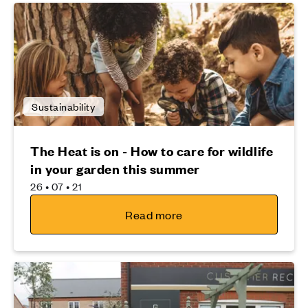
Sustainability
The Heat is on - How to care for wildlife
in your garden this summer
26 • 07 • 21
Read more