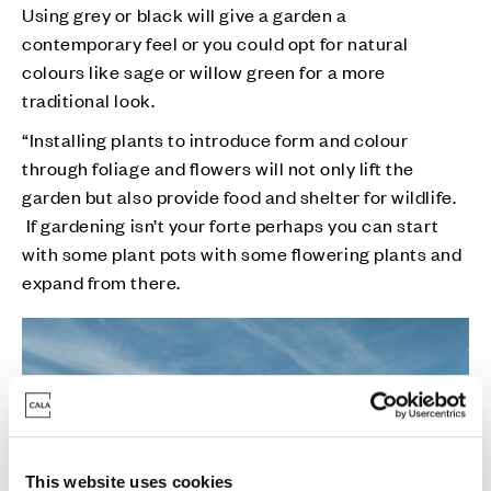
Using grey or black will give a garden a
contemporary feel or you could opt for natural
colours like sage or willow green for a more
traditional look.
“Installing plants to introduce form and colour
through foliage and flowers will not only lift the
garden but also provide food and shelter for wildlife.
If gardening isn’t your forte perhaps you can start
with some plant pots with some flowering plants and
expand from there.
This website uses cookies