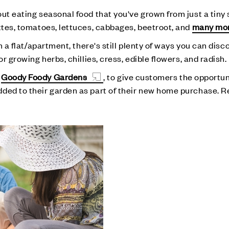
ut eating seasonal food that you've grown from just a tiny
ettes, tomatoes, lettuces, cabbages, beetroot, and
many mo
in a flat/apartment, there's still plenty of ways you can dis
r growing herbs, chillies, cress, edible flowers, and radish.
h
Goody Foody Gardens
, to give customers the opportun
dded to their garden as part of their new home purchase. 