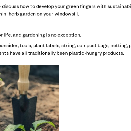
discuss how to develop your green fingers with sustainabil
mini herb garden on your windowsill.
r life, and gardening is no exception.
consider; tools, plant labels, string, compost bags, netting, 
ts have all traditionally been plastic-hungry products.