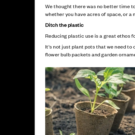
We thought there was no better time to 
whether you have acres of space, or a 
Ditch the plastic
Reducing plastic use is a great ethos fo
It's not just plant pots that we need to 
flower bulb packets and garden ornamen