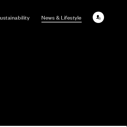
ustainability
News & Lifestyle