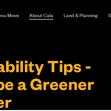
 you Move
About Cala
Land & Planning
S
bility Tips -
be a Greener
er