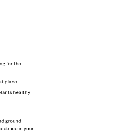
ng for the
st place.
plants healthy
and ground
esidence in your