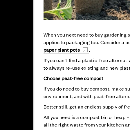
When you next need to buy gardening su
applies to packaging too. Consider al
paper plant pots
.
If you can't find a plastic-free altern
to always re-use existing and new plas
Choose peat-free compost
If you do need to buy compost, make sure
environment, and with peat-free alternat
Better still, get an endless supply of 
All you need is a compost bin or heap 
all the right waste from your kitchen a