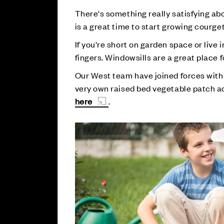
There's something really satisfying abo
is a great time to start growing courg
If you're short on garden space or live 
fingers. Windowsills are a great place fo
Our West team have joined forces wit
very own raised bed vegetable patch a
here
.