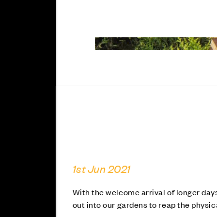
1st Jun 2021
With the welcome arrival of longer day
out into our gardens to reap the physic