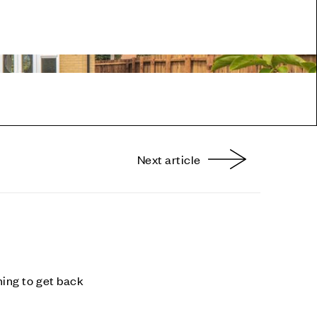
Next article
nterest
ning to get back