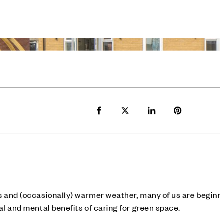
Share to Facebook
Share to Twitter X
Share to LinkedIn
Share to Pi
s and (occasionally) warmer weather, many of us are begin
al and mental benefits of caring for green space.