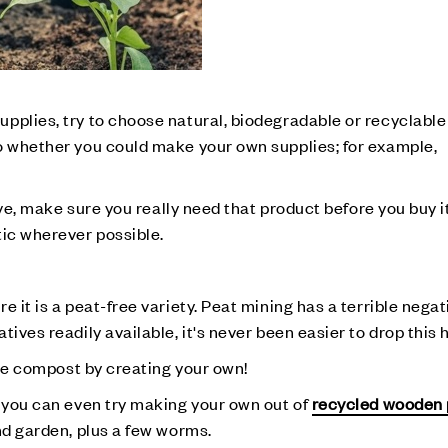
pplies, try to choose natural, biodegradable or recyclable
so whether you could make your own supplies; for example,
ative, make sure you really need that product before you buy
tic wherever possible.
 it is a peat-free variety. Peat mining has a terrible negat
ives readily available, it's never been easier to drop this 
free compost by creating your own!
– you can even try making your own out of
recycled wooden 
nd garden, plus a few worms.