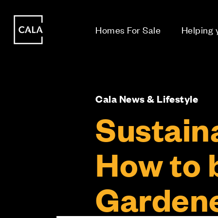
i
i
Homes For Sale
Helping
Cala News & Lifestyle
Sustaina
How to 
Garden