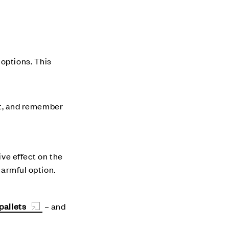
 options. This
 it, and remember
ive effect on the
harmful option.
pallets
– and