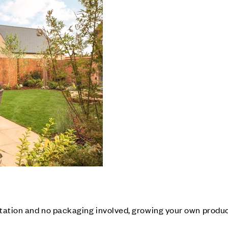
tation and no packaging involved, growing your own produc