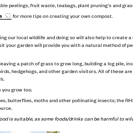
e peelings, fruit waste, teabags, plant pruning's and gras
e
for more tips on creating your own compost.
ing our local wildlife and doing so will also help to create 
isit your garden will provide you with a natural method of p
eaving a patch of grass to grow long, building a log pile, ins
birds, hedgehogs, and other garden visitors. All of these are
th.
s you grow too.
es, butterflies, moths and other pollinating insects; the R
ource.
od is suitable, as some foods/drinks can be harmful to wild