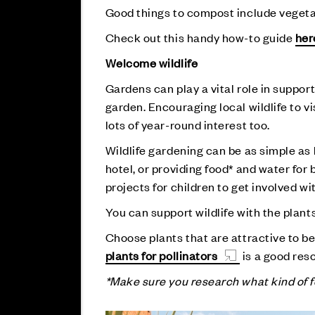
Good things to compost include vegetabl
Check out this handy how-to guide
her
Welcome wildlife
Gardens can play a vital role in support
garden. Encouraging local wildlife to v
lots of year-round interest too.
Wildlife gardening can be as simple as l
hotel, or providing food* and water for 
projects for children to get involved wi
You can support wildlife with the plant
Choose plants that are attractive to be
plants for pollinators
is a good res
*Make sure you research what kind of fo