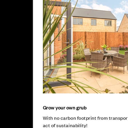
Grow your own grub
With no carbon footprint from transpor
act of sustainability!