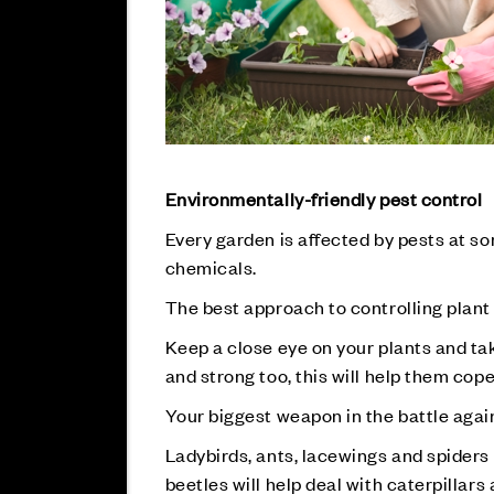
Environmentally-friendly pest control
Every garden is affected by pests at s
chemicals.
The best approach to controlling plant 
Keep a close eye on your plants and take
and strong too, this will help them co
Your biggest weapon in the battle again
Ladybirds, ants, lacewings and spiders 
beetles will help deal with caterpillar