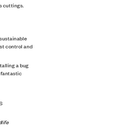
s cuttings.
a sustainable
est control and
talling a bug
 fantastic
HS
life