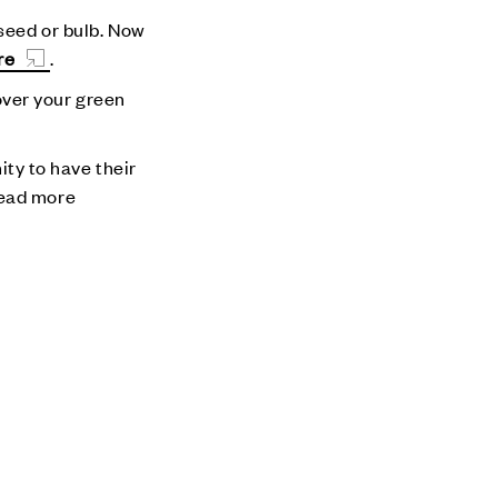
 seed or bulb. Now
re
.
cover your green
ity to have their
Read more