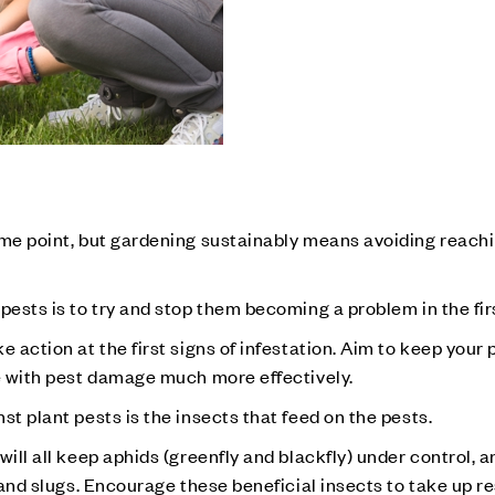
ome point, but gardening sustainably means avoiding reachi
pests is to try and stop them becoming a problem in the fir
 action at the first signs of infestation. Aim to keep your 
pe with pest damage much more effectively.
st plant pests is the insects that feed on the pests.
will all keep aphids (greenfly and blackfly) under control, 
s and slugs. Encourage these beneficial insects to take up r