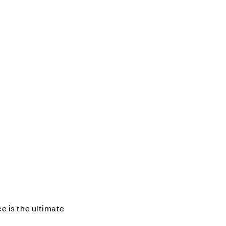
e is the ultimate