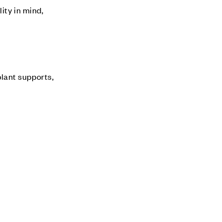
ity in mind,
plant supports,