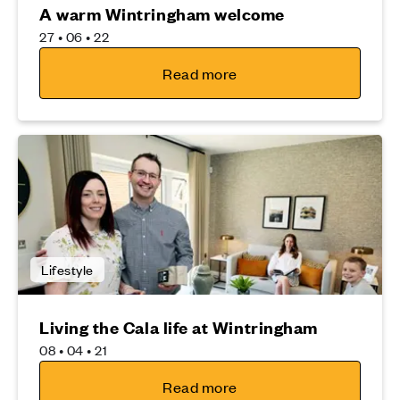
A warm Wintringham welcome
27 • 06 • 22
Read more
Lifestyle
Living the Cala life at Wintringham
08 • 04 • 21
Read more