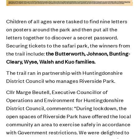
Children of all ages were tasked to find nine letters
on posters around the park and then put all the
letters together to discover a secret password.
Securing tickets to the safari park, the winners from
the trail include:
the Butterworth, Johnson, Bunting-
Cleary, Wyse, Walsh and Kuo families.
The trail ran in partnership with Huntingdonshire
District Council who manages Riverside Park.
Cllr Marge Beutell, Executive Councillor of
Operations and Environment for Huntingdonshire
District Council, comments: “During lockdown, the
open spaces of Riverside Park have offered the local
community an area to exercise safely in accordance
with Government restrictions. We were delighted to