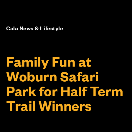
Cala News & Lifestyle
Family Fun at
Woburn Safari
Park for Half Term
Trail Winners