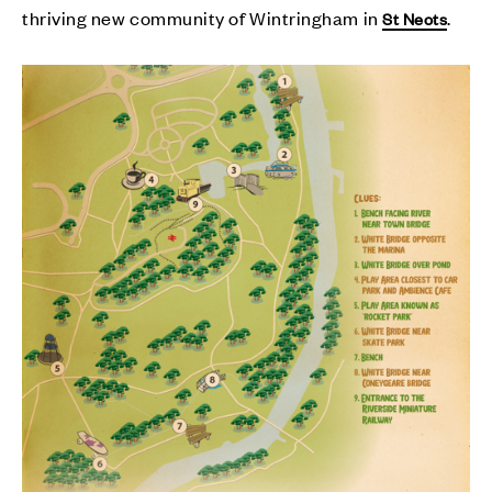
thriving new community of Wintringham in
.
St Neots