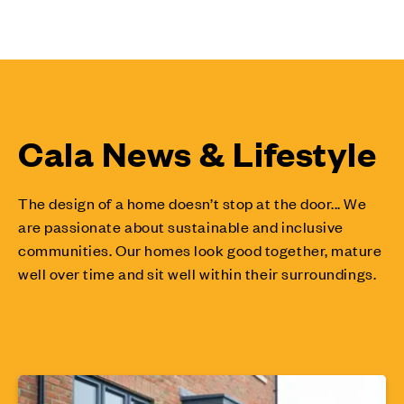
Cala News & Lifestyle
The design of a home doesn’t stop at the door... We
are passionate about sustainable and inclusive
communities. Our homes look good together, mature
well over time and sit well within their surroundings.