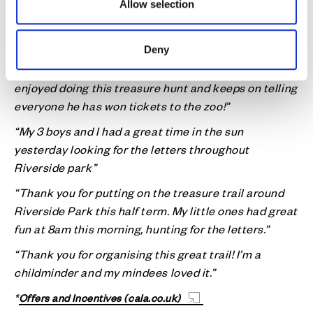
“What a great way for the kids to have fun in the sun”
Allow selection
“Thank you for the competition today, I had fun doing
it with my mum”
Deny
“My son Hector who is 4 (about to turn 5) really
enjoyed doing this treasure hunt and keeps on telling
everyone he has won tickets to the zoo!”
“My 3 boys and I had a great time in the sun
yesterday looking for the letters throughout
Riverside park”
“Thank you for putting on the treasure trail around
Riverside Park this half term. My little ones had great
fun at 8am this morning, hunting for the letters.”
“Thank you for organising this great trail! I’m a
childminder and my mindees loved it.”
*
Offers and Incentives (cala.co.uk)