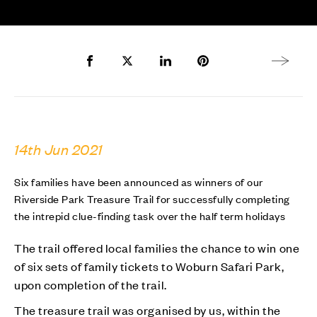
Share to Facebook
Share to Twitter X
Share to LinkedIn
Share to Pinterest
Next arti
14th Jun 2021
Six families have been announced as winners of our
Riverside Park Treasure Trail for successfully completing
the intrepid clue-finding task over the half term holidays
The trail offered local families the chance to win one
of six sets of family tickets to Woburn Safari Park,
upon completion of the trail.
The treasure trail was organised by us, within the