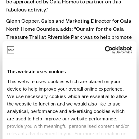
be approached by Cala Homes to partner on this
fabulous activity.”
Glenn Copper, Sales and Marketing Director for Cala
North Home Counties, adds: “Our aim for the Cala
Treasure Trail at Riverside Park was to help promote
wellbeing amongst local families, offering a free
activity in the fresh air over May Half Term Holiday.
“As well as enjoying the trail itself, I’m sure all of the
winning children and their families will be extremely
This website uses cookies
excited to visit the park throughout the summer
This website uses cookies which are placed on your
months and everything the Safari park has to offer.”
device to help improve your overall online experience.
We use necessary cookies which are essential to allow
the website to function and we would also like to use
analytical, performance and advertising cookies which
are used to help improve our website performance,
provide you with meaningful personalised content and/or
relevant advertisement to you. For more information on