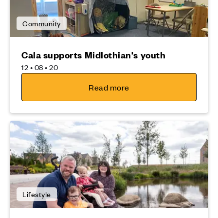
Community
Cala supports Midlothian's youth
12 • 08 • 20
Read more
Lifestyle