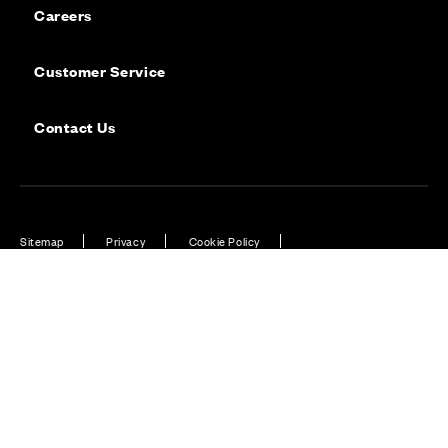
Careers
Customer Service
Contact Us
Sitemap
Privacy
Cookie Policy
Website Terms & Conditions
Offers & Incentives T&Cs
Disclaimer
Modern Slavery Statement
Our Facebook page
Our Instagram feed
Our Twitter / X channel
Our LinkedIn channel
Our TikTok channel
Also of Interest