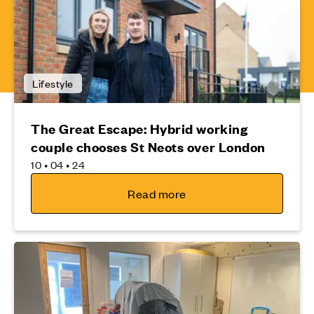
Lifestyle
The Great Escape: Hybrid working
couple chooses St Neots over London
10 • 04 • 24
Read more