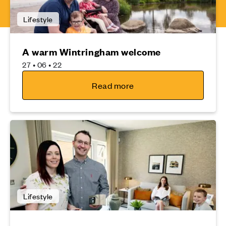
Lifestyle
A warm Wintringham welcome
27 • 06 • 22
Read more
Lifestyle