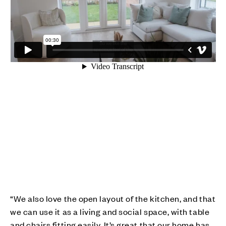
“We also love the open layout of the kitchen, and that
we can use it as a living and social space, with table
and chairs fitting easily. It’s great that our home has