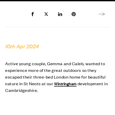
Share to Facebook
Share to Twitter X
Share to LinkedIn
Share to Pinterest
Next arti
10th Apr 2024
Active young couple, Gemma and Caleb, wanted to
experience more of the great outdoors so they
escaped their three-bed London home for beautiful
nature in St Neots at our
development in
Wintringham
Cambridgeshire.