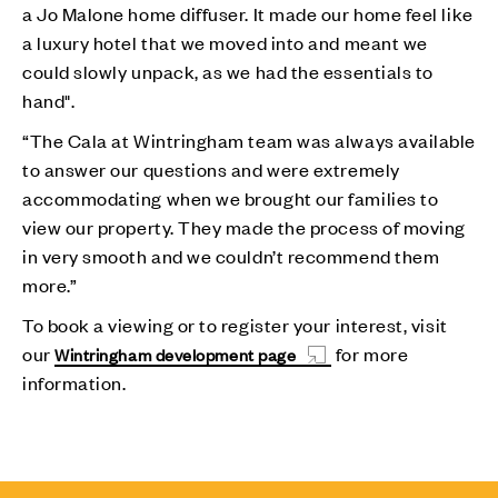
a Jo Malone home diffuser. It made our home feel like
a luxury hotel that we moved into and meant we
could slowly unpack, as we had the essentials to
hand".
“The Cala at Wintringham team was always available
to answer our questions and were extremely
accommodating when we brought our families to
view our property. They made the process of moving
in very smooth and we couldn’t recommend them
more.”
To book a viewing or to register your interest, visit
our
for more
Wintringham development page
information.