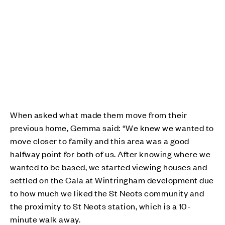
When asked what made them move from their
previous home, Gemma said: “We knew we wanted to
move closer to family and this area was a good
halfway point for both of us. After knowing where we
wanted to be based, we started viewing houses and
settled on the Cala at Wintringham development due
to how much we liked the St Neots community and
the proximity to St Neots station, which is a 10-
minute walk away.