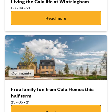
Living the Cala life at Wintringham
08 • 04 • 21
Read more
Community
Free family fun from Cala Homes this
half term
25 • 05 • 21