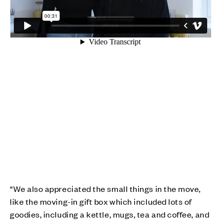
“We also appreciated the small things in the move,
like the moving-in gift box which included lots of
goodies, including a kettle, mugs, tea and coffee, and