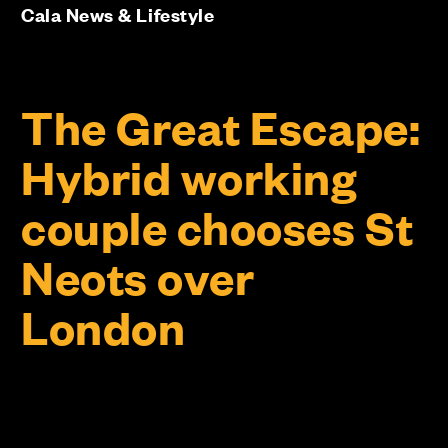
Cala News & Lifestyle
The Great Escape:
Hybrid working
couple chooses St
Neots over
London