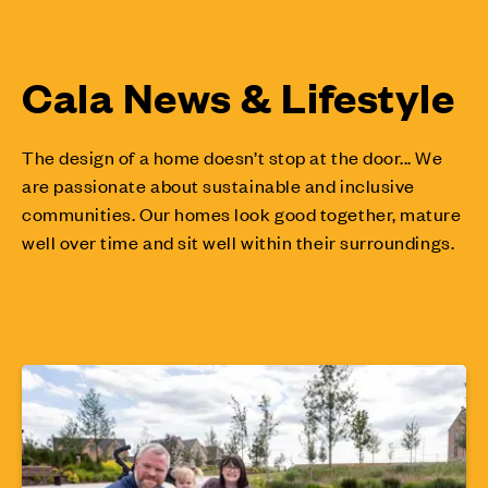
Cala News & Lifestyle
The design of a home doesn’t stop at the door... We
are passionate about sustainable and inclusive
communities. Our homes look good together, mature
well over time and sit well within their surroundings.