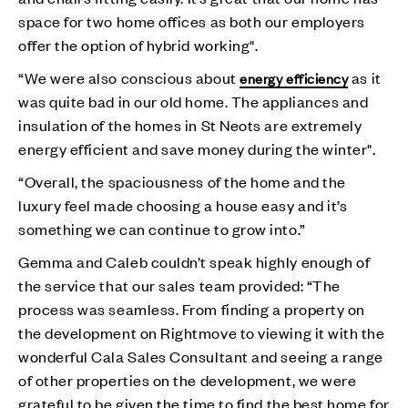
space for two home offices as both our employers
offer the option of hybrid working".
“We were also conscious about
as it
energy efficiency
was quite bad in our old home. The appliances and
insulation of the homes in St Neots are extremely
energy efficient and save money during the winter".
“Overall, the spaciousness of the home and the
luxury feel made choosing a house easy and it’s
something we can continue to grow into.”
Gemma and Caleb couldn’t speak highly enough of
the service that our sales team provided: “The
process was seamless. From finding a property on
the development on Rightmove to viewing it with the
wonderful Cala Sales Consultant and seeing a range
of other properties on the development, we were
grateful to be given the time to find the best home for