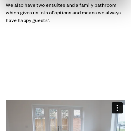
We also have two ensuites and a family bathroom
which gives us lots of options and means we always
have happy guests".