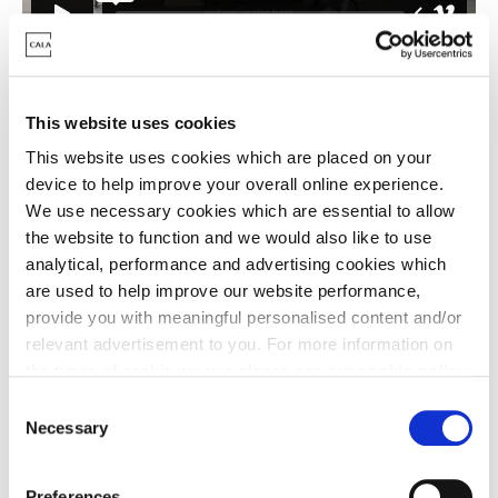
This website uses cookies
This website uses cookies which are placed on your
device to help improve your overall online experience.
We use necessary cookies which are essential to allow
the website to function and we would also like to use
analytical, performance and advertising cookies which
are used to help improve our website performance,
provide you with meaningful personalised content and/or
relevant advertisement to you. For more information on
the types of cookie we use please see our
cookie policy
.
The open spaces and nature in St Neots were a big
C
You may change your cookie preferences as outlined in
Necessary
selling point for Gemma and Caleb, nestled within a
o
our cookie policy at any time, but please note that by
conservation area and close to Wyboston Lakes:
n
limiting acceptance of the cookies, this may result in a
s
Preferences