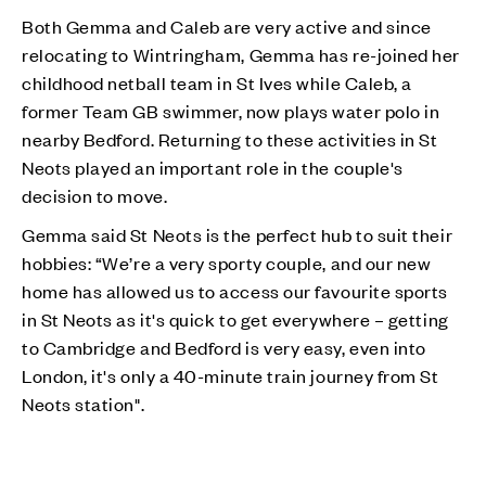
Both Gemma and Caleb are very active and since
relocating to Wintringham, Gemma has re-joined her
childhood netball team in St Ives while Caleb, a
former Team GB swimmer, now plays water polo in
nearby Bedford. Returning to these activities in St
Neots played an important role in the couple's
decision to move.
Gemma said St Neots is the perfect hub to suit their
hobbies: “We’re a very sporty couple, and our new
home has allowed us to access our favourite sports
in St Neots as it's quick to get everywhere – getting
to Cambridge and Bedford is very easy, even into
London, it's only a 40-minute train journey from St
Neots station".