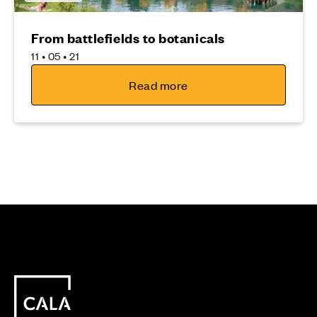
From battlefields to botanicals
11 • 05 • 21
Read more