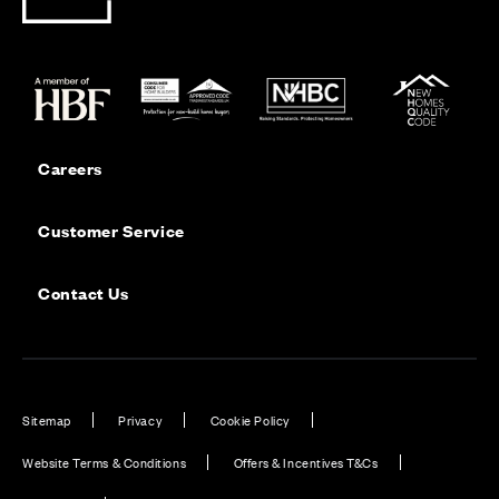
Careers
Customer Service
Contact Us
Sitemap
Privacy
Cookie Policy
Website Terms & Conditions
Offers & Incentives T&Cs