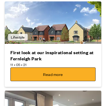
Lifestyle
First look at our inspirational setting at
Fernleigh Park
11 • 05 • 21
Read more