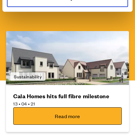
Sustainability
Cala Homes hits full fibre milestone
13 • 04 • 21
Read more