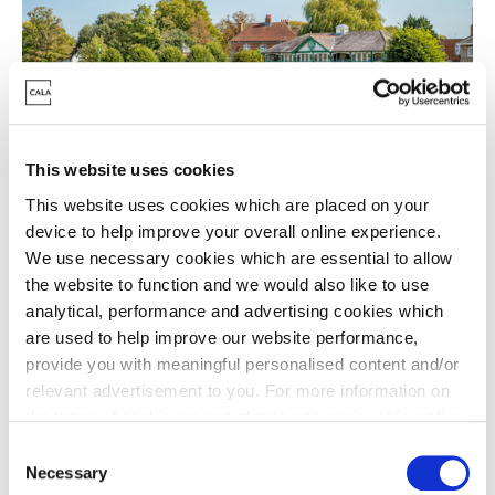
This website uses cookies
This website uses cookies which are placed on your
device to help improve your overall online experience.
For retail therapy or some cultural escapism look no
We use necessary cookies which are essential to allow
further than nearby Stratford which boasts world
the website to function and we would also like to use
class theatres, restaurants, independent shops and
analytical, performance and advertising cookies which
big brand high street names. Closer to home in Long
are used to help improve our website performance,
provide you with meaningful personalised content and/or
Marston itself, you’ll find a volunteer-run village store
relevant advertisement to you. For more information on
packed with local produce and The Masons Arms - a
the types of cookie we use please see our
cookie policy
.
popular place for locals to meet, eat and drink.
C
We’ve already received a high volume of
You may change your cookie preferences as outlined in
Necessary
o
interest for Fernleigh Park ahead of the launch of our