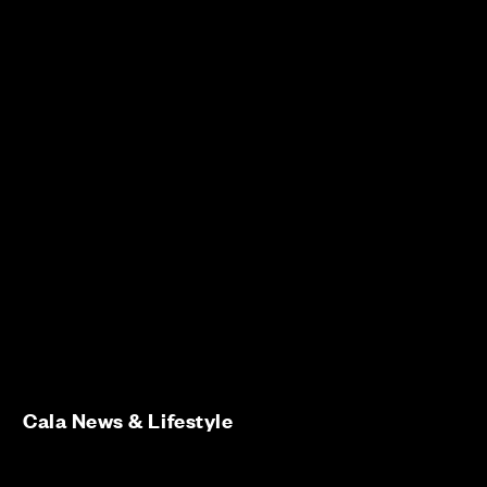
Cala News & Lifestyle