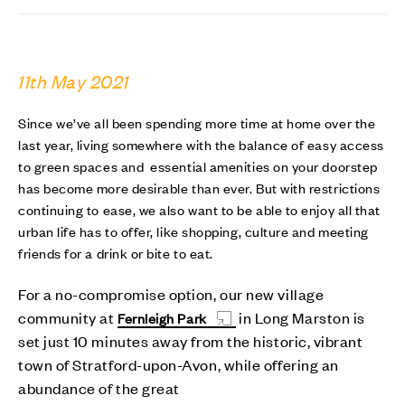
11th May 2021
Since we’ve all been spending more time at home over the
last year, living somewhere with the balance of easy access
to green spaces and essential amenities on your doorstep
has become more desirable than ever. But with restrictions
continuing to ease, we also want to be able to enjoy all that
urban life has to offer, like shopping, culture and meeting
friends for a drink or bite to eat.
For a no-compromise option, our new village
community at
in Long Marston is
Fernleigh Park
set just 10 minutes away from the historic, vibrant
town of Stratford-upon-Avon, while offering an
abundance of the great