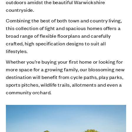
outdoors amidst the beautiful Warwickshire
countryside.
Combining the best of both town and country living,
this collection of light and spacious homes offers a
broad range of flexible floorplans and carefully
crafted, high specification designs to suit all
lifestyles.
Whether you’re buying your first home or looking for
more space for a growing family, our blossoming new
destination will benefit from cycle paths, play parks,
sports pitches, wildlife trails, allotments and even a
community orchard.