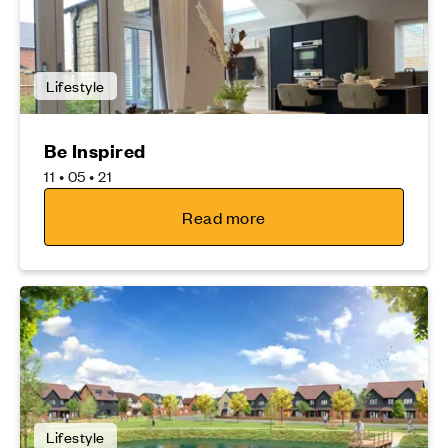
Lifestyle
Be Inspired
11 • 05 • 21
Read more
Lifestyle