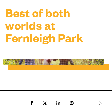
Best of both
worlds at
Fernleigh Park
Share to Facebook
Share to Twitter X
Share to LinkedIn
Share to Pinterest
Next arti