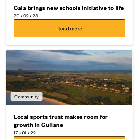
Cala brings new schools initiative to life
20 • 02 • 23
Read more
Community
Local sports trust makes room for
growth in Gullane
17 • 01 • 22