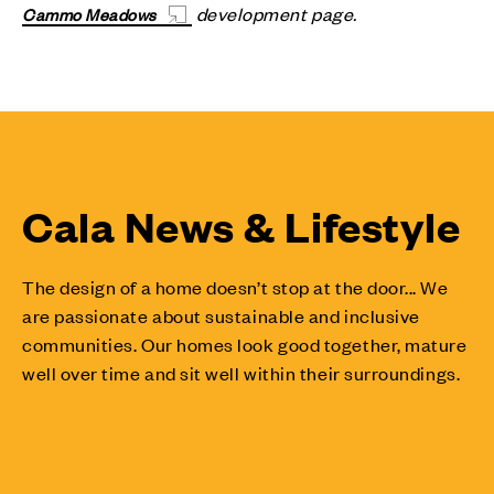
development page.
Cammo Meadows
Cala News & Lifestyle
The design of a home doesn’t stop at the door... We
are passionate about sustainable and inclusive
communities. Our homes look good together, mature
well over time and sit well within their surroundings.