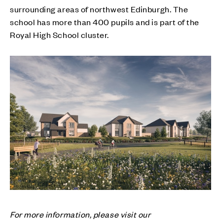
surrounding areas of northwest Edinburgh. The
school has more than 400 pupils and is part of the
Royal High School cluster.
For more information, please visit our