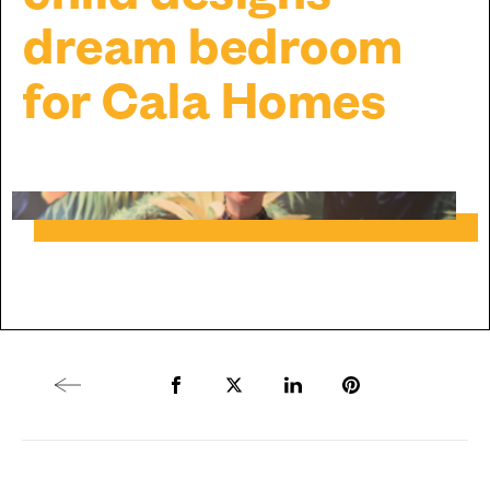
dream bedroom
for Cala Homes
Previous article
Share to Facebook
Share to Twitter X
Share to LinkedIn
Share to Pintere