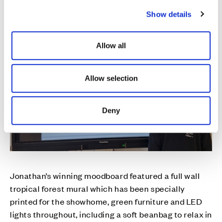
c
Show details
t
i
o
Allow all
n
Allow selection
Deny
Jonathan’s winning moodboard featured a full wall
tropical forest mural which has been specially
printed for the showhome, green furniture and LED
lights throughout, including a soft beanbag to relax in