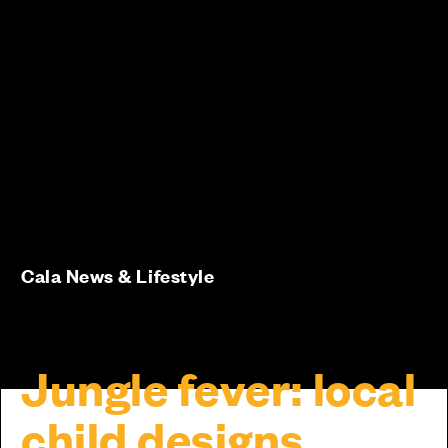
Cala News & Lifestyle
Jungle fever: local
child designs