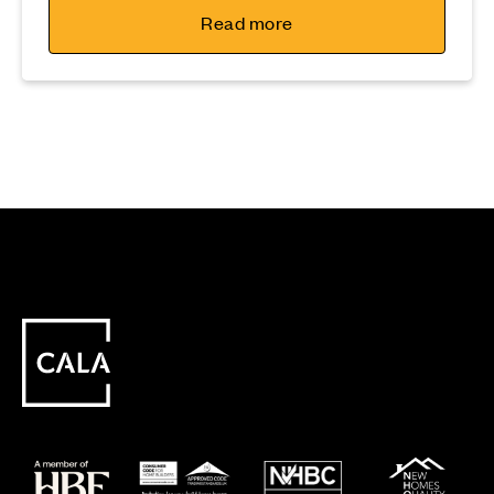
Read more