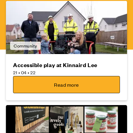
Community
Accessible play at Kinnaird Lee
21 • 04 • 22
Read more