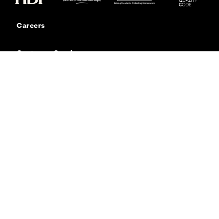
Careers
Customer Service
Contact Us
Sitemap
Privacy
Cookie Policy
Website Terms & Conditions
Offers & Incentives T&Cs
Disclaimer
Modern Slavery Statement
Our Facebook page
Our Instagram feed
Our Twitter / X channel
Our LinkedIn channel
Our TikTok channel