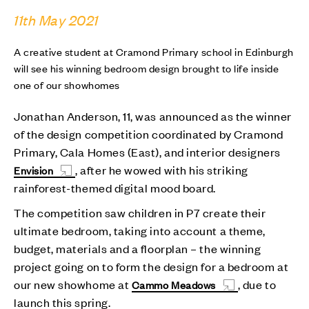
11th May 2021
A creative student at Cramond Primary school in Edinburgh
will see his winning bedroom design brought to life inside
one of our showhomes
Jonathan Anderson, 11, was announced as the winner
of the design competition coordinated by Cramond
Primary, Cala Homes (East), and interior designers
, after he wowed with his striking
Envision
rainforest-themed digital mood board.
The competition saw children in P7 create their
ultimate bedroom, taking into account a theme,
budget, materials and a floorplan – the winning
project going on to form the design for a bedroom at
our new showhome at
, due to
Cammo Meadows
launch this spring.