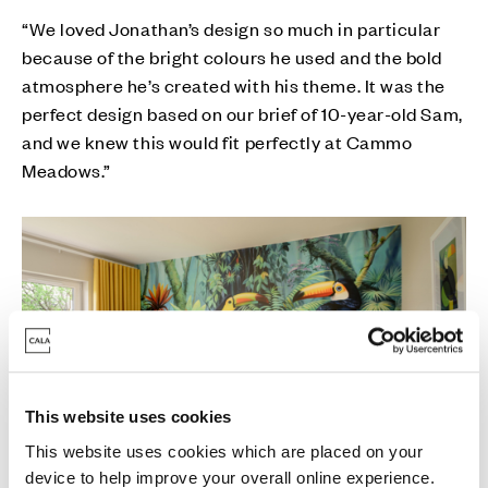
“We loved Jonathan’s design so much in particular
because of the bright colours he used and the bold
atmosphere he’s created with his theme. It was the
perfect design based on our brief of 10-year-old Sam,
and we knew this would fit perfectly at Cammo
Meadows.”
This website uses cookies
This website uses cookies which are placed on your
device to help improve your overall online experience.