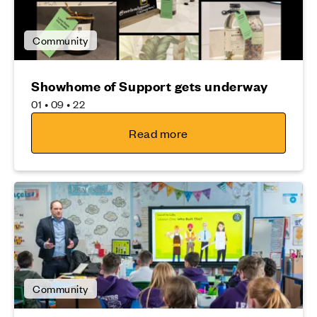
Community
Showhome of Support gets underway
01 • 09 • 22
Read more
Community