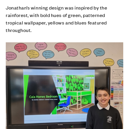
Jonathan’s winning design was inspired by the
rainforest, with bold hues of green, patterned
tropical wallpaper, yellows and blues featured
throughout.