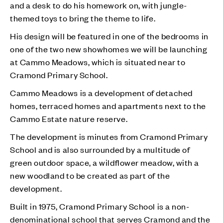
and a desk to do his homework on, with jungle-
themed toys to bring the theme to life.
His design will be featured in one of the bedrooms in
one of the two new showhomes we will be launching
at Cammo Meadows, which is situated near to
Cramond Primary School.
Cammo Meadows is a development of detached
homes, terraced homes and apartments next to the
Cammo Estate nature reserve.
The development is minutes from Cramond Primary
School and is also surrounded by a multitude of
green outdoor space, a wildflower meadow, with a
new woodland to be created as part of the
development.
Built in 1975, Cramond Primary School is a non-
denominational school that serves Cramond and the