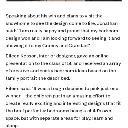
Speaking about his win and plans to visit the
showhome to see the design come to life, Jonathan
said: “'I am really happy and proud that my bedroom
design won and I am looking forward to seeing it and
showing it to my Granny and Grandad.”
Eileen Kesson, interior designer, gave an online
presentation to the class of 51, and received an array
of creative and quirky bedroom ideas based on the
family portrait she described.
Eileen said: “It was a tough decision to pick just one
winner – the children put in an amazing effort to
create really exciting and interesting designs that fit
the brief perfectly: bedrooms being a child’s own
space, but with separate areas for play, learn and
sleep.