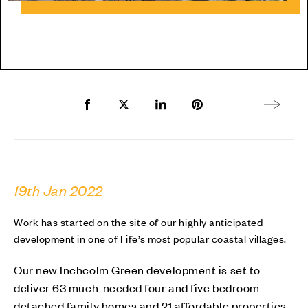
Share to Facebook
Share to Twitter X
Share to LinkedIn
Share to Pinterest
Next arti
19th Jan 2022
Work has started on the site of our highly anticipated
development in one of Fife’s most popular coastal villages.
Our new Inchcolm Green development is set to
deliver 63 much-needed four and five bedroom
detached family homes and 21 affordable properties