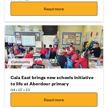
Read more
Community
Cala East brings new schools initiative
to life at Aberdour primary
04 • 07 • 23
Read more