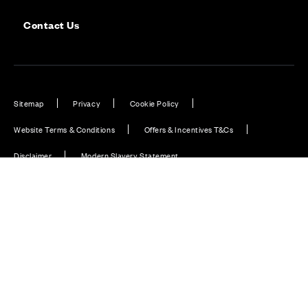
Contact Us
Sitemap
Privacy
Cookie Policy
Website Terms & Conditions
Offers & Incentives T&Cs
Disclaimer
Modern Slavery Statement
Our Facebook page
Our Instagram feed
Our Twitter / X channel
Our LinkedIn channel
Our TikTok channel
Also of Interest
New Homes in Fife, Scotland
Cala launches programme of community support...
Hillside Gardens, Aberdour, Fife