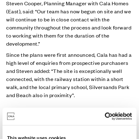
Steven Cooper, Planning Manager with Cala Homes
(East), said: “Our team has now begun on site and we
will continue to be in close contact with the
community throughout the process and look forward
to working with them for the duration of the
development.”
Since the plans were first announced, Cala has had a
high level of enquiries from prospective purchasers
and Steven added: “The site is exceptionally well
connected, with the railway station within a short
walk, and the local primary school, Silversands Park
and Beach also in proximity’’.
“We have had interest from both local residents and
those from out with the village looking to secure a
new home in Aberdour and we anticipate this will
continue over the coming months.”
This website uses cookies