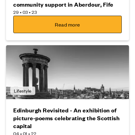
community support in Aberdour, Fife
29 • 03 • 23
Read more
Lifestyle
Edinburgh Revisited - An exhibition of
picture-poems celebrating the Scottish
capital
04 • 01 • 22