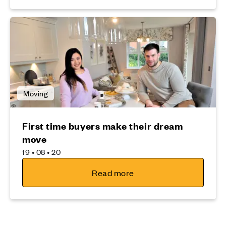
Moving
First time buyers make their dream
move
19 • 08 • 20
Read more