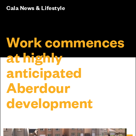
Cala News & Lifestyle
Work commences
at highly
anticipated
Aberdour
development