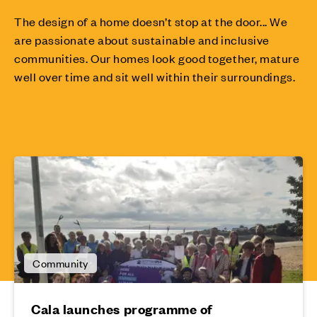
The design of a home doesn’t stop at the door... We
are passionate about sustainable and inclusive
communities. Our homes look good together, mature
well over time and sit well within their surroundings.
Community
Cala launches programme of