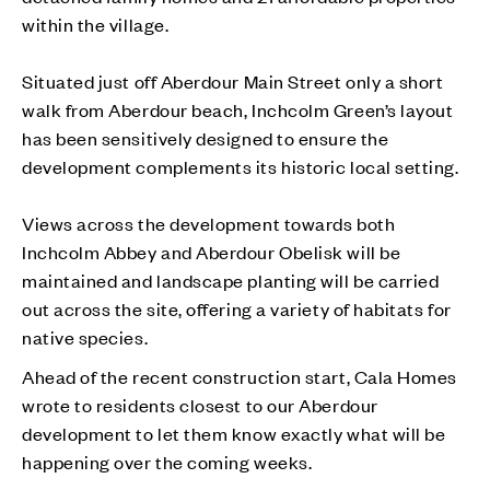
within the village.
Situated just off Aberdour Main Street only a short
walk from Aberdour beach, Inchcolm Green’s layout
has been sensitively designed to ensure the
development complements its historic local setting.
Views across the development towards both
Inchcolm Abbey and Aberdour Obelisk will be
maintained and landscape planting will be carried
out across the site, offering a variety of habitats for
native species.
Ahead of the recent construction start, Cala Homes
wrote to residents closest to our Aberdour
development to let them know exactly what will be
happening over the coming weeks.