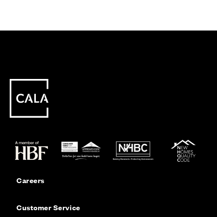
Careers
Customer Service