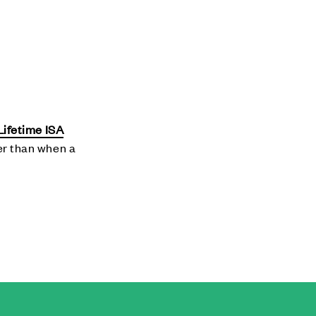
Lifetime ISA
her than when a