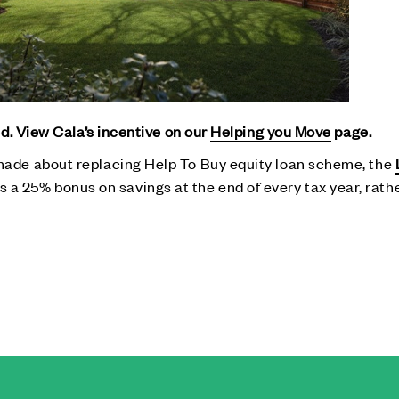
d. View Cala’s incentive on our
Helping you Move
page.
de about replacing Help To Buy equity loan scheme, the
fers a 25% bonus on savings at the end of every tax year, rat