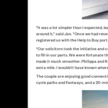
“It was a lot simpler than I expected, b
around it,” said Jan. “Once we had res
registered us with the Help to Buy port
“Our solicitors took the initiative and
to fill in our parts. We were fortunate 
made it much smoother. Philippa and Kim
extra mile. I wouldn’t have known where 
The couple are enjoying good connecti
cycle paths and footways, and a 20-mi