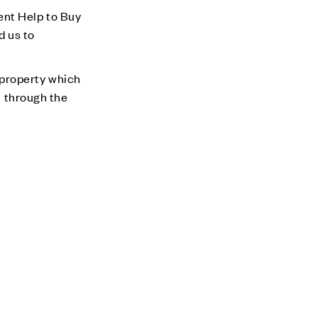
ent Help to Buy
d us to
 property which
m through the