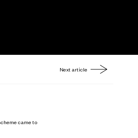
Next article
nterest
 scheme came to