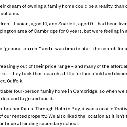
ir dream of owning a family home could be a reality, thank
scheme.
en – Lucian, aged 14, and Scarlett, aged 9 – had been livin
ngton area of Cambridge for 3 years, but were feeling in a 
“generation rent” and it was time to start the search for 
asingly out of their price range – and many of the afforda
s – they took their search a little further afield and disc
t, Suffolk.
affordable four-person family home in Cambridge, so when we
ecided to go and see it.
o-brainer for us. Through Help to Buy, it was a cost-effecti
f our rented property. We also liked the location as it isn’t 
ontinue attending secondary school.