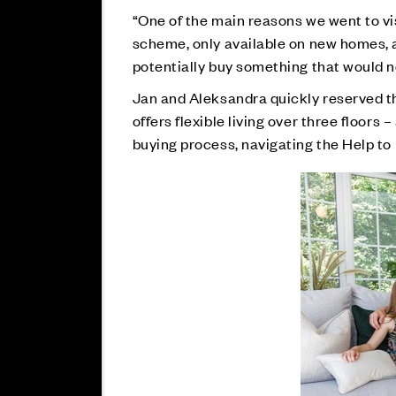
“One of the main reasons we went to v
scheme, only available on new homes, an
potentially buy something that would no
Jan and Aleksandra quickly reserved 
offers flexible living over three floors
buying process, navigating the Help t