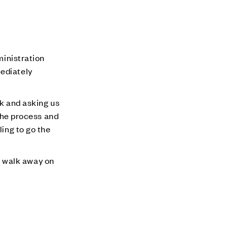
ministration
mediately
nk and asking us
 the process and
ling to go the
e walk away on