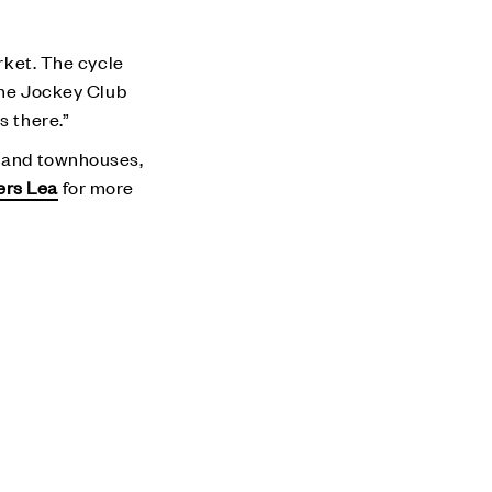
arket. The cycle
 the Jockey Club
s there.”
s and townhouses,
ers Lea
for more