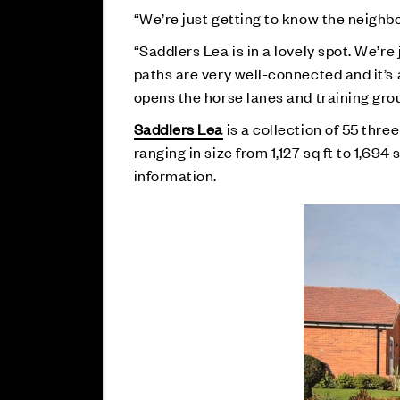
“We’re just getting to know the neighb
“Saddlers Lea is in a lovely spot. We’r
paths are very well-connected and it’s 
opens the horse lanes and training grou
Saddlers Lea
is a collection of 55 th
ranging in size from 1,127 sq ft to 1,694 
information.