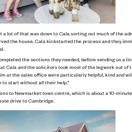
ut a lot of that was down to Cala sorting out much of the ad
erved the house, Cala kickstarted the process and they im
al.
 completed the sections they needed, before sending us a li
that Cala and the solicitors took most of the legwork out of
 at the sales office were particularly helpful, kind and wil
to start without all their help.”
ons to Newmarket town centre, which is about a 10-minut
nute drive to Cambridge.