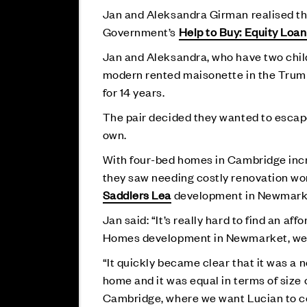
Jan and Aleksandra Girman realised the
Government’s
Help to Buy: Equity Loan
Jan and Aleksandra, who have two childr
modern rented maisonette in the Trumpi
for 14 years.
The pair decided they wanted to escape 
own.
With four-bed homes in Cambridge incre
they saw needing costly renovation work
Saddlers Lea
development in Newmarke
Jan said: “It’s really hard to find an 
Homes development in Newmarket, we d
“It quickly became clear that it was a n
home and it was equal in terms of size o
Cambridge, where we want Lucian to c