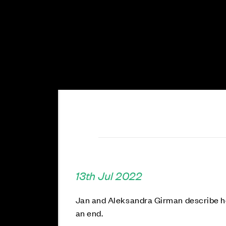
13th Jul 2022
Jan and Aleksandra Girman describe h
an end.