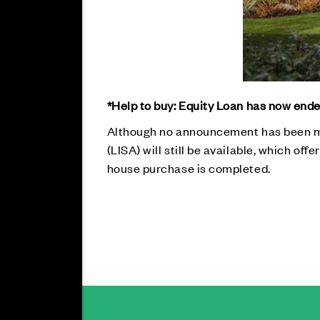
*Help to buy: Equity Loan has now ende
Although no announcement has been ma
(LISA) will still be available, which of
house purchase is completed.