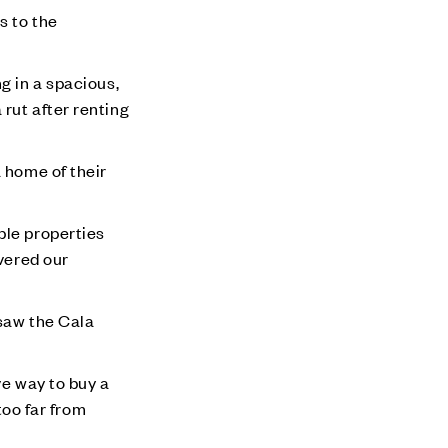
s to the
g in a spacious,
rut after renting
a home of their
ble properties
overed our
 saw the Cala
ve way to buy a
too far from