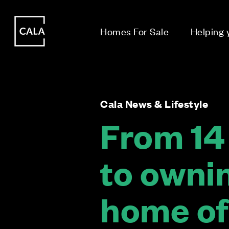
i
i
Homes For Sale
Helping
Cala News & Lifestyle
From 14 
to ownin
home of