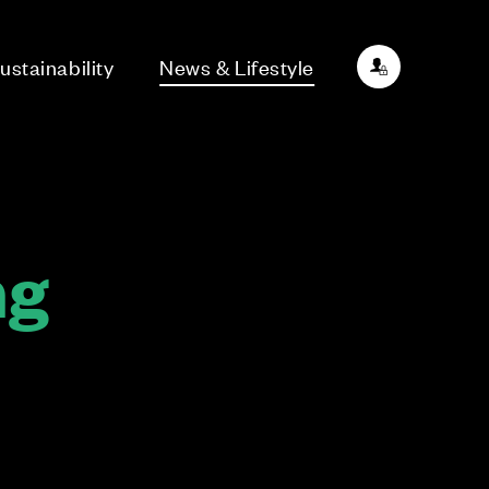
ustainability
News & Lifestyle
ng