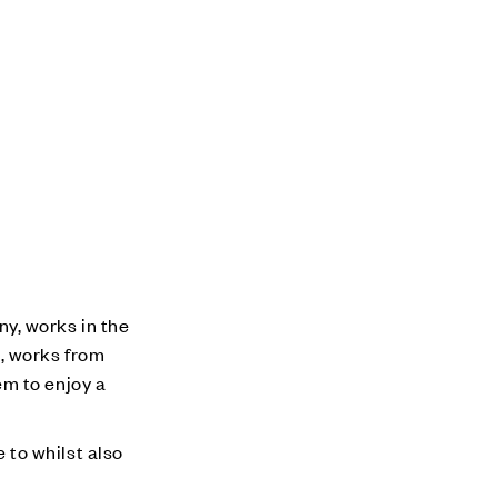
y, works in the
, works from
em to enjoy a
to whilst also