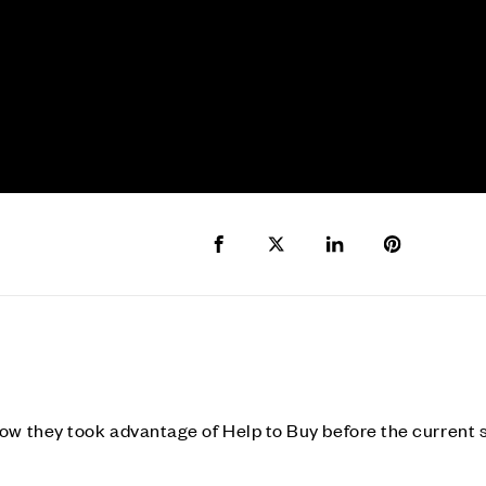
Share to Facebook
Share to Twitter X
Share to LinkedIn
Share to Pi
ow they took advantage of Help to Buy before the current