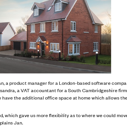
Jan, a product manager for a London-based software compan
eksandra, a VAT accountant for a South Cambridgeshire firm
 have the additional office space at home which allows th
which gave us more flexibility as to where we could move 
xplains Jan.