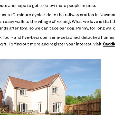
ours and hope to get to know more people in time.
e just a 10-minute cycle ride to the railway station in Newm
an easy walk to the village of Exning. What we love is that
nds after 1pm, so we can take our dog, Penny, for long walk
ree-, four- and five-bedroom semi-detached, detached home
sq ft. To find out more and register your interest, visit
Saddl