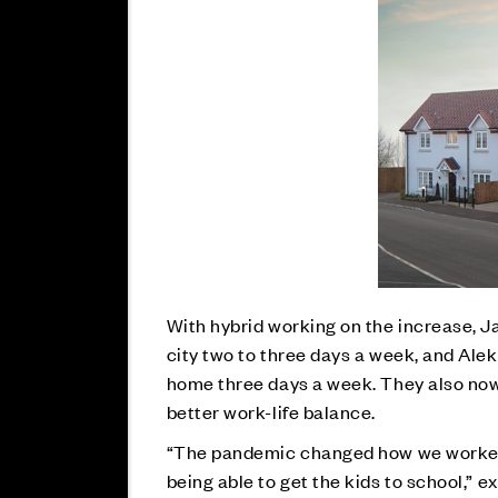
With hybrid working on the increase, 
city two to three days a week, and Al
home three days a week. They also now
better work-life balance.
“The pandemic changed how we worked, 
being able to get the kids to school,” e