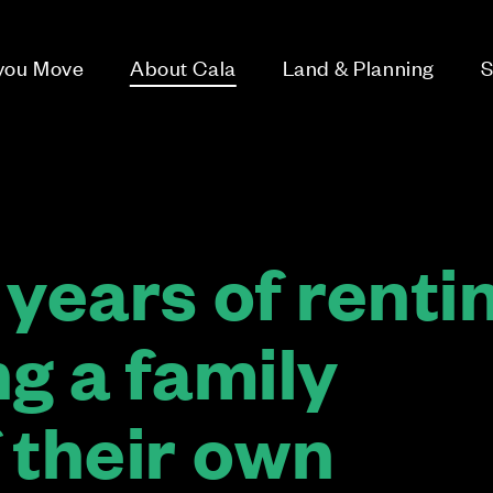
 you Move
About Cala
Land & Planning
S
years of renti
g a family
 their own