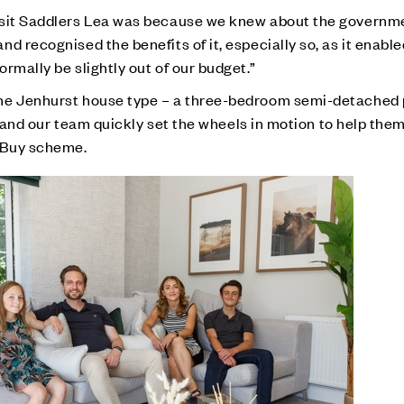
isit Saddlers Lea was because we knew about the governm
d recognised the benefits of it, especially so, as it enable
rmally be slightly out of our budget.”
the Jenhurst house type – a three-bedroom semi-detached
 – and our team quickly set the wheels in motion to help the
o Buy scheme.