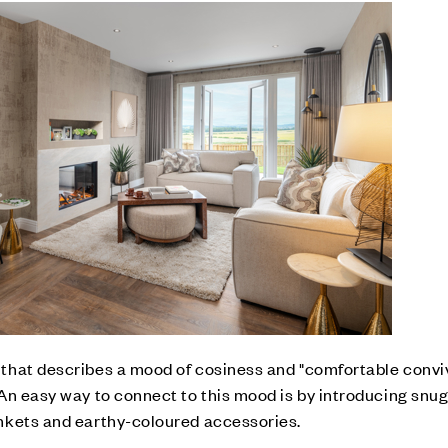
hat describes a mood of cosiness and "comfortable convivi
An easy way to connect to this mood is by introducing snug 
nkets and earthy-coloured accessories.