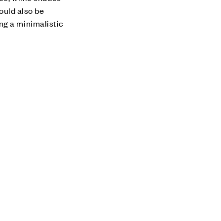
hould also be
ng a minimalistic