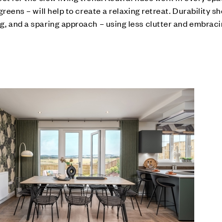
reens – will help to create a relaxing retreat. Durability s
, and a sparing approach – using less clutter and embraci