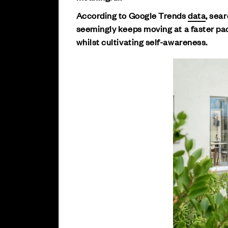
According to Google Trends
data
, sea
seemingly keeps moving at a faster pac
whilst cultivating self-awareness.