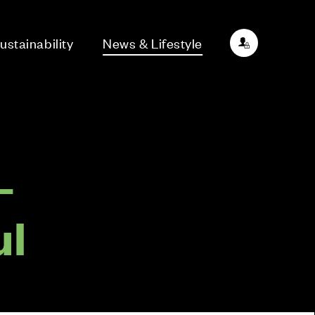
ustainability
News & Lifestyle
–
ul