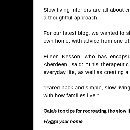
Slow living interiors are all about c
a thoughtful approach.
For our latest blog, we wanted to s
own home, with advice from one of 
Eileen Kesson, who has encapsu
Aberdeen, said: “This therapeut
everyday life, as well as creating a
“Pared back and simple, slow living
with how families live.”
Cala’s top tips for recreating the slow l
Hygge your home