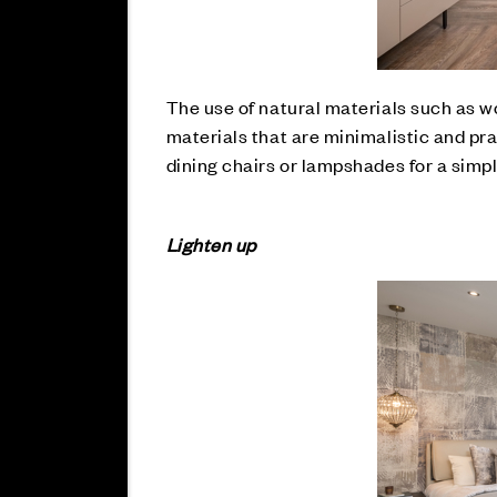
The use of natural materials such as w
materials that are minimalistic and pra
dining chairs or lampshades for a simp
Lighten up