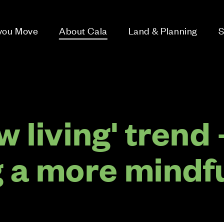
 you Move
About Cala
Land & Planning
S
w living' trend 
g a more mindf