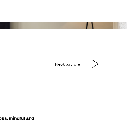
Next article
nterest
ious, mindful and