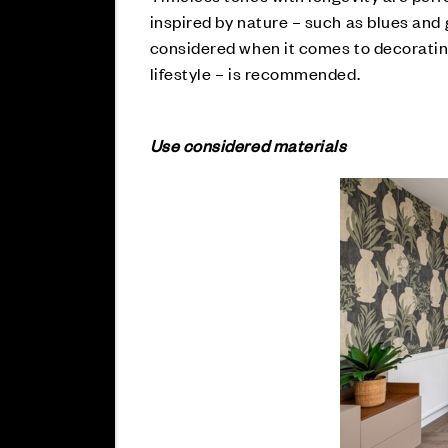
inspired by nature – such as blues and g
considered when it comes to decorating
lifestyle – is recommended.
Use considered materials