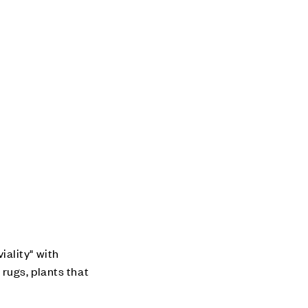
ality" with
rugs, plants that