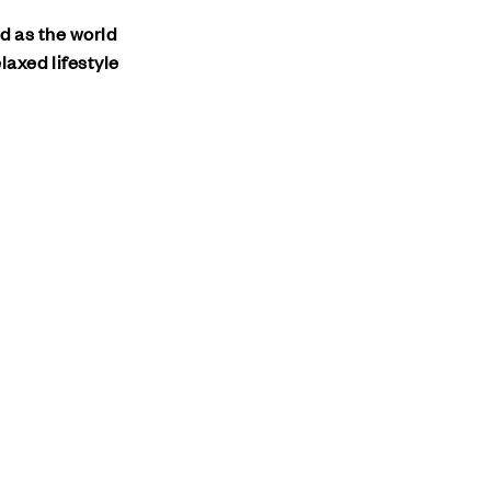
nd as the world
laxed lifestyle