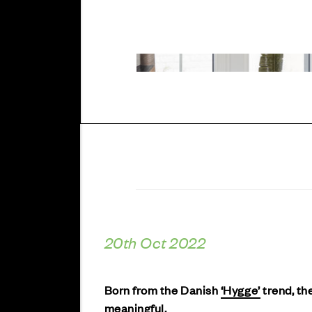
20th Oct 2022
Born from the Danish
‘Hygge’
trend, the
meaningful.