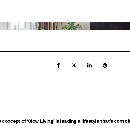
Share to Facebook
Share to Twitter X
Share to LinkedIn
Share to Pi
 concept of ‘Slow Living’ is leading a lifestyle that’s consc