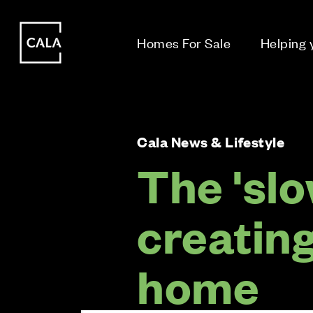
i
i
Homes For Sale
Helping
Cala News & Lifestyle
The 'slo
creatin
home