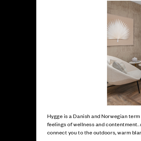
Hygge is a Danish and Norwegian term t
feelings of wellness and contentment. 
connect you to the outdoors, warm bla