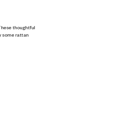
 These thoughtful
ry some rattan