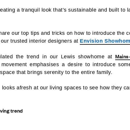
reating a tranquil look that’s sustainable and built to l
hare our top tips and tricks on how to introduce the c
our trusted interior designers at
Envision Showhom
Mains
lated the trend in our Lewis showhome at
ic movement emphasises a desire to introduce som
 space that brings serenity to the entire family.
 looks afresh at our living spaces to see how they ca
iving trend