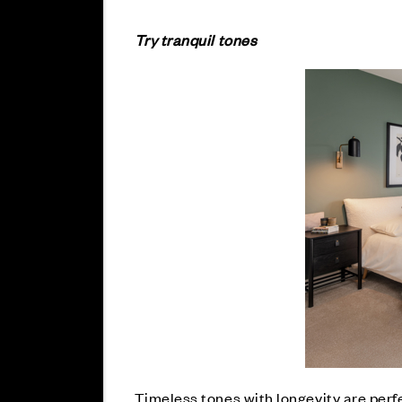
Try tranquil tones
Timeless tones with longevity are perfe