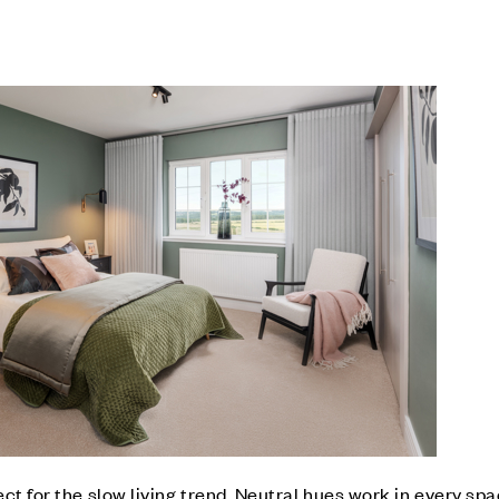
ct for the slow living trend. Neutral hues work in every sp