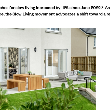
rches for slow living increased by 111% since June 2022.* A
e, the Slow Living movement advocates a shift toward a re