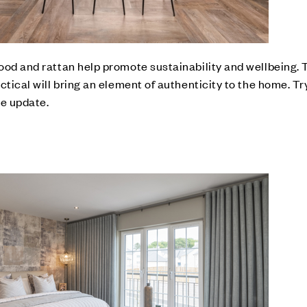
ood and rattan help promote sustainability and wellbeing.
ctical will bring an element of authenticity to the home. T
le update.