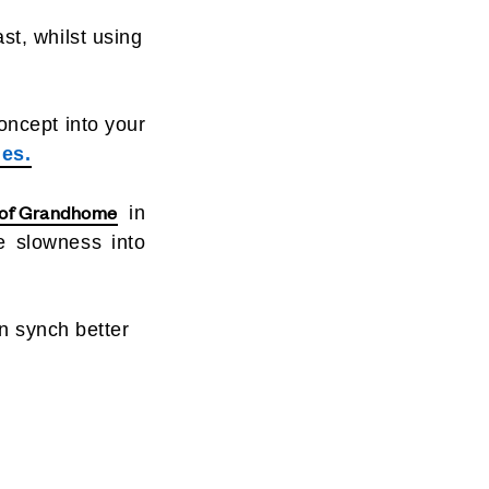
ast, whilst using
oncept into your
es.
 of Grandhome
in
e slowness into
n synch better