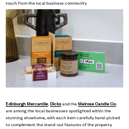
touch from the local business community
Edinburgh Mercantile
,
Dicks
and the
Melrose Candle Co
.
are among the local businesses spotlighted within the
stunning showhome, with each item carefully hand-picked
to complement the stand-out features of the property.