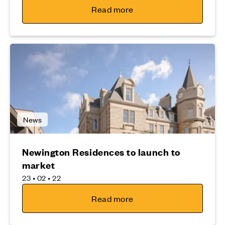
Read more
News
Newington Residences to launch to
market
23 • 02 • 22
Read more