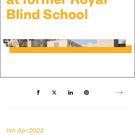
Blind School
Share to Facebook
Share to Twitter X
Share to LinkedIn
Share to Pinterest
Next arti
11th Apr 2023