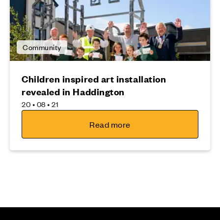
Community
Children inspired art installation
revealed in Haddington
20 • 08 • 21
Read more