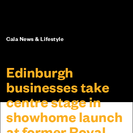
Cala News & Lifestyle
Edinburgh
businesses take
centre stage in
showhome launch
at former Royal