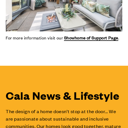
For more information visit our
Showhome of Support Page
.
Cala News & Lifestyle
The design of a home doesn’t stop at the door... We
are passionate about sustainable and inclusive
communities. Our homes look good together, mature