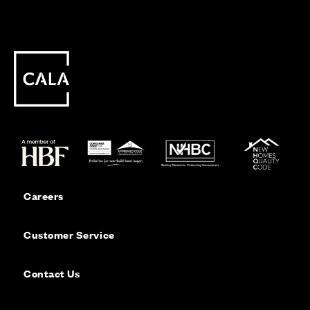
Careers
Customer Service
Contact Us