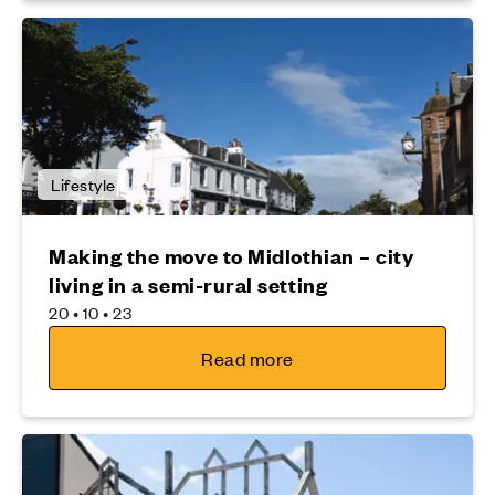
Lifestyle
Making the move to Midlothian – city
living in a semi-rural setting
20 • 10 • 23
Read more