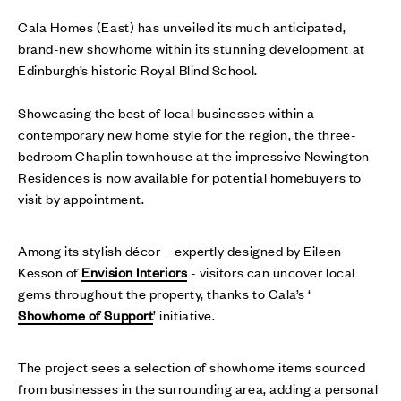
Cala Homes (East) has unveiled its much anticipated,
brand-new showhome within its stunning development at
Edinburgh’s historic Royal Blind School.
Showcasing the best of local businesses within a
contemporary new home style for the region, the three-
bedroom Chaplin townhouse at the impressive Newington
Residences is now available for potential homebuyers to
visit by appointment.
Among its stylish décor – expertly designed by Eileen
Kesson of
Envision Interiors
- visitors can uncover local
gems throughout the property, thanks to Cala’s ‘
Showhome of Support
’ initiative.
The project sees a selection of showhome items sourced
from businesses in the surrounding area, adding a personal