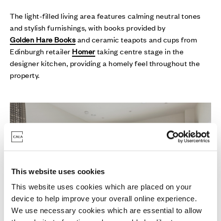
The light-filled living area features calming neutral tones
and stylish furnishings, with books provided by
Golden Hare Books
and ceramic teapots and cups from
Edinburgh retailer
Homer
taking centre stage in the
designer kitchen, providing a homely feel throughout the
property.
This website uses cookies
This website uses cookies which are placed on your
device to help improve your overall online experience.
We use necessary cookies which are essential to allow