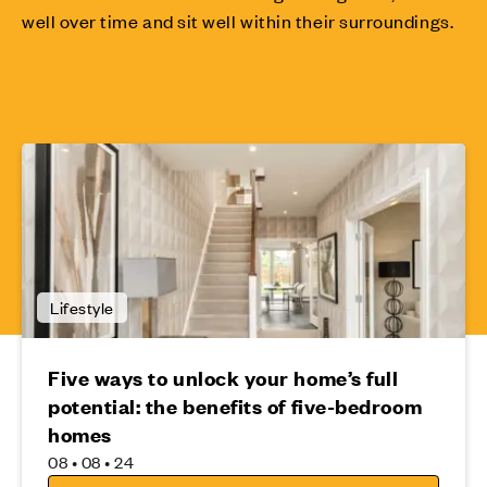
well over time and sit well within their surroundings.
Lifestyle
Five ways to unlock your home’s full
potential: the benefits of five-bedroom
homes
08 • 08 • 24