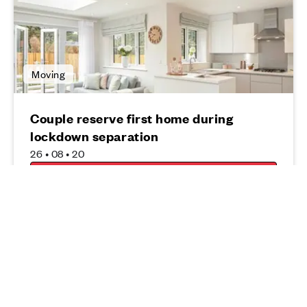
Moving
Couple reserve first home during
lockdown separation
26 • 08 • 20
Read more