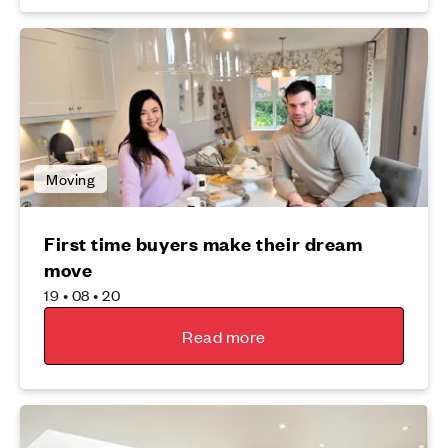
Moving
First time buyers make their dream
move
19 • 08 • 20
Read more