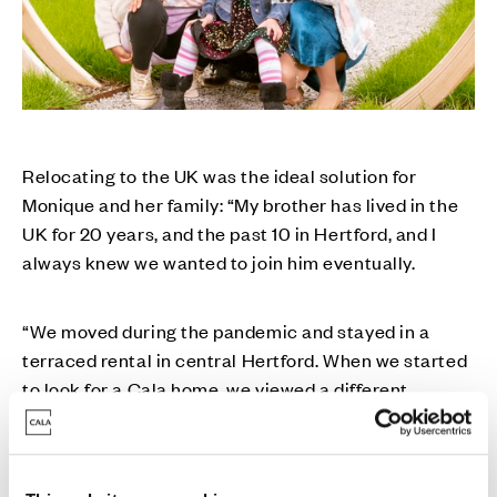
Relocating to the UK was the ideal solution for
Monique and her family: “My brother has lived in the
UK for 20 years, and the past 10 in Hertford, and I
always knew we wanted to join him eventually.
“We moved during the pandemic and stayed in a
terraced rental in central Hertford. When we started
to look for a Cala home, we viewed a different
development, and while we were sold on the beauty
and elegance of their homes, as soon as we heard
about Limsi Grove in the Simon Balle school