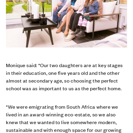
Monique said: “Our two daughters are at key stages
in their education, one five years old and the other
almost at secondary age, so choosing the perfect
school was as important to us as the perfect home.
“We were emigrating from South Africa where we
lived in an award-winning eco-estate, so we also
knew that we wanted to live somewhere modern,
sustainable and with enough space for our growing