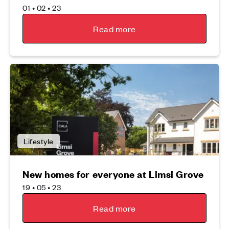
01 • 02 • 23
Read more
Lifestyle
New homes for everyone at Limsi Grove
19 • 05 • 23
Read more