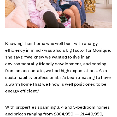
Knowing their home was well built with energy
efficiency in mind - was also a big factor for Monique,
she says: “We knew we wanted to live in an
environmentally friendly development, and coming
from an eco-estate, we had high expectations. As a
sustainability professional, it’s been amazing to have
a warm home that we know is well positioned to be
energy efficient.”
With properties spanning 3, 4 and 5-bedroom homes
and prices ranging from £834,950 — £1,449,950,