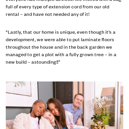
full of every type of extension cord from our old
rental – and have not needed any of it!
“Lastly, that our home is unique, even though it’s a
development, we were able to put laminate floors
throughout the house and in the back garden we
managed to get a plot with a fully grown tree – in a
new build – astounding!!”