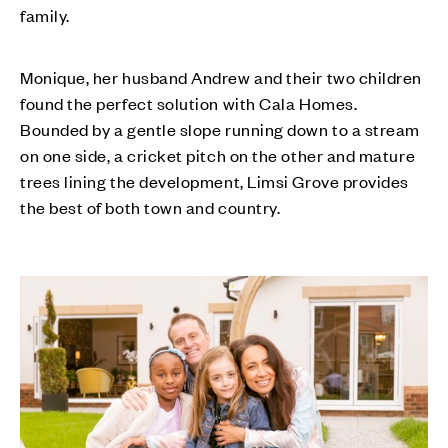
family.
Monique, her husband Andrew and their two children
found the perfect solution with Cala Homes.
Bounded by a gentle slope running down to a stream
on one side, a cricket pitch on the other and mature
trees lining the development, Limsi Grove provides
the best of both town and country.