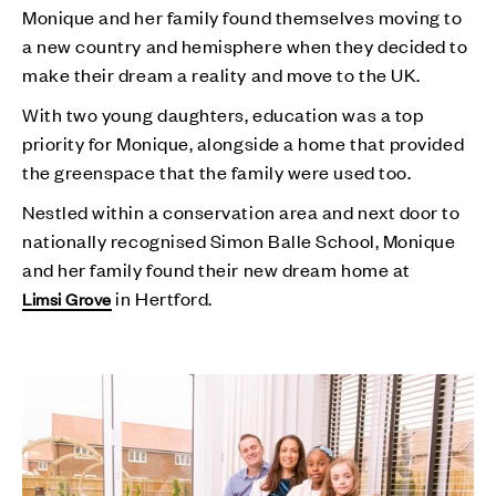
Monique and her family found themselves moving to
a new country and hemisphere when they decided to
make their dream a reality and move to the UK.
With two young daughters, education was a top
priority for Monique, alongside a home that provided
the greenspace that the family were used too.
Nestled within a conservation area and next door to
nationally recognised Simon Balle School, Monique
and her family found their new dream home at
in Hertford.
Limsi Grove