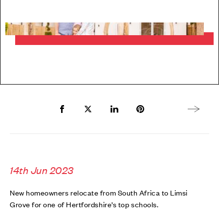
Share to Facebook
Share to Twitter X
Share to LinkedIn
Share to Pinterest
Next arti
14th Jun 2023
New homeowners relocate from South Africa to Limsi
Grove for one of Hertfordshire’s top schools.