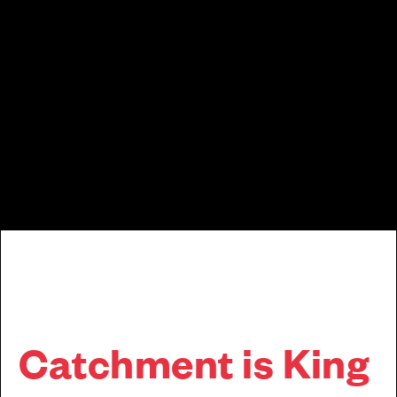
Cala News & Lifestyle
Catchment is King