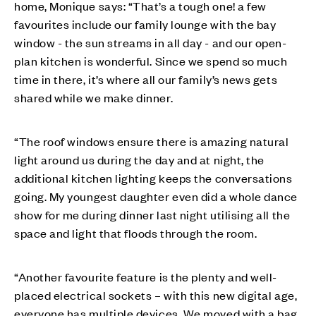
home, Monique says: “That’s a tough one! a few
favourites include our family lounge with the bay
window - the sun streams in all day - and our open-
plan kitchen is wonderful. Since we spend so much
time in there, it’s where all our family’s news gets
shared while we make dinner.
“The roof windows ensure there is amazing natural
light around us during the day and at night, the
additional kitchen lighting keeps the conversations
going. My youngest daughter even did a whole dance
show for me during dinner last night utilising all the
space and light that floods through the room.
“Another favourite feature is the plenty and well-
placed electrical sockets – with this new digital age,
everyone has multiple devices. We moved with a bag