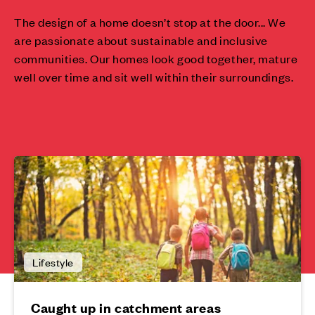
The design of a home doesn’t stop at the door... We
are passionate about sustainable and inclusive
communities. Our homes look good together, mature
well over time and sit well within their surroundings.
Lifestyle
Caught up in catchment areas