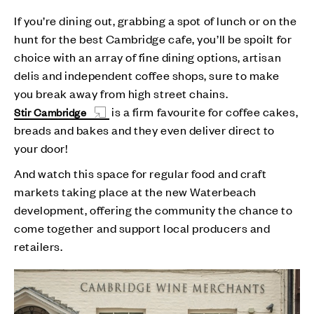
If you’re dining out, grabbing a spot of lunch or on the
hunt for the best Cambridge cafe, you’ll be spoilt for
choice with an array of fine dining options, artisan
delis and independent coffee shops, sure to make
you break away from high street chains.
is a firm favourite for coffee cakes,
Stir Cambridge
breads and bakes and they even deliver direct to
your door!
And watch this space for regular food and craft
markets taking place at the new Waterbeach
development, offering the community the chance to
come together and support local producers and
retailers.