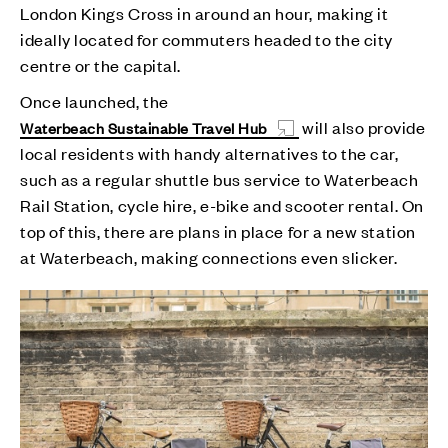
London Kings Cross in around an hour, making it
ideally located for commuters headed to the city
centre or the capital.
Once launched, the
will also provide
Waterbeach Sustainable Travel Hub
local residents with handy alternatives to the car,
such as a regular shuttle bus service to Waterbeach
Rail Station, cycle hire, e-bike and scooter rental. On
top of this, there are plans in place for a new station
at Waterbeach, making connections even slicker.