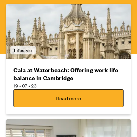
Lifestyle
Cala at Waterbeach: Offering work life
balance in Cambridge
19 • 07 • 23
Read more