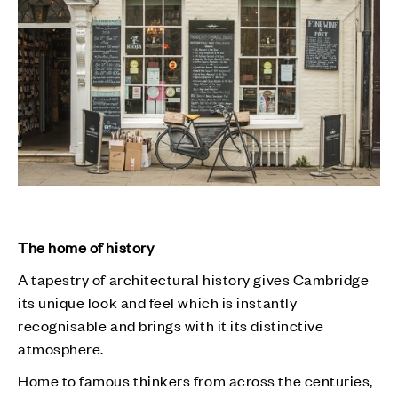
The home of history
A tapestry of architectural history gives Cambridge
its unique look and feel which is instantly
recognisable and brings with it its distinctive
atmosphere.
Home to famous thinkers from across the centuries,