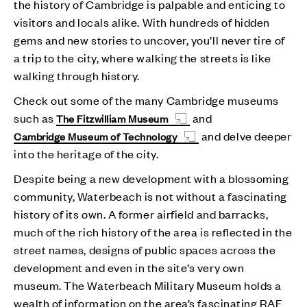
the history of Cambridge is palpable and enticing to
visitors and locals alike. With hundreds of hidden
gems and new stories to uncover, you’ll never tire of
a trip to the city, where walking the streets is like
walking through history.
Check out some of the many Cambridge museums
such as
and
The Fitzwilliam Museum
and delve deeper
Cambridge Museum of Technology
into the heritage of the city.
Despite being a new development with a blossoming
community, Waterbeach is not without a fascinating
history of its own. A former airfield and barracks,
much of the rich history of the area is reflected in the
street names, designs of public spaces across the
development and even in the site’s very own
museum. The Waterbeach Military Museum holds a
wealth of information on the area’s fascinating RAF