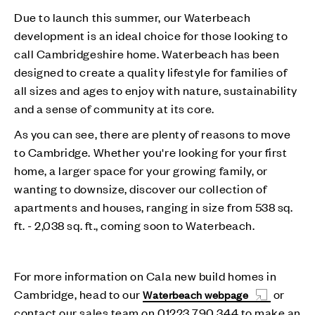
Due to launch this summer, our Waterbeach
development is an ideal choice for those looking to
call Cambridgeshire home. Waterbeach has been
designed to create a quality lifestyle for families of
all sizes and ages to enjoy with nature, sustainability
and a sense of community at its core.
As you can see, there are plenty of reasons to move
to Cambridge. Whether you're looking for your first
home, a larger space for your growing family, or
wanting to downsize, discover our collection of
apartments and houses, ranging in size from 538 sq.
ft. - 2,038 sq. ft., coming soon to Waterbeach.
For more information on Cala new build homes in
Cambridge, head to our
or
Waterbeach webpage
contact our sales team on 01223 790 344 to make an