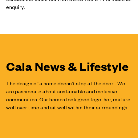
enquiry.
Cala News & Lifestyle
The design of a home doesn’t stop at the door... We
are passionate about sustainable and inclusive
communities. Our homes look good together, mature
well over time and sit well within their surroundings.