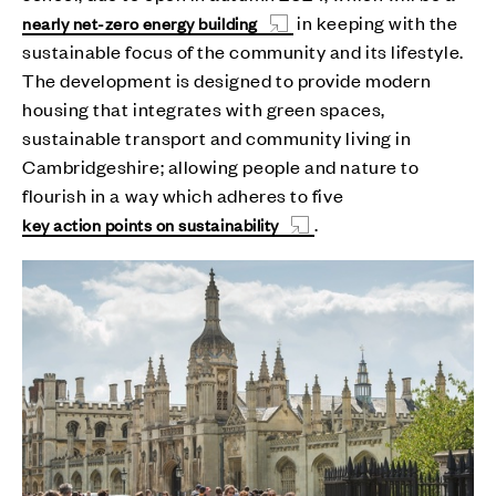
in keeping with the
nearly net-zero energy building
sustainable focus of the community and its lifestyle.
The development is designed to provide modern
housing that integrates with green spaces,
sustainable transport and community living in
Cambridgeshire; allowing people and nature to
flourish in a way which adheres to five
.
key action points on sustainability