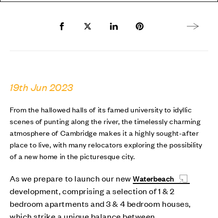
Share to Facebook
Share to Twitter X
Share to LinkedIn
Share to Pinterest
Next arti
19th Jun 2023
From the hallowed halls of its famed university to idyllic
scenes of punting along the river, the timelessly charming
atmosphere of Cambridge makes it a highly sought-after
place to live, with many relocators exploring the possibility
of a new home in the picturesque city.
As we prepare to launch our new
Waterbeach
development, comprising a selection of 1 & 2
bedroom apartments and 3 & 4 bedroom houses,
which strike a unique balance between