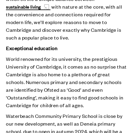
with nature at the core, with all
sustainable living
the convenience and connections required for
modern life, we’ll explore reasons to move to
Cambridge and discover exactly why Cambridge is
such a popular place to live.
Exceptional education
World renowned for its university, the prestigious
University of Cambridge, it comes as no surprise that
Cambridge is also home to a plethora of great
schools. Numerous primary and secondary schools
are identified by Ofsted as ‘Good’ and even
‘Outstanding’, making it easy to find good schools in
Cambridge for children of all ages.
Waterbeach Community Primary School is close by
our new development, as well as Deneia primary
school, due to open in autumn 2024, which will be a