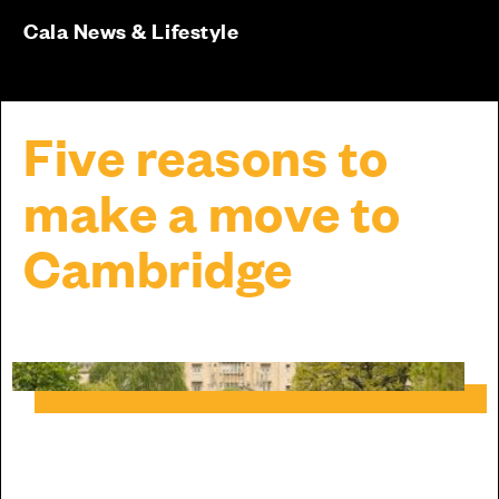
Cala News & Lifestyle
Five reasons to
make a move to
Cambridge