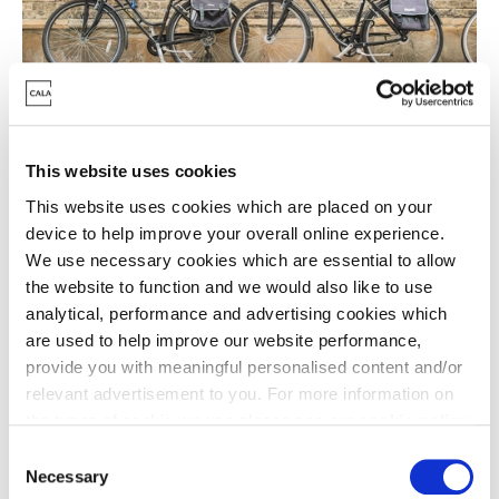
Glorious green space
This website uses cookies
Another great advantage to a new home in
This website uses cookies which are placed on your
Cambridge is easy access to beautiful countryside
device to help improve your overall online experience.
and vast green spaces. Whether you’re looking for
We use necessary cookies which are essential to allow
the website to function and we would also like to use
quaint strolls around chocolate box villages like Fen
analytical, performance and advertising cookies which
Ditton or a rural ramble through 95 acres of
are used to help improve our website performance,
woodland at Milton Country Park, adventure is
provide you with meaningful personalised content and/or
always on hand and nature is never far away for
relevant advertisement to you. For more information on
Cambridge locals.
the types of cookie we use please see our
cookie policy
.
For Waterbeach residents, this beautiful
C
development is set in 716 acres, with 59 acres of
You may change your cookie preferences as outlined in
Necessary
o