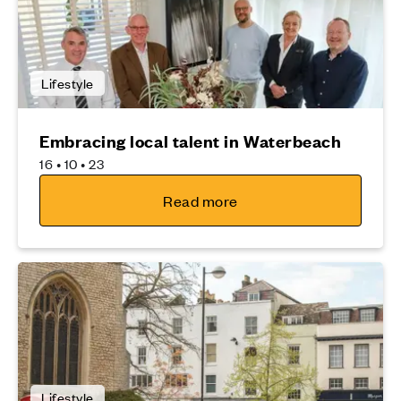
Lifestyle
Embracing local talent in Waterbeach
16 • 10 • 23
Read more
Lifestyle