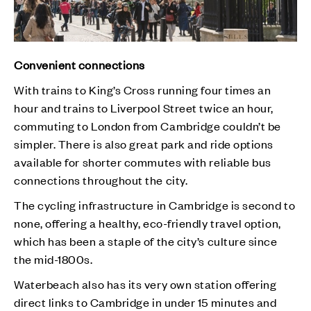
Convenient connections
With trains to King’s Cross running four times an
hour and trains to Liverpool Street twice an hour,
commuting to London from Cambridge couldn’t be
simpler. There is also great park and ride options
available for shorter commutes with reliable bus
connections throughout the city.
The cycling infrastructure in Cambridge is second to
none, offering a healthy, eco-friendly travel option,
which has been a staple of the city’s culture since
the mid-1800s.
Waterbeach also has its very own station offering
direct links to Cambridge in under 15 minutes and