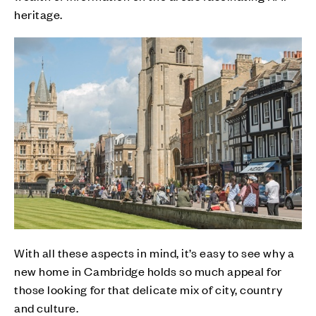
heritage.
With all these aspects in mind, it’s easy to see why a
new home in Cambridge holds so much appeal for
those looking for that delicate mix of city, country
and culture.