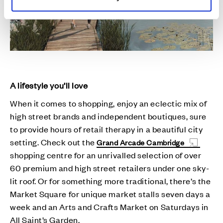
A lifestyle you’ll love
When it comes to shopping, enjoy an eclectic mix of
high street brands and independent boutiques, sure
to provide hours of retail therapy in a beautiful city
setting. Check out the
Grand Arcade Cambridge
shopping centre for an unrivalled selection of over
60 premium and high street retailers under one sky-
lit roof. Or for something more traditional, there’s the
Market Square for unique market stalls seven days a
week and an Arts and Crafts Market on Saturdays in
All Saint’s Garden.