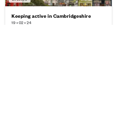
Keeping active in Cambridgeshire
19 • 02 • 24
Read more
Lifestyle
Top five things to do in Peterborough
10 • 01 • 24