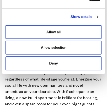
e
c
Show details
t
i
o
Allow all
n
Allow selection
Deny
New connections
A new home makes a great lifestyle change,
regardless of what life-stage you’re at. Energise your
social life with new communities and novel
amenities on your doorstep. With fresh open plan
living, a new build apartment is brilliant for hosting,
and even a spare room for your over-night guests.