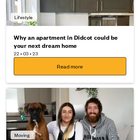
Lifestyle
Why an apartment in Didcot could be
your next dream home
22 • 03 • 23
Read more
Moving