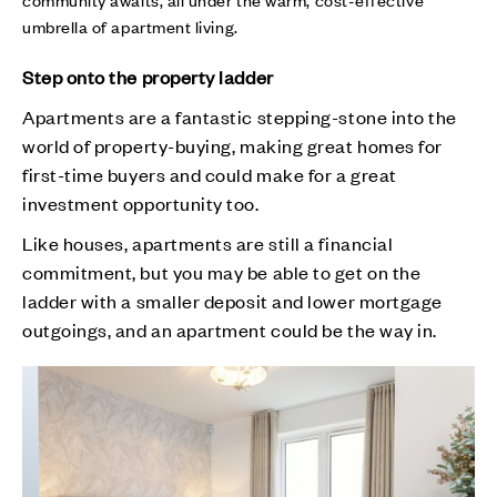
umbrella of apartment living.
Step onto the property ladder
Apartments are a fantastic stepping-stone into the
world of property-buying, making great homes for
first-time buyers and could make for a great
investment opportunity too.
Like houses, apartments are still a financial
commitment, but you may be able to get on the
ladder with a smaller deposit and lower mortgage
outgoings, and an apartment could be the way in.