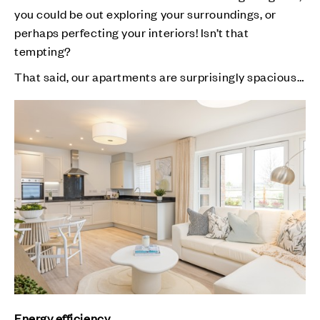
you could be out exploring your surroundings, or
perhaps perfecting your interiors! Isn’t that
tempting?
That said, our apartments are surprisingly spacious…
Energy efficiency