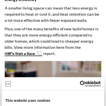
A smaller living space can mean that less energy is
required to heat or cool it, and heat retention can be
a lot more effective with fewer exposed walls.
Plus, one of the many benefits of new build homes is
that they are more energy efficient compared to
older homes, which could lead to cheaper energy
bills. View more information here from the
report.
HBF's Watt a Save
This website uses cookies