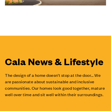
Cala News & Lifestyle
The design of a home doesn’t stop at the door... We
are passionate about sustainable and inclusive
communities. Our homes look good together, mature
well over time and sit well within their surroundings.