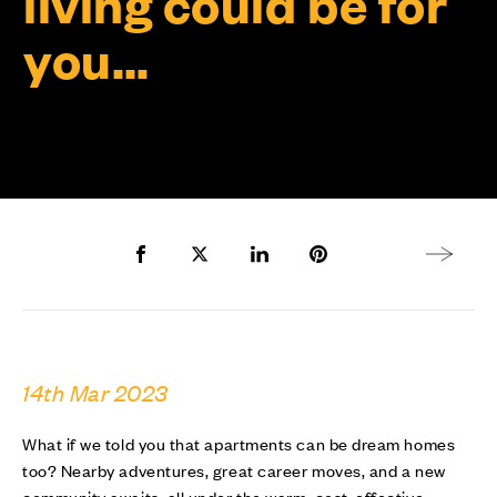
living could be for
you…
Share to Facebook
Share to Twitter X
Share to LinkedIn
Share to Pinterest
Next arti
14th Mar 2023
What if we told you that apartments can be dream homes
too? Nearby adventures, great career moves, and a new
community awaits, all under the warm, cost-effective