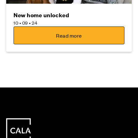
New home unlocked
10 • 09 • 24
Read more