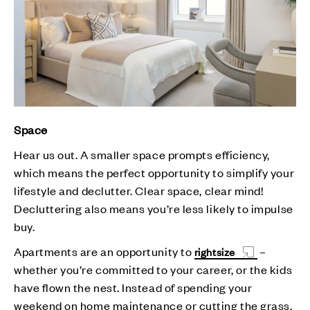
Space
Hear us out. A smaller space prompts efficiency,
which means the perfect opportunity to simplify your
lifestyle and declutter. Clear space, clear mind!
Decluttering also means you’re less likely to impulse
buy.
Apartments are an opportunity to
–
rightsize
whether you’re committed to your career, or the kids
have flown the nest. Instead of spending your
weekend on home maintenance or cutting the grass,