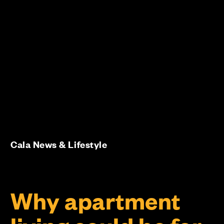
Cala News & Lifestyle
Why apartment