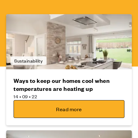
Sustainability
Ways to keep our homes cool when
temperatures are heating up
14 • 09 • 22
Read more