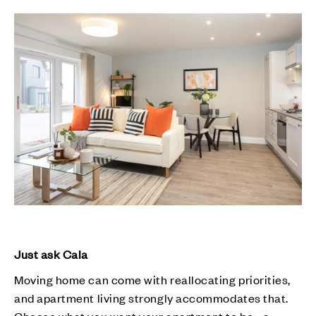
Just ask Cala
Moving home can come with reallocating priorities,
and apartment living strongly accommodates that.
Choose what you want your apartment to be - a