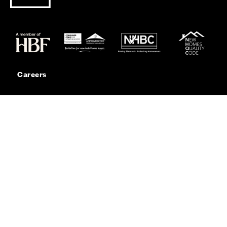
Careers
Customer Service
Contact Us
Sitemap
Privacy
Cookie Policy
Website Terms & Conditions
Offers & Incentives T&Cs
Disclaimer
Modern Slavery Statement