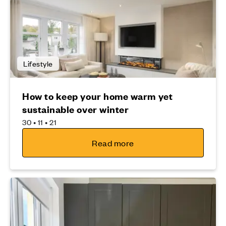
Lifestyle
How to keep your home warm yet
sustainable over winter
30 • 11 • 21
Read more