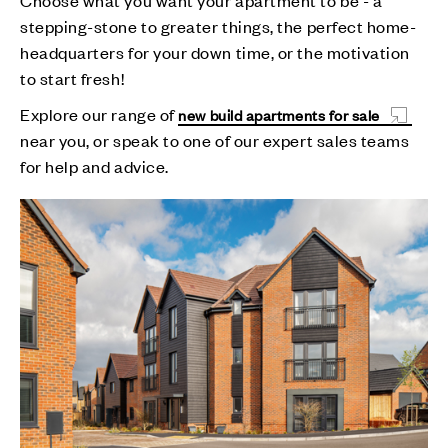
stepping-stone to greater things, the perfect home-
headquarters for your down time, or the motivation
to start fresh!
Explore our range of
new build apartments for sale
near you, or speak to one of our expert sales teams
for help and advice.