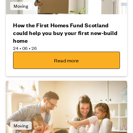
Moving
How the First Homes Fund Scotland
could help you buy your first new-build
home
24 • 06 • 26
Read more
Moving