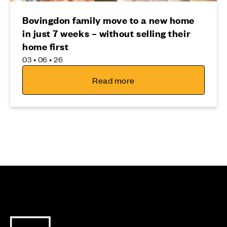
Bovingdon family move to a new home
in just 7 weeks – without selling their
home first
03 • 06 • 26
Read more