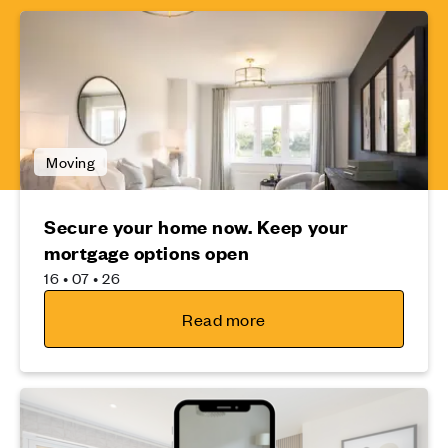
Moving
Secure your home now. Keep your
mortgage options open
16 • 07 • 26
Read more