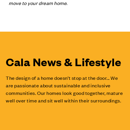
move to your dream home.
Cala News & Lifestyle
The design of a home doesn’t stop at the door... We
are passionate about sustainable and inclusive
communities. Our homes look good together, mature
well over time and sit well within their surroundings.