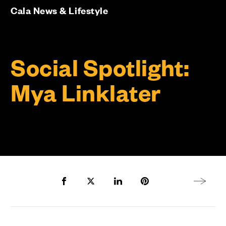
Cala News & Lifestyle
Social Spotlight:
Mya Linklater
Share to Facebook
Share to Twitter X
Share to LinkedIn
Share to Pinterest
Next arti