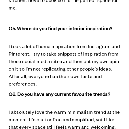
me.
Q5. Where do you find your interior inspiration?
I took a lot of home inspiration from Instagram and
Pinterest. I try to take snippets of inspiration from
those social media sites and then put my own spin
on it so I’m not replicating other people’s ideas.
After all, everyone has their own taste and
preferences.
Q6. Do you have any current favourite trends?
I absolutely love the warm minimalism trend at the
moment. It’s clutter free and simplified, yet I like
that every space still feels warm and welcoming.