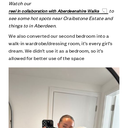
Watch our
to
reel in collaboration with Aberdeenshire Walks
see some hot spots near Craibstone Estate and
things to in Aberdeen.
We also converted our second bedroom into a
walk-in wardrobe/dressing room, it’s every girl’s
dream. We didn’t use it as a bedroom, so it’s
allowed for better use of the space