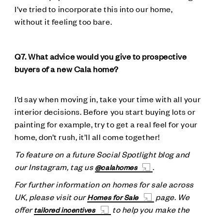
I’ve tried to incorporate this into our home,
without it feeling too bare.
Q7. What advice would you give to prospective
buyers of a new Cala home?
I’d say when moving in, take your time with all your
interior decisions. Before you start buying lots or
painting for example, try to get a real feel for your
home, don’t rush, it’ll all come together!
To feature on a future Social Spotlight blog and
our Instagram, tag us
.
@calahomes
For further information on homes for sale across
UK, please visit our
page. We
Homes for Sale
offer
to help you make the
tailored incentives