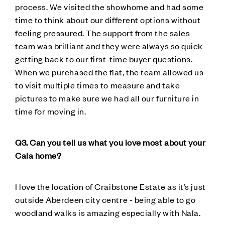
process. We visited the showhome and had some
time to think about our different options without
feeling pressured. The support from the sales
team was brilliant and they were always so quick
getting back to our first-time buyer questions.
When we purchased the flat, the team allowed us
to visit multiple times to measure and take
pictures to make sure we had all our furniture in
time for moving in.
Q3. Can you tell us what you love most about your
Cala home?
I love the location of Craibstone Estate as it’s just
outside Aberdeen city centre - being able to go
woodland walks is amazing especially with Nala.