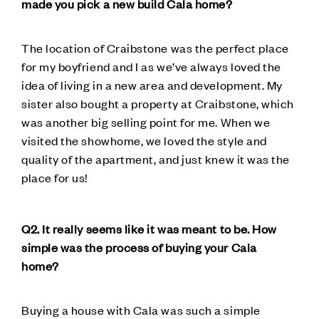
made you pick a new build Cala home?
The location of Craibstone was the perfect place
for my boyfriend and I as we’ve always loved the
idea of living in a new area and development. My
sister also bought a property at Craibstone, which
was another big selling point for me. When we
visited the showhome, we loved the style and
quality of the apartment, and just knew it was the
place for us!
Q2. It really seems like it was meant to be. How
simple was the process of buying your Cala
home?
Buying a house with Cala was such a simple