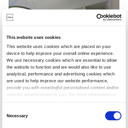
This website uses cookies
This website uses cookies which are placed on your
device to help improve your overall online experience.
We use necessary cookies which are essential to allow
the website to function and we would also like to use
analytical, performance and advertising cookies which
are used to help improve our website performance,
provide you with meaningful personalised content and/or
relevant advertisement to you. For more information on
the types of cookie we use please see our
cookie policy
.
C
You may change your cookie preferences as outlined in
Necessary
o
our cookie policy at any time, but please note that by
n