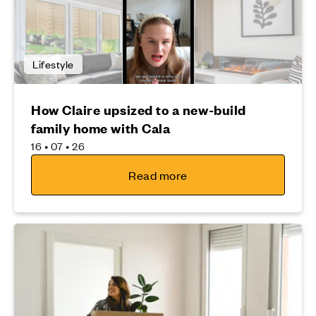
Lifestyle
How Claire upsized to a new-build
family home with Cala
16 • 07 • 26
Read more