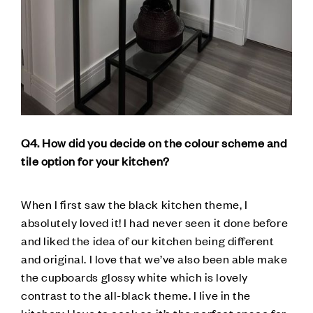
Q4. How did you decide on the colour scheme and
tile option for your kitchen?
When I first saw the black kitchen theme, I
absolutely loved it! I had never seen it done before
and liked the idea of our kitchen being different
and original. I love that we’ve also been able make
the cupboards glossy white which is lovely
contrast to the all-black theme. I live in the
kitchen; I love to cook so it’s the perfect space for