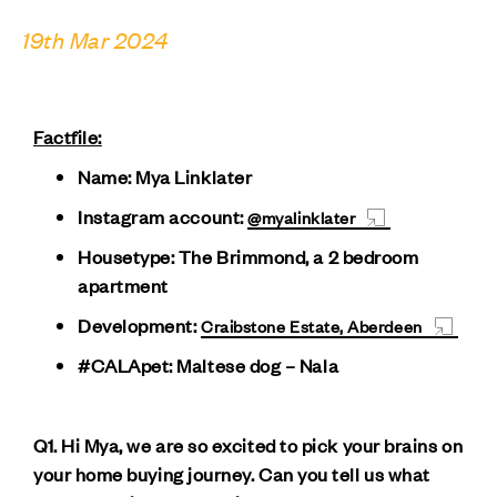
19th Mar 2024
Factfile:
Name: Mya Linklater
Instagram account:
@myalinklater
Housetype: The Brimmond, a 2 bedroom
apartment
Development:
Craibstone Estate, Aberdeen
#CALApet: Maltese dog – Nala
Q1. Hi Mya, we are so excited to pick your brains on
your home buying journey. Can you tell us what