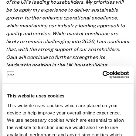
of the UK’s leading housebuilders. My priorities will
be to apply my experience to deliver sustainable
growth, further enhance operational excellence,
while maintaining our industry-leading approach to
quality and service. While market conditions are
likely to remain challenging into 2026, I am confident
that, with the strong support of our shareholders,
Cala will continue to further strengthen its
leadership position in the UK housebuilding
industry.”
Ian Sutcliffe, Non-Executive Chairman of Cala, notes:
This website uses cookies
“Tom brings exceptional industry leadership and a
This website uses cookies which are placed on your
deep track record of operational excellence. He is
device to help improve your overall online experience.
well placed to build on Cala’s momentum and lead
We use necessary cookies which are essential to allow
the Company into its next phase. I would like to
the website to function and we would also like to use
thank Kevin for his dedication to Cala and his
analytical, performance and advertising cookies which