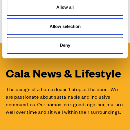
o
Allow all
n
Issued by Tigerbond on behalf of Cala.
Allow selection
Deny
Cala News & Lifestyle
The design of a home doesn’t stop at the door... We
are passionate about sustainable and inclusive
communities. Our homes look good together, mature
well over time and sit well within their surroundings.