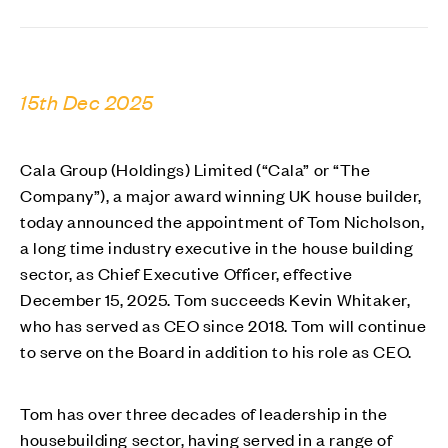
15th Dec 2025
Cala Group (Holdings) Limited (“Cala” or “The
Company”), a major award winning UK house builder,
today announced the appointment of Tom Nicholson,
a long time industry executive in the house building
sector, as Chief Executive Officer, effective
December 15, 2025. Tom succeeds Kevin Whitaker,
who has served as CEO since 2018. Tom will continue
to serve on the Board in addition to his role as CEO.
Tom has over three decades of leadership in the
housebuilding sector, having served in a range of