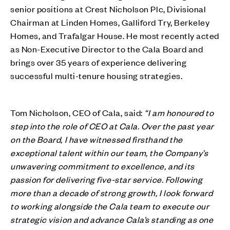
senior positions at Crest Nicholson Plc, Divisional
Chairman at Linden Homes, Galliford Try, Berkeley
Homes, and Trafalgar House. He most recently acted
as Non-Executive Director to the Cala Board and
brings over 35 years of experience delivering
successful multi-tenure housing strategies.
Tom Nicholson, CEO of Cala, said:
“I am honoured to
step into the role of CEO at Cala. Over the past year
on the Board, I have witnessed firsthand the
exceptional talent within our team, the Company’s
unwavering commitment to excellence, and its
passion for delivering five-star service. Following
more than a decade of strong growth, I look forward
to working alongside the Cala team to execute our
strategic vision and advance Cala’s standing as one