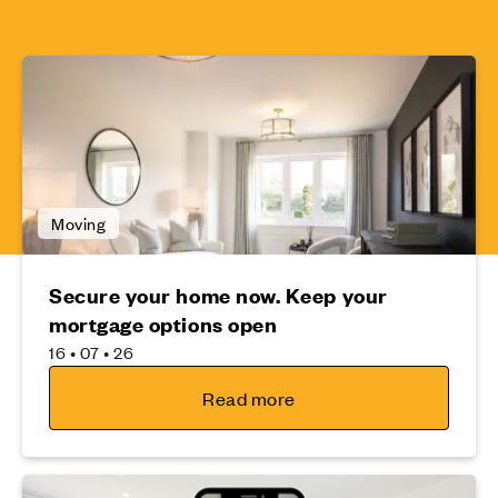
Moving
Secure your home now. Keep your
mortgage options open
16 • 07 • 26
Read more