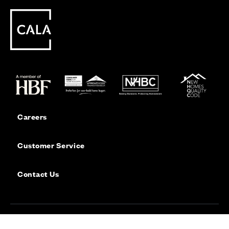
Careers
Customer Service
Contact Us