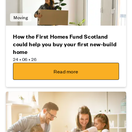
Moving
How the First Homes Fund Scotland
could help you buy your first new-build
home
24 • 06 • 26
Read more