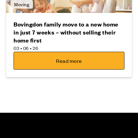
Moving
Bovingdon family move to a new home
in just 7 weeks – without selling their
home first
03 • 06 • 26
Read more