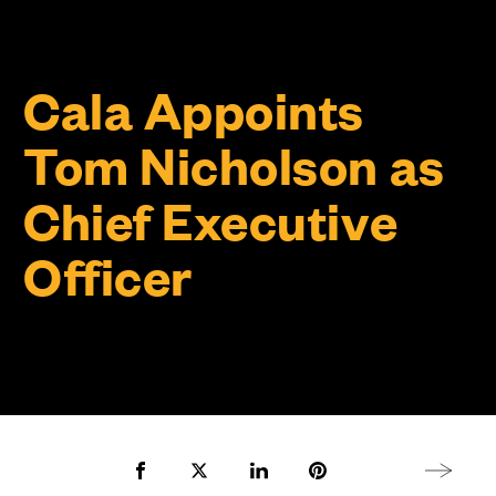
Cala Appoints
Tom Nicholson as
Chief Executive
Officer
Share to Facebook
Share to Twitter X
Share to LinkedIn
Share to Pinterest
Next arti