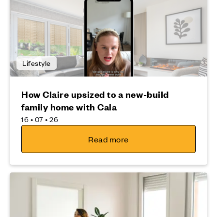
Lifestyle
How Claire upsized to a new-build
family home with Cala
16 • 07 • 26
Read more