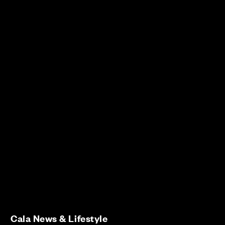
Cala News & Lifestyle