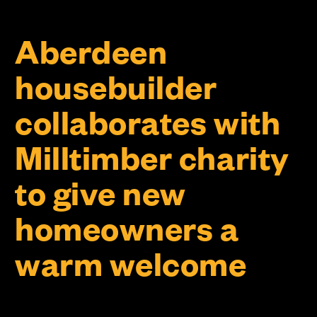
Aberdeen
housebuilder
collaborates with
Milltimber charity
to give new
homeowners a
warm welcome