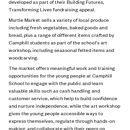
developed as part of their Building Futures,
Transforming Lives fundraising appeal.
Murtle Market sells a variety of local produce
including fresh vegetables, baked goods and
bread, plus a range of different items crafted by
Camphill students as part of the school's art
workshop, including seaasonal felted items and
woodcarving.
The market offers meaningful work and training
opportunities for the young people at Camphill
School to engage with the public and learn
valuable skills such as cash handling and
customer service, which help to build confidence
and nurture independence, while the art workshop
gives the young people accessible ways to
express themselves, regulate through hands-on
making, and collaborate with their peers on