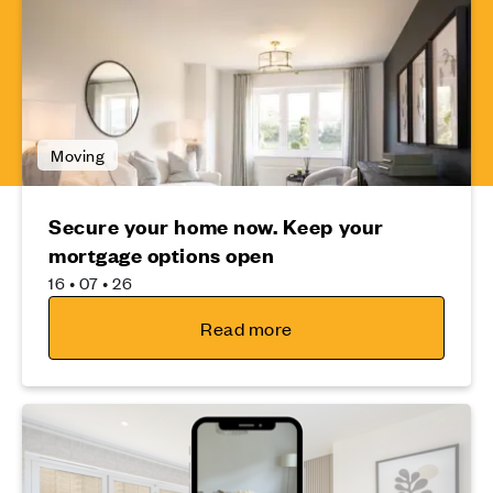
Moving
Secure your home now. Keep your
mortgage options open
16 • 07 • 26
Read more