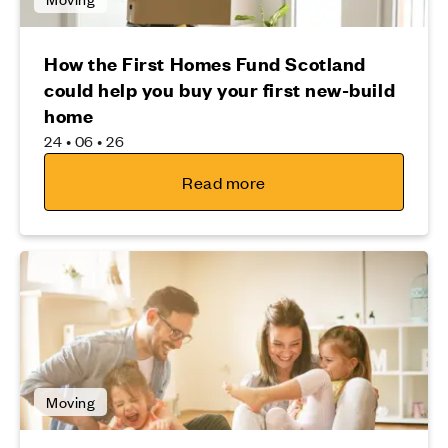
How the First Homes Fund Scotland
could help you buy your first new-build
home
24 • 06 • 26
Read more
Moving