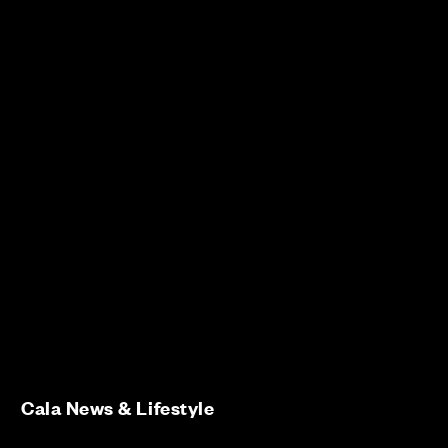
Cala News & Lifestyle