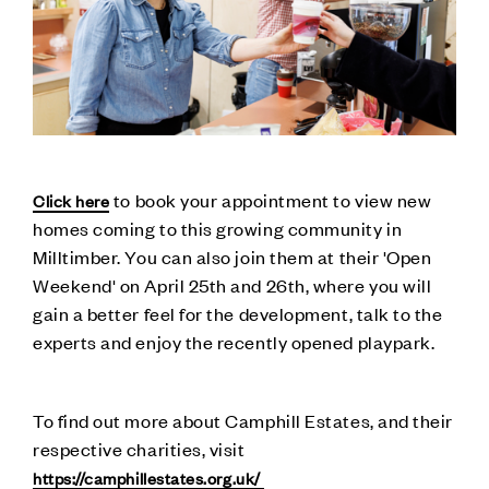
to book your appointment to view new
Click here
homes coming to this growing community in
Milltimber. You can also join them at their 'Open
Weekend' on April 25th and 26th, where you will
gain a better feel for the development, talk to the
experts and enjoy the recently opened playpark.
To find out more about Camphill Estates, and their
respective charities, visit
https://camphillestates.org.uk/