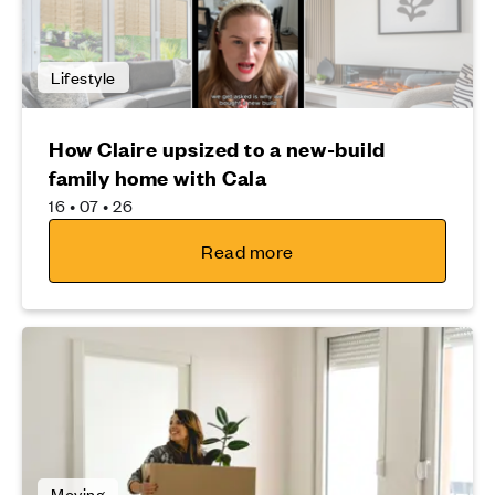
Lifestyle
How Claire upsized to a new-build
family home with Cala
16 • 07 • 26
Read more
Moving