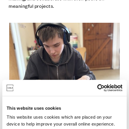
meaningful projects.
This website uses cookies
This website uses cookies which are placed on your
device to help improve your overall online experience.
Nicolas Nino-Ramirez, Sustainable Development