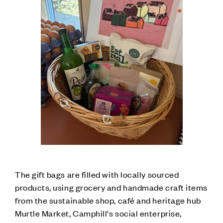
The gift bags are filled with locally sourced
products, using grocery and handmade craft items
from the sustainable shop, café and heritage hub
Murtle Market, Camphill's social enterprise,