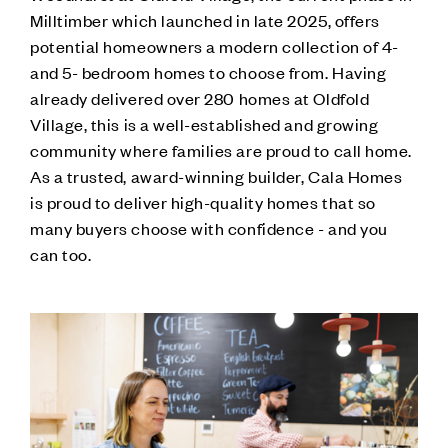
Milltimber which launched in late 2025, offers
potential homeowners a modern collection of 4-
and 5- bedroom homes to choose from. Having
already delivered over 280 homes at Oldfold
Village, this is a well-established and growing
community where families are proud to call home.
As a trusted, award-winning builder, Cala Homes
is proud to deliver high-quality homes that so
many buyers choose with confidence - and you
can too.