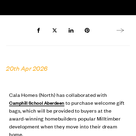
Share to Facebook
Share to Twitter X
Share to LinkedIn
Share to Pinterest
Next arti
20th Apr 2026
Cala Homes (North) has collaborated with
to purchase welcome gift
Camphill School Aberdeen
bags, which will be provided to buyers at the
award-winning homebuilders popular Milltimber
development when they move into their dream
home.