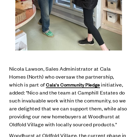
Nicola Lawson, Sales Administrator at Cala
Homes (North) who oversaw the partnership,
which is part of
initiative,
Cala's Community Pledge
added: "Nico and the team at Camphill Estates do
such invaluable work within the community, so we
are delighted that we can support them, while also
providing our new homebuyers at Woodhurst at
Oldfold Village with locally sourced products."
Woodhurst at Oldfold Village, the current phase in