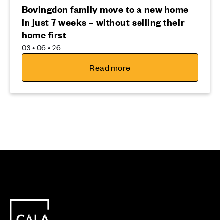
Bovingdon family move to a new home
in just 7 weeks – without selling their
home first
03 • 06 • 26
Read more