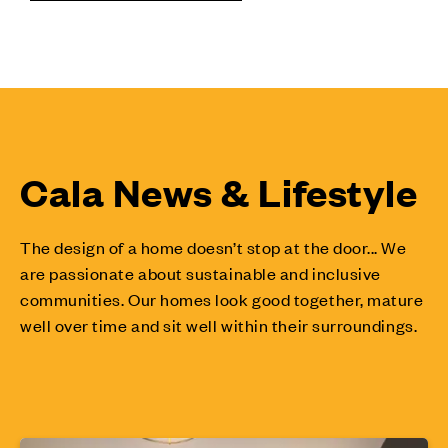
Cala News & Lifestyle
The design of a home doesn’t stop at the door... We
are passionate about sustainable and inclusive
communities. Our homes look good together, mature
well over time and sit well within their surroundings.