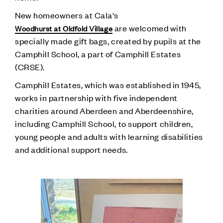
New homeowners at Cala's
are welcomed with
Woodhurst at Oldfold Village
specially made gift bags, created by pupils at the
Camphill School, a part of Camphill Estates
(CRSE).
Camphill Estates, which was established in 1945,
works in partnership with five independent
charities around Aberdeen and Aberdeenshire,
including Camphill School, to support children,
young people and adults with learning disabilities
and additional support needs.