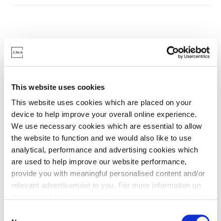
Something to suit
every lifestyle
This website uses cookies
This website uses cookies which are placed on your
Discover your dream home today
device to help improve your overall online experience.
We use necessary cookies which are essential to allow
the website to function and we would also like to use
analytical, performance and advertising cookies which
are used to help improve our website performance,
provide you with meaningful personalised content and/or
relevant advertisement to you. For more information on
the types of cookie we use please see our
cookie policy
.
C
You may change your cookie preferences as outlined in