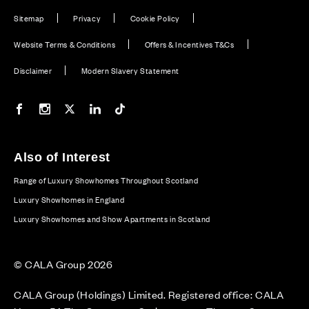
Sitemap
Privacy
Cookie Policy
Website Terms & Conditions
Offers & Incentives T&Cs
Disclaimer
Modern Slavery Statement
Our Facebook page
Our Instagram feed
Our Twitter / X channel
Our LinkedIn channel
Our TikTok channel
Also of Interest
Range of Luxury Showhomes Throughout Scotland
Luxury Showhomes in England
Luxury Showhomes and Show Apartments in Scotland
© CALA Group 2026
CALA Group (Holdings) Limited. Registered office: CALA