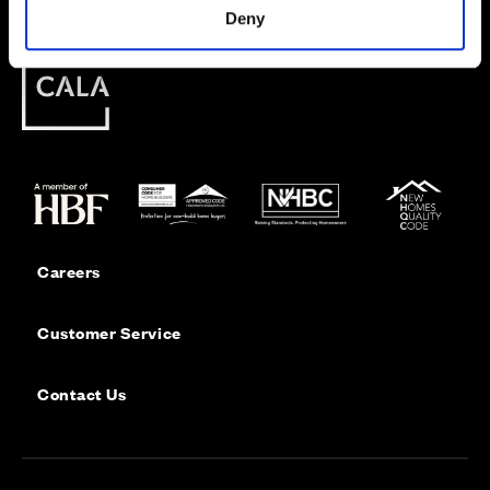
Deny
Careers
Customer Service
Contact Us