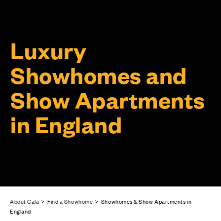
Luxury
Showhomes and
Show Apartments
in England
About Cala
>
Find a Showhome
> Showhomes & Show Apartments in
England