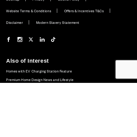
Website Terms & Conditions
Offers & Incentives T&Cs
Disclaimer
Modern Slavery Statement
Our Facebook page
Our Instagram feed
Our Twitter / X channel
Our LinkedIn channel
Our TikTok channel
Also of Interest
Homes with EV Charging Station Feature
Premium Home Design News and Lifestyle
Premium Homes with Exceptional Design in the UK
© CALA Group 2026
CALA Group (Holdings) Limited. Registered office: CALA
House, 54 The Causeway, Staines-upon-Thames, Surrey,
TW18 3AX. Registered in England and Wales. No. 08428265