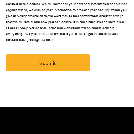
contact in due course. We will never sell your personal information on to other
organisations, we will use your information to process your enquiry. When you
give us your personal data, we want you to feel comfortable about the ways
that we will use it, and how you can control it in the future. Please have a look
at our Privacy Notice and Terms and Conditions which should contain
everything that you need to know, but if you’d like to get in touch please
contact cala.group@cala.co.uk
Submit