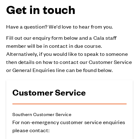
Get in touch
Have a question? We'd love to hear from you.
Fill out our enquiry form below and a Cala staff
member will be in contact in due course.
Alternatively, if you would like to speak to someone
then details on how to contact our Customer Service
or General Enquiries line can be found below.
Customer Service
Southern Customer Service
For non-emergency customer service enquiries
please contact: