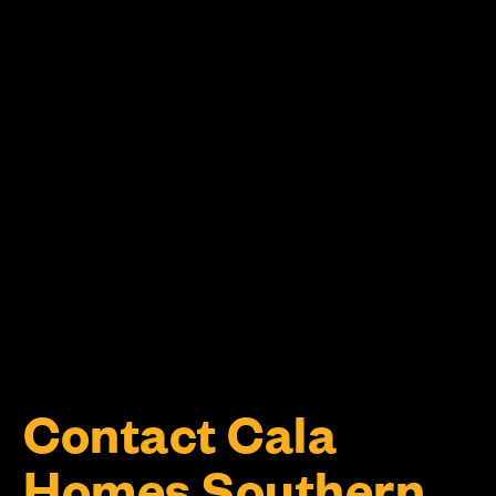
Contact Cala
Homes Southern