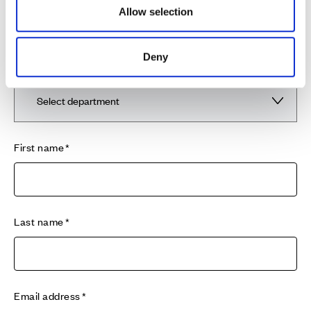
Cala warranty period, please contact our 24 hour
Allow selection
emergency service provider Davies24/7 on 0345 117
0660 who will be able to assist you in our absence.
Deny
Department
First name
Last name
Email address