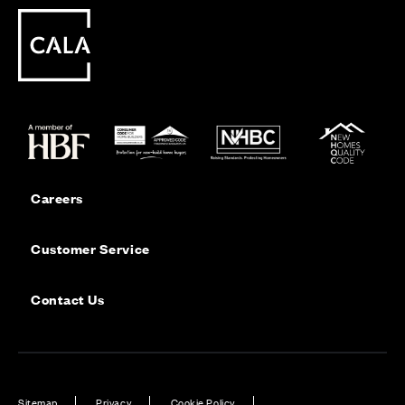
Careers
Customer Service
Contact Us
Sitemap
Privacy
Cookie Policy