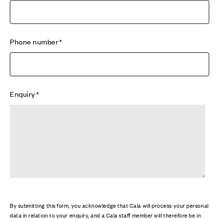
Phone number
Enquiry
By submitting this form, you acknowledge that Cala will process your personal
data in relation to your enquiry, and a Cala staff member will therefore be in