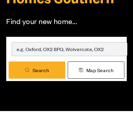
Find your new home...
Search
Map Search