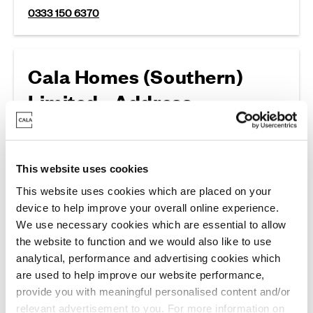
0333 150 6370
Cala Homes (Southern)
Limited - Address
Wykeham Court, Victoria Road, Winchester, SO23
7RG
This website uses cookies
This website uses cookies which are placed on your
device to help improve your overall online experience.
General Enquries
We use necessary cookies which are essential to allow
the website to function and we would also like to use
analytical, performance and advertising cookies which
are used to help improve our website performance,
Cala Homes Southern
provide you with meaningful personalised content and/or
For all general enquiries and land enquiries
relevant advertisement to you. For more information on