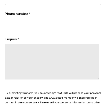
Phone number
Enquiry
By submitting this form, you acknowledge that Cala will process your personal
data in relation to your enquiry, and a Cala staff member will therefore be in
contact in due course. We will never sell your personal information on to other