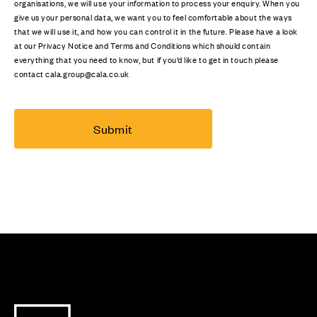
organisations, we will use your information to process your enquiry. When you
give us your personal data, we want you to feel comfortable about the ways
that we will use it, and how you can control it in the future. Please have a look
at our Privacy Notice and Terms and Conditions which should contain
everything that you need to know, but if you’d like to get in touch please
contact cala.group@cala.co.uk
Submit