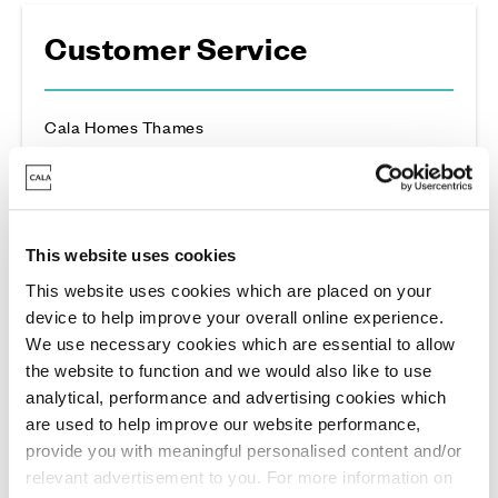
Customer Service
Cala Homes Thames
For non-emergency customer service enquiries
please contact:
03331 503321
This website uses cookies
This website uses cookies which are placed on your
device to help improve your overall online experience.
General Enquiries
We use necessary cookies which are essential to allow
the website to function and we would also like to use
analytical, performance and advertising cookies which
Cala Homes Thames
are used to help improve our website performance,
For all general and regional land enquires
provide you with meaningful personalised content and/or
please contact:
relevant advertisement to you. For more information on