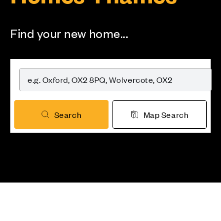
Find your new home...
Search
Map Search