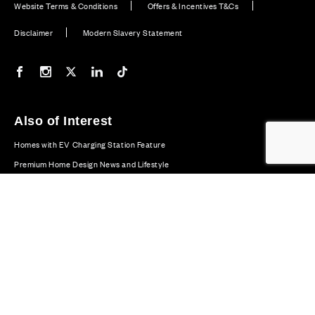
Website Terms & Conditions
Offers & Incentives T&Cs
Disclaimer
Modern Slavery Statement
Our Facebook page
Our Instagram feed
Our Twitter / X channel
Our LinkedIn channel
Our TikTok channel
Also of Interest
Homes with EV Charging Station Feature
Premium Home Design News and Lifestyle
Premium Homes with Exceptional Design in the UK
© CALA Group 2026
CALA Group (Holdings) Limited. Registered office: CALA
House, 54 The Causeway, Staines-upon-Thames, Surrey,
TW18 3AX. Registered in England and Wales. No. 08428265