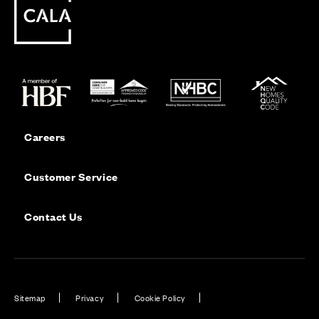
Careers
Customer Service
Contact Us
Sitemap
Privacy
Cookie Policy