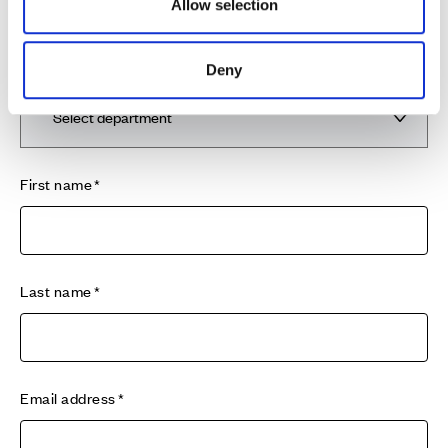
emergency service provider Davies24/7 on 0345 117
Allow selection
0660 who will be able to assist you in our absence.
Department
Deny
First name
Last name
Email address