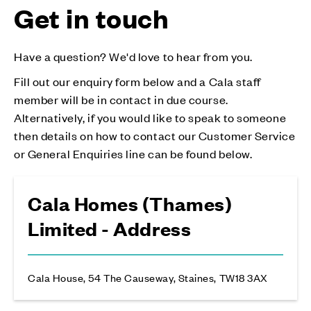
Get in touch
Have a question? We'd love to hear from you.
Fill out our enquiry form below and a Cala staff
member will be in contact in due course.
Alternatively, if you would like to speak to someone
then details on how to contact our Customer Service
or General Enquiries line can be found below.
Cala Homes (Thames)
Limited - Address
Cala House, 54 The Causeway, Staines, TW18 3AX