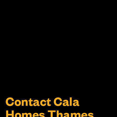
Contact Cala
Homes Thames