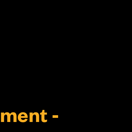
ment -