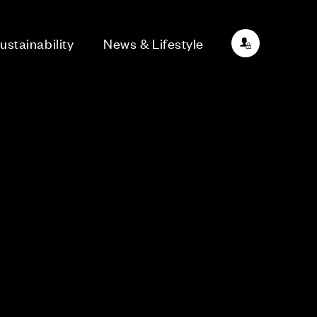
ustainability
News & Lifestyle