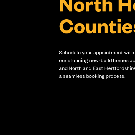
North 
Countie
Schedule your appointment with
our stunning new-build homes a
and North and East Hertfordshir
a seamless booking process.