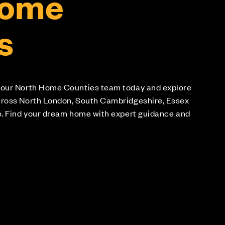
Home
s
 our North Home Counties team today and explore
cross North London, South Cambridgeshire, Essex
e. Find your dream home with expert guidance and