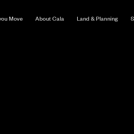
 you Move
About Cala
Land & Planning
S