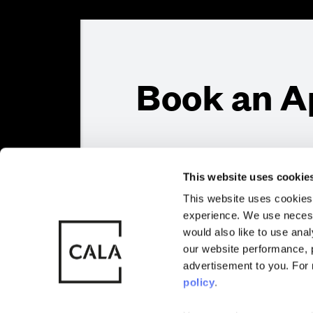
Book an A
Sitemap
Privacy
Cookie Policy
Also of Interest
Homes with 
This website uses cookie
This website uses cookies 
Full Name
*
experience. We use necess
© CALA Group
CALA Group (
would also like to use ana
2026
Causeway, St
our website performance, p
Wales. No. 
advertisement to you. For
Contact Email
*
policy
.