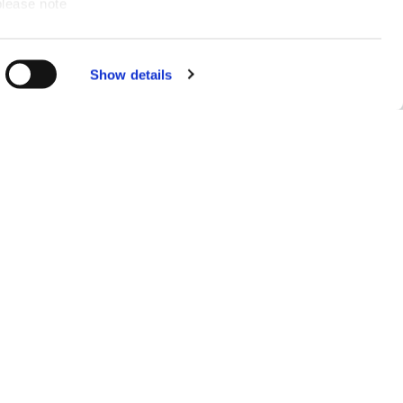
please note
ce for you.
Show details