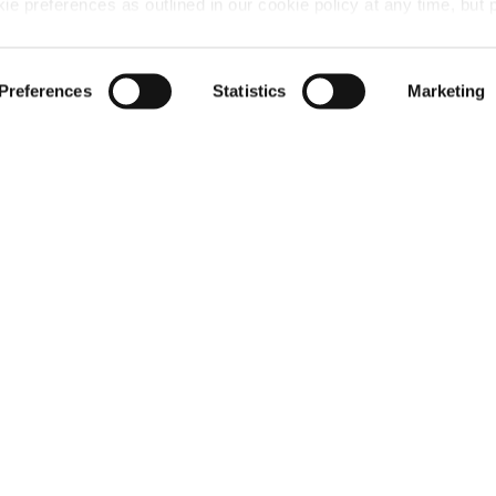
 preferences as outlined in our cookie policy at any time, but 
 of the cookies, this may result in a less tailored online experien
Preferences
Statistics
Marketing
me, please let us know