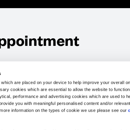
ppointment
Website Terms & Conditions
Offers & Incentives T&Cs
Disclaimer
EV Charging Station Feature
Premium Home Design News and Lifestyle
Premiu
s
which are placed on your device to help improve your overall on
ary cookies which are essential to allow the website to functio
Holdings) Limited. Registered office: CALA House, 54 Th
lytical, performance and advertising cookies which are used to h
aines-upon-Thames, Surrey, TW18 3AX. Registered in Eng
rovide you with meaningful personalised content and/or relevan
08428265
 more information on the types of cookie we use please see our