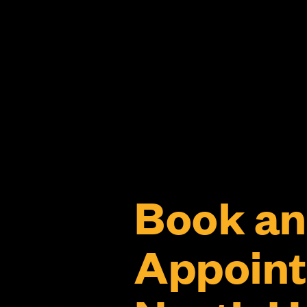
Book an
Appoint