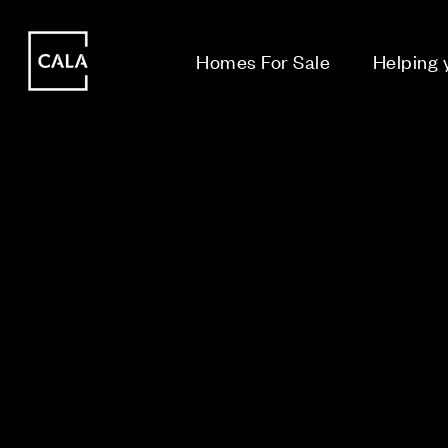
i
i
Homes For Sale
Helping