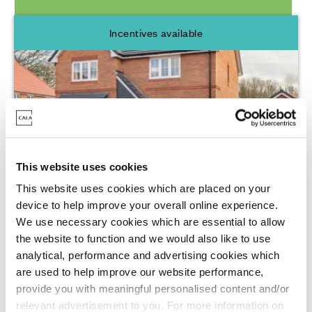
Incentives available
This website uses cookies
Cala at Finchwood Park - The Ridge,
This website uses cookies which are placed on your
Finchampstead
device to help improve your overall online experience.
We use necessary cookies which are essential to allow
Barley Road, Finchampstead, Wokingham,
the website to function and we would also like to use
RG40 4AU
analytical, performance and advertising cookies which
are used to help improve our website performance,
3 - 4 Bedrooms Available
provide you with meaningful personalised content and/or
From £495,000 - £825,000
relevant advertisement to you. For more information on