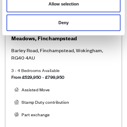
Allow selection
Deny
Cala at Finchwood Park - The
Meadows, Finchampstead
Barley Road, Finchampstead, Wokingham,
RG40 4AU
3 - 4 Bedrooms Available
From £529,950 - £799,950
Assisted Move
Stamp Duty contribution
Part exchange