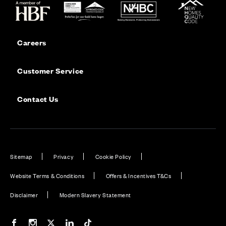
Careers
Customer Service
Contact Us
Sitemap
Privacy
Cookie Policy
Website Terms & Conditions
Offers & Incentives T&Cs
Disclaimer
Modern Slavery Statement
Our Facebook page
Our Instagram feed
Our Twitter / X channel
Our LinkedIn channel
Our TikTok channel