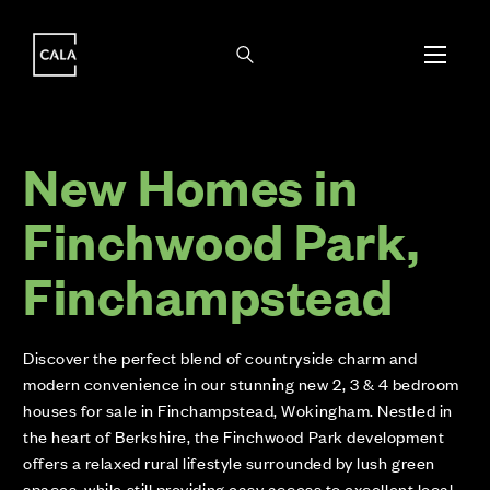
i
i
New Homes in
Finchwood Park,
Finchampstead
Discover the perfect blend of countryside charm and
modern convenience in our stunning new 2, 3 & 4 bedroom
houses for sale in Finchampstead, Wokingham. Nestled in
the heart of Berkshire, the Finchwood Park development
offers a relaxed rural lifestyle surrounded by lush green
spaces, while still providing easy access to excellent local