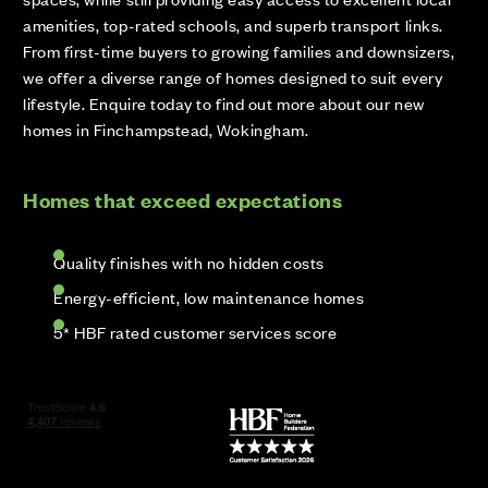
amenities, top-rated schools, and superb transport links.
From first-time buyers to growing families and downsizers,
we offer a diverse range of homes designed to suit every
lifestyle. Enquire today to find out more about our new
homes in Finchampstead, Wokingham.
Homes that exceed expectations
Quality finishes with no hidden costs
Energy-efficient, low maintenance homes
5* HBF rated customer services score