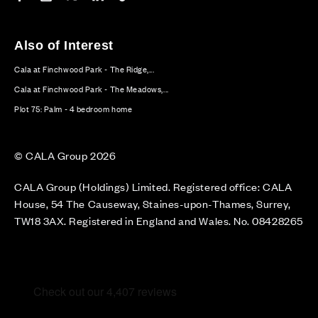
Also of Interest
Cala at Finchwood Park - The Ridge,...
Cala at Finchwood Park - The Meadows,...
Plot 75: Palm - 4 bedroom home
© CALA Group 2026
CALA Group (Holdings) Limited. Registered office: CALA
House, 54 The Causeway, Staines-upon-Thames, Surrey,
TW18 3AX. Registered in England and Wales. No. 08428265