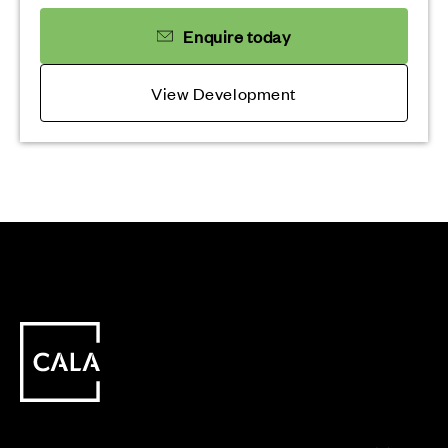
Enquire today
View Development