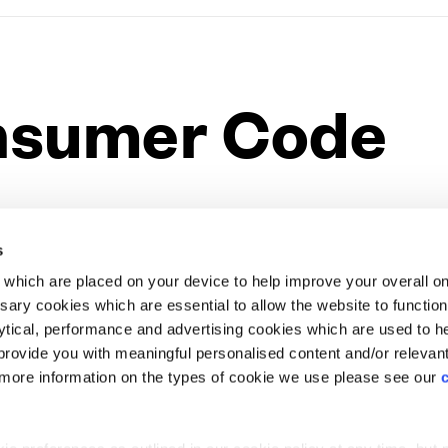
nsumer Code
Website Terms & Conditions
Offers & Incentives T&Cs
Disclaimer
to effect in April 2010, outlines a set of requirements
EV Charging Station Feature
Premium Home Design News and Lifestyle
Premiu
s must meet in their marketing and selling of Homes and
s
e.
which are placed on your device to help improve your overall on
ary cookies which are essential to allow the website to functio
Holdings) Limited. Registered office: CALA House, 54 Th
e heart of Cala’s home-selling philosophy and we have
lytical, performance and advertising cookies which are used to h
aines-upon-Thames, Surrey, TW18 3AX. Registered in Eng
ready in place to deliver excellent standards of service.
rovide you with meaningful personalised content and/or relevan
08428265
y-led code of conduct for Home Builders, which was
 more information on the types of cookie we use please see our
ng process fairer and more transparent for customers.