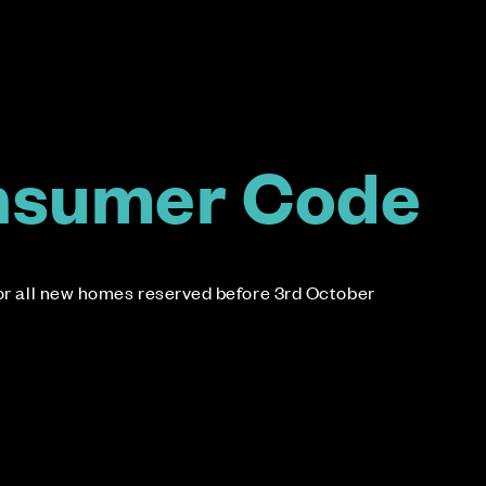
nsumer Code
for all new homes reserved before 3rd October