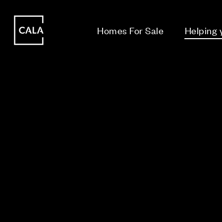
i
i
Homes For Sale
Helping