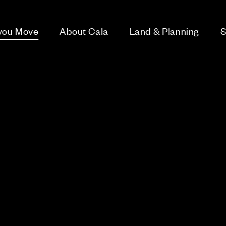
 you Move
About Cala
Land & Planning
S