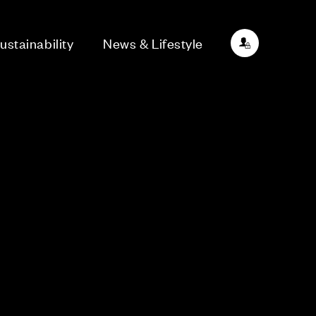
ustainability
News & Lifestyle