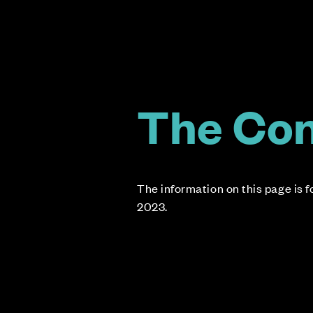
The Co
The information on this page is 
2023.