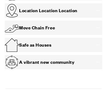
Location Location Location
Move Chain Free
Safe as Houses
A vibrant new community