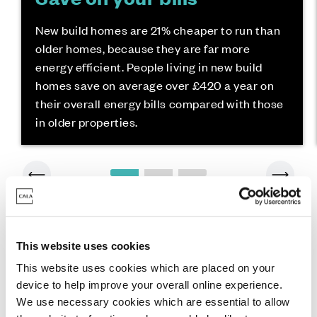
New build homes are 21% cheaper to run than
older homes, because they are far more
energy efficient. People living in new build
homes save on average over £420 a year on
their overall energy bills compared with those
in older properties.
This website uses cookies
This website uses cookies which are placed on your
device to help improve your overall online experience.
We use necessary cookies which are essential to allow