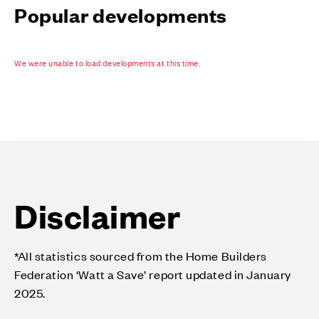
Popular developments
We were unable to load developments at this time.
Disclaimer
*All statistics sourced from the Home Builders
Federation ‘Watt a Save’ report updated in January
2025.