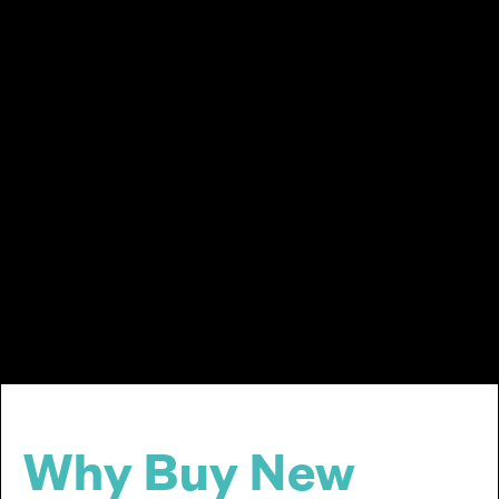
Why Buy New