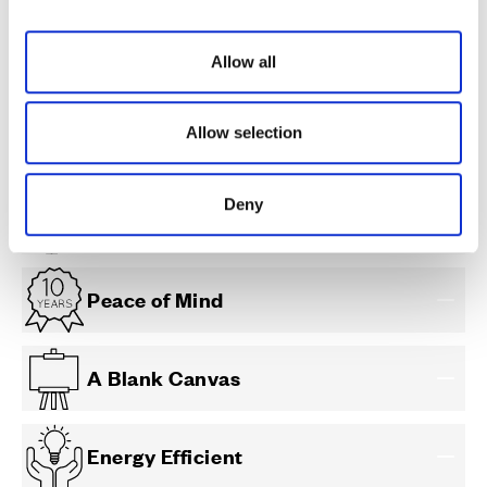
i
o
Allow all
n
Allow selection
Less Maintenance
Deny
Individual Choice
Peace of Mind
A Blank Canvas
Energy Efficient