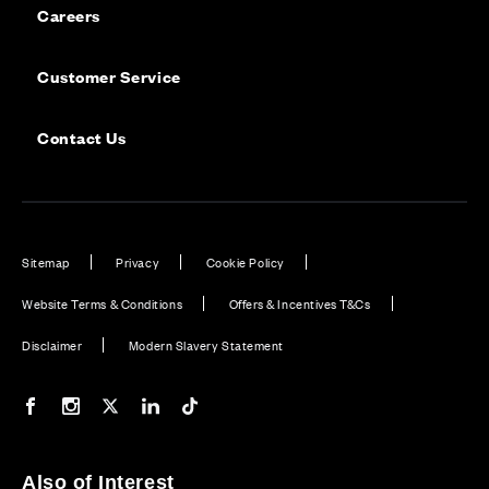
Careers
Customer Service
Contact Us
Sitemap
Privacy
Cookie Policy
Website Terms & Conditions
Offers & Incentives T&Cs
Disclaimer
Modern Slavery Statement
Our Facebook page
Our Instagram feed
Our Twitter / X channel
Our LinkedIn channel
Our TikTok channel
Also of Interest