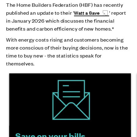
The Home Builders Federation (HBF) has recently
published an update to their '
' report
Watt a Save
in January 2026 which discusses the financial
benefits and carbon efficiency of new homes.*
With energy costs rising and customers becoming
more conscious of their buying decisions, now is the
time to buy new - the statistics speak for
themselves.
Save on your bills