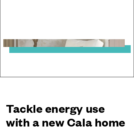
From saving energy to moving chain-free, explore
the benefits of buying new with Cala Homes
Tackle energy use
with a new Cala home