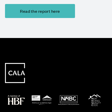
Read the report here