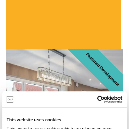
Craighall Village
Developments
Featured Development
This website uses cookies
This website uses cookies which are placed on your