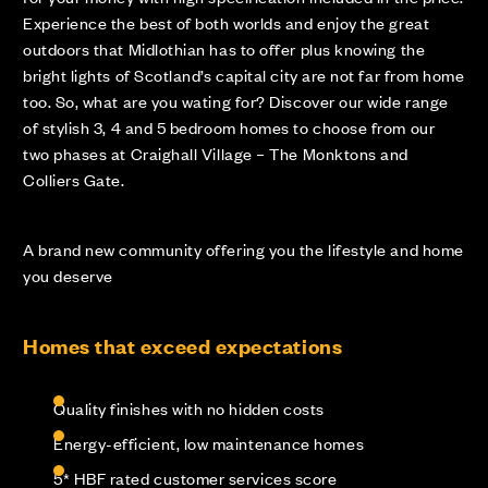
Experience the best of both worlds and enjoy the great
outdoors that Midlothian has to offer plus knowing the
bright lights of Scotland’s capital city are not far from home
too. So, what are you wating for? Discover our wide range
of stylish 3, 4 and 5 bedroom homes to choose from our
two phases at Craighall Village – The Monktons and
Colliers Gate.
A brand new community offering you the lifestyle and home
you deserve
Homes that exceed expectations
Quality finishes with no hidden costs
Energy-efficient, low maintenance homes
5* HBF rated customer services score