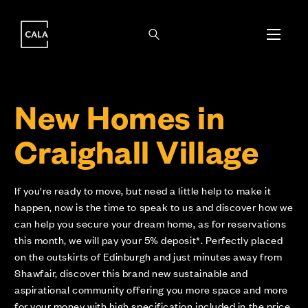
i
i
New Homes in
Craighall Village
If you're ready to move, but need a little help to make it
happen, now is the time to speak to us and discover how we
can help you secure your dream home, as for reservations
this month, we will pay your 5% deposit*. Perfectly placed
on the outskirts of Edinburgh and just minutes away from
Shawfair, discover this brand new sustainable and
aspirational community offering you more space and more
for your money with high specification included in the price.