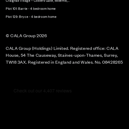
Craighall Village – Colliers Gate, Millerhill,...
Plot 101: Barrie - 4 bedroom home
Plot 129: Bryce - 4 bedroom home
© CALA Group 2026
CALA Group (Holdings) Limited. Registered office: CALA
House, 54 The Causeway, Staines-upon-Thames, Surrey,
TW18 3AX. Registered in England and Wales. No. 08428265