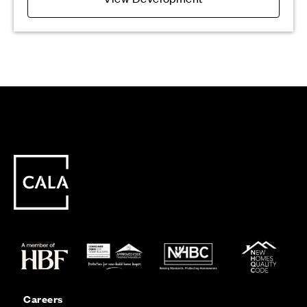
Careers