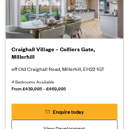
Craighall Village – Colliers Gate,
Millerhill
off Old Craighall Road, Millerhill, EH22 1GT
4 Bedrooms Available
From £439,995 - £469,995
Enquire today
View Development