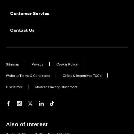
Customer Service
Contact Us
Sitemap
Privacy
Cookie Policy
Website Terms & Conditions
Offers & Incentives T&Cs
Disclaimer
Modern Slavery Statement
Our Facebook page
Our Instagram feed
Our Twitter / X channel
Our LinkedIn channel
Our TikTok channel
Also of Interest