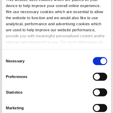
device to help improve your overall online experience.
We use necessary cookies which are essential to allow
the website to function and we would also like to use
analytical, performance and advertising cookies which
are used to help improve our website performance,
provide you with meaningful personalised content and/or
relevant advertisement to you. For more information on
Craighall Village –
the types of cookie we use please see our
cookie policy
.
Colliers Gate,
C
You may change your cookie preferences as outlined in
Necessary
o
Millerhill
our cookie policy at any time, but please note that by
n
limiting acceptance of the cookies, this may result in a
s
Preferences
less tailored online experience for you.
off Old Craighall Road, Millerhill, EH22 1GT
e
n
Want more for your money, not far from the city?
t
Statistics
Craighall Village, just minutes from Shawfair, is the
S
perfect place. Our stylish 3 and 4 bedroom homes
e
Marketing
offer great space and high specification in a prime
l