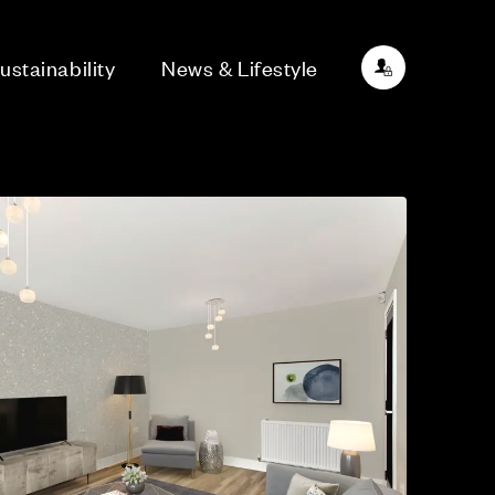
ustainability
News & Lifestyle