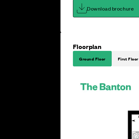
Download brochure
Floorplan
Ground Floor
First Floor