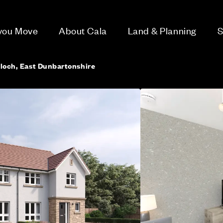
 you Move
About Cala
Land & Planning
S
lloch, East Dunbartonshire