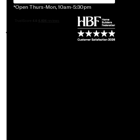
*Open Thurs-Mon, 10am-5:30pm