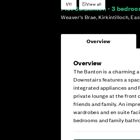
1/11
View all
Plot 36:
Banton - 3 bedro
Weaver's Brae, Kirkintilloch, Ea
Overview
Overview
The Banton is a charming 
Downstairs features a spac
integrated appliances and F
private lounge at the front
friends and family. An impr
wardrobes and en suite faci
bedrooms and family bath