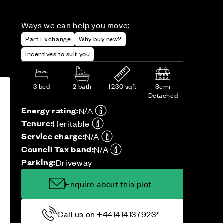
Ways we can help you move:
Part Exchange
Why buy new?
Incentives to suit you
3 bed
2 bath
1,230 sqft
Semi
Detached
Energy rating:
N/A
Tenure:
Heritable
Service charge:
N/A
Council Tax band:
N/A
Parking:
Driveway
Enquire about this plot
Call us on +441414137923*