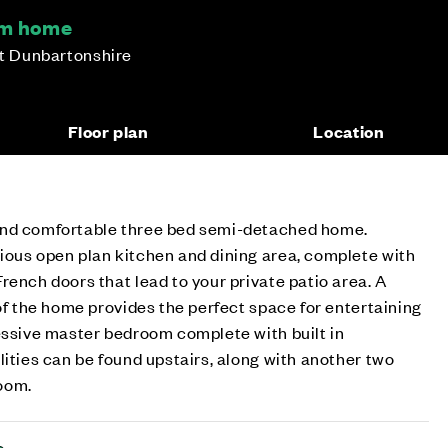
om home
st Dunbartonshire
Floor plan
Location
and comfortable three bed semi-detached home.
ious open plan kitchen and dining area, complete with
rench doors that lead to your private patio area. A
 of the home provides the perfect space for entertaining
essive master bedroom complete with built in
lities can be found upstairs, along with another two
room.