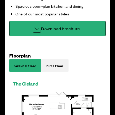
Spacious open‑plan kitchen and dining
One of our most popular styles
Download brochure
Floorplan
Ground Floor
First Floor