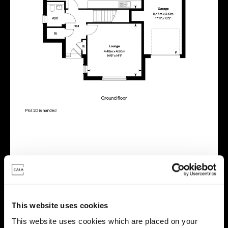
Energy rating
This website uses cookies
This website uses cookies which are placed on your