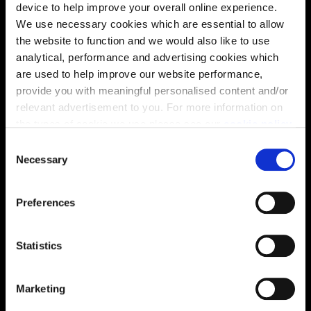
device to help improve your overall online experience.
We use necessary cookies which are essential to allow
the website to function and we would also like to use
analytical, performance and advertising cookies which
are used to help improve our website performance,
provide you with meaningful personalised content and/or
relevant advertisement to you. For more information on
the types of cookie we use please see our
cookie policy
.
Enquire about this plot
C
You may change your cookie preferences as outlined in
Necessary
o
our cookie policy at any time, but please note that by
n
limiting acceptance of the cookies, this may result in a
s
Location
Preferences
less tailored online experience for you.
e
n
Site plan
Map
t
Statistics
S
e
Marketing
l