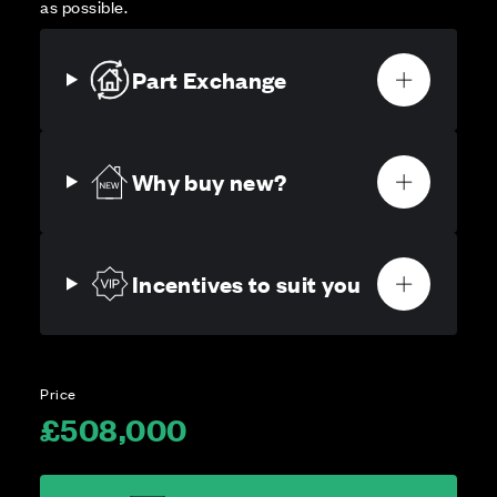
as possible.
Part Exchange
Why buy new?
Incentives to suit you
Price
£508,000