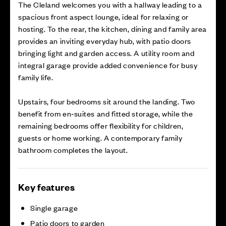
The Cleland welcomes you with a hallway leading to a
spacious front aspect lounge, ideal for relaxing or
hosting. To the rear, the kitchen, dining and family area
provides an inviting everyday hub, with patio doors
bringing light and garden access. A utility room and
integral garage provide added convenience for busy
family life.
Upstairs, four bedrooms sit around the landing. Two
benefit from en‑suites and fitted storage, while the
remaining bedrooms offer flexibility for children,
guests or home working. A contemporary family
bathroom completes the layout.
Key features
Single garage
Patio doors to garden