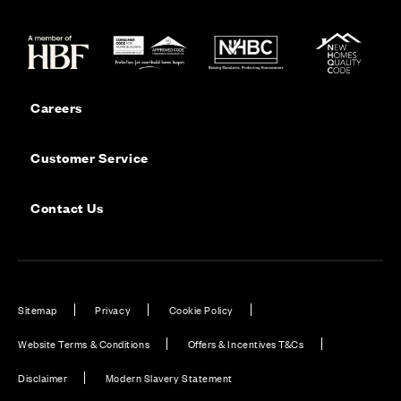
Careers
Customer Service
Contact Us
Sitemap
Privacy
Cookie Policy
Website Terms & Conditions
Offers & Incentives T&Cs
Disclaimer
Modern Slavery Statement