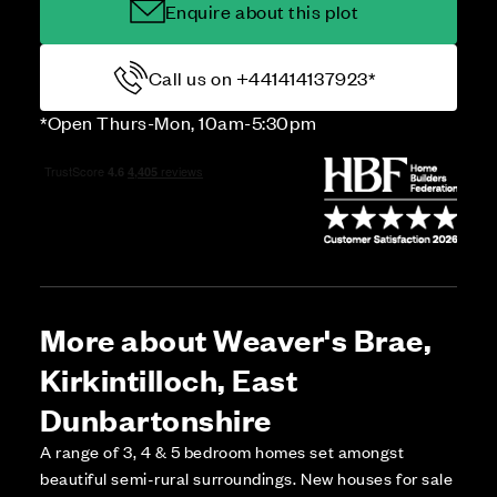
Enquire about this plot
Call us on +441414137923*
*Open Thurs-Mon, 10am-5:30pm
More about Weaver's Brae,
Kirkintilloch, East
Dunbartonshire
A range of 3, 4 & 5 bedroom homes set amongst
beautiful semi-rural surroundings. New houses for sale