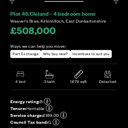
Plot 45:
Cleland - 4 bedroom home
Weaver's Brae, Kirkintilloch, East Dunbartonshire
£508,000
Ways we can help you move:
Part Exchange
Why buy new?
Incentives to suit you
4 bed
3 bath
1,679 sqft
Detached
Energy rating:
B
Tenure:
Heritable
Service charge:
£189.00
Council Tax band:
G