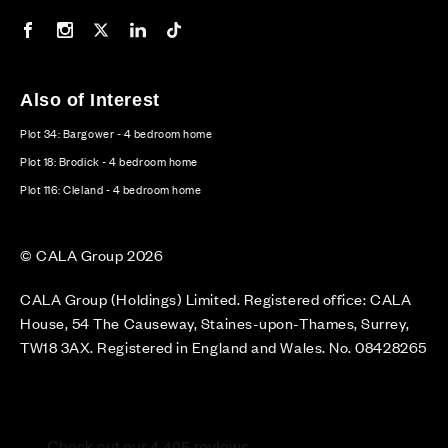
Our Facebook page
Our Instagram feed
Our Twitter / X channel
Our LinkedIn channel
Our TikTok channel
Also of Interest
Plot 34: Bargower - 4 bedroom home
Plot 18: Brodick - 4 bedroom home
Plot 116: Cleland - 4 bedroom home
© CALA Group 2026
CALA Group (Holdings) Limited. Registered office: CALA
House, 54 The Causeway, Staines-upon-Thames, Surrey,
TW18 3AX. Registered in England and Wales. No. 08428265