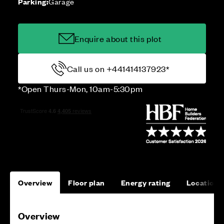
Parking:
Garage
Enquire about this plot
Call us on +441414137923*
*Open Thurs-Mon, 10am-5:30pm
Overview
Floor plan
Energy rating
Location
Overview