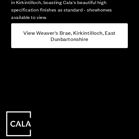
in Kirkintilloch, boasting Cala's beautiful high
specification finishes as standard - showhomes
available to view.
View Weaver's Brae, Kirkintilloch, East
Dunbartonshire