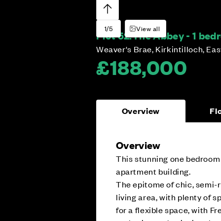
1/5
View all
Plot 52:
The Abbey - 1 be
Weaver's Brae, Kirkintilloch, Ea
£188,000
Overview
Fl
Overview
This stunning one bedroom a
apartment building.
The epitome of chic, semi-r
living area, with plenty of s
for a flexible space, with 