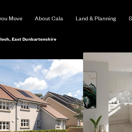
 you Move
About Cala
Land & Planning
S
lloch, East Dunbartonshire