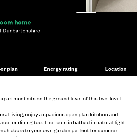
droom home
st Dunbartonshire
oor plan
Energy rating
Location
partment sits on the ground level of this two-level
ural living, enjoy a spacious open plan kitchen and
pace for dining too. The room is bathed in natural light
French doors to your own garden perfect for summer