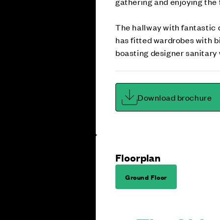
gathering and enjoying the f
The hallway with fantastic
has fitted wardrobes with 
boasting designer sanitary w
Download brochure
Floorplan
Ground Floor