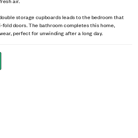
resh air.
 double storage cupboards leads to the bedroom that
bi-fold doors. The bathroom completes this home,
ear, perfect for unwinding after a long day.