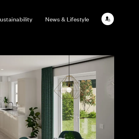
ustainability
News & Lifestyle