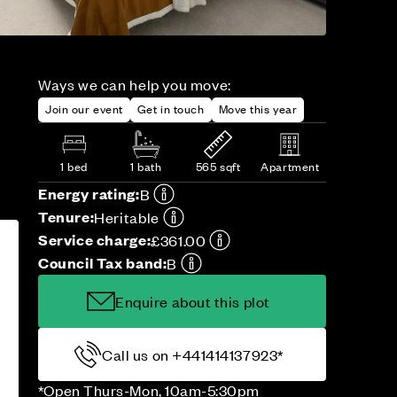
Ways we can help you move:
Join our event
Get in touch
Move this year
1 bed
1 bath
565 sqft
Apartment
Energy rating:
B
Tenure:
Heritable
Service charge:
£361.00
Council Tax band:
B
Enquire about this plot
Call us on +441414137923*
*Open Thurs-Mon, 10am-5:30pm