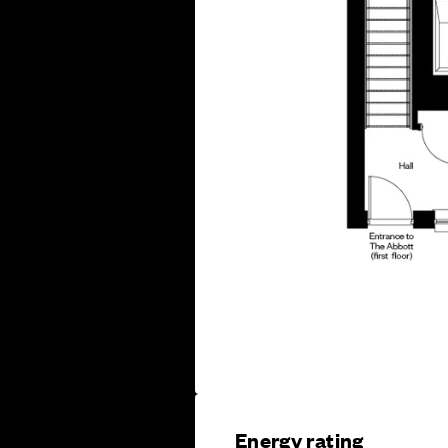
Energy rating