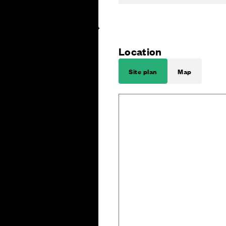
Location
Site plan
Map