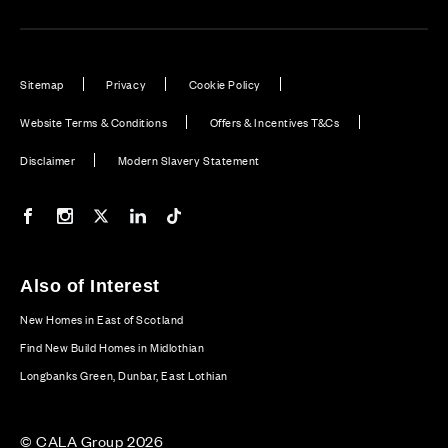
Sitemap
Privacy
Cookie Policy
Website Terms & Conditions
Offers & Incentives T&Cs
Disclaimer
Modern Slavery Statement
Our Facebook page
Our Instagram feed
Our Twitter / X channel
Our LinkedIn channel
Our TikTok channel
Also of Interest
New Homes in East of Scotland
Find New Build Homes in Midlothian
Longbanks Green, Dunbar, East Lothian
© CALA Group 2026