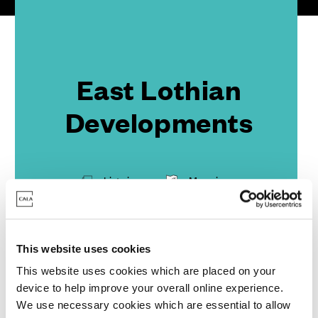
East Lothian
Developments
List view
Map view
Part Exchange to the coast
This website uses cookies
This website uses cookies which are placed on your
device to help improve your overall online experience.
We use necessary cookies which are essential to allow