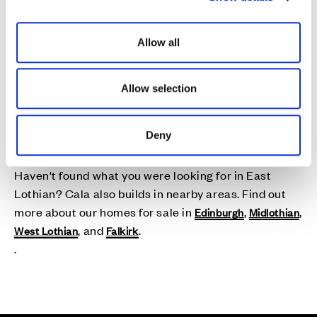
i
o
Allow all
n
Allow selection
New Homes Near East
Lothian
Deny
Haven't found what you were looking for in East
Lothian? Cala also builds in nearby areas. Find out
more about our homes for sale in
,
,
Edinburgh
Midlothian
, and
.
West Lothian
Falkirk
.