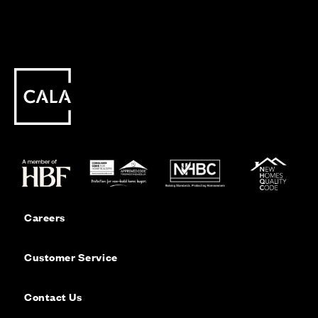
Careers
Customer Service
Contact Us