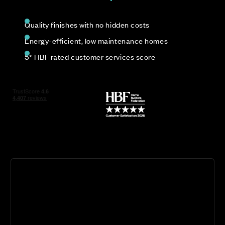
Quality finishes with no hidden costs
Energy-efficient, low maintenance homes
5* HBF rated customer services score