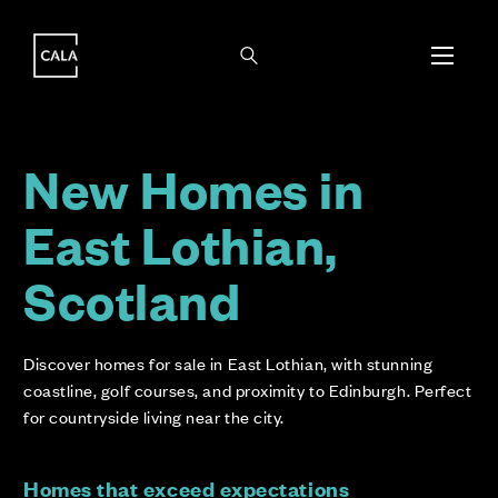
i
i
New Homes in
East Lothian,
Scotland
Discover homes for sale in East Lothian, with stunning
coastline, golf courses, and proximity to Edinburgh. Perfect
for countryside living near the city.
Homes that exceed expectations