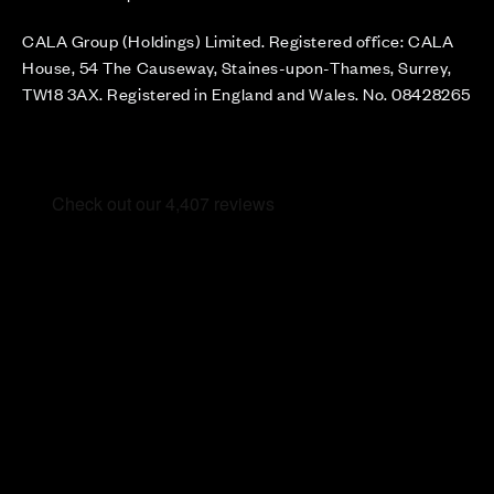
CALA Group (Holdings) Limited. Registered office: CALA
House, 54 The Causeway, Staines-upon-Thames, Surrey,
TW18 3AX. Registered in England and Wales. No. 08428265