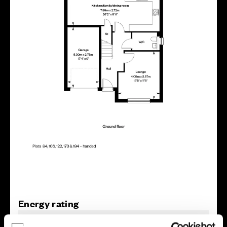
Energy rating