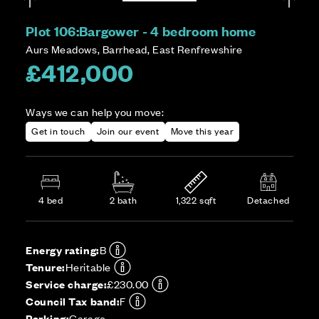
Plot 106:
Bargower - 4 bedroom home
Aurs Meadows, Barrhead, East Renfrewshire
£412,000
Ways we can help you move:
Get in touch
Join our event
Move this year
4 bed
2 bath
1,322 sqft
Detached
Energy rating:
B
Tenure:
Heritable
Service charge:
£230.00
Council Tax band:
F
Parking:
Garage