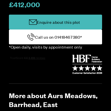
£412,000
Enquire about this plot
Call us on 01418467380*
*Open daily, visits by appointment only
More about Aurs Meadows,
Barrhead, East