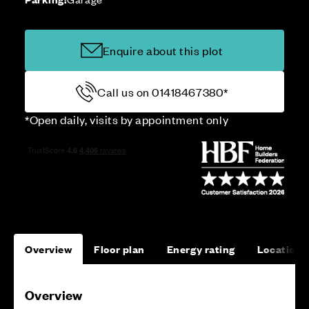
Enquire about this plot
Call us on 01418467380*
*Open daily, visits by appointment only
Overview
Floor plan
Energy rating
Location
Overview