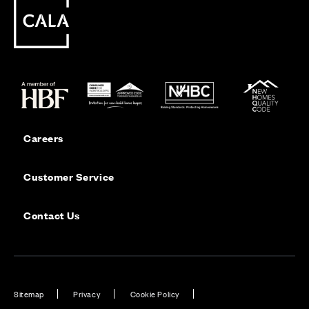
Careers
Customer Service
Contact Us
Sitemap
Privacy
Cookie Policy