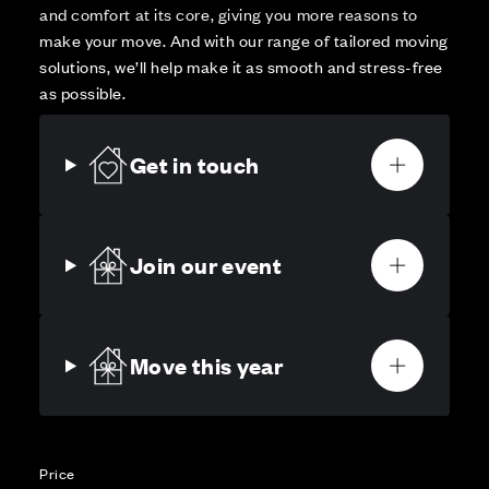
and comfort at its core, giving you more reasons to
make your move. And with our range of tailored moving
solutions, we’ll help make it as smooth and stress-free
as possible.
Get in touch
Join our event
Move this year
Price