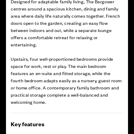
Designed for adaptable family living, The Bargower
centres around a spacious kitchen, dining and family
area where daily life naturally comes together. French
doors open to the garden, creating an easy flow
between indoors and out, while a separate lounge
offers a comfortable retreat for relaxing or
entertaining.
Upstairs, four well‑proportioned bedrooms provide
space for work, rest or play. The main bedroom
features an en‑suite and fitted storage, while the
fourth bedroom adapts easily as a nursery, guest room
or home office. A contemporary family bathroom and
practical storage complete a well‑balanced and
welcoming home.
Key features