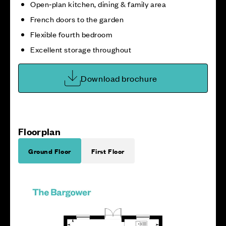
Open‑plan kitchen, dining & family area
French doors to the garden
Flexible fourth bedroom
Excellent storage throughout
Download brochure
Floorplan
Ground Floor
First Floor