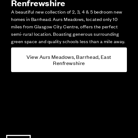
Renfrewshire
A beautiful new collection of 2, 3, 4 & 5 bedroom new
homes in Barrhead. Aurs Meadows, located only 10
miles from Glasgow City Centre, offers the perfect
semi-rural location. Boasting generous surrounding
green space and quality schools less than a mile away.
View Aurs Meadows, Barrhead, East
Renfrewshire