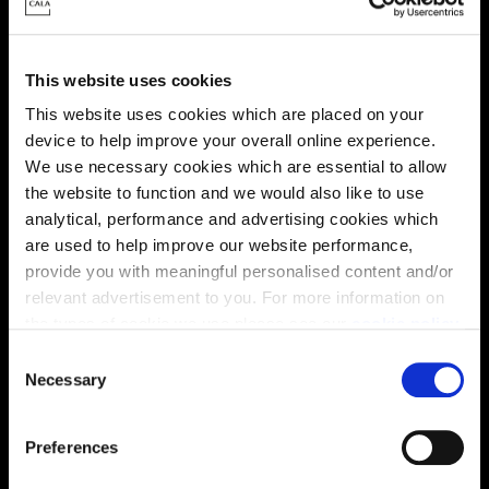
This website uses cookies
This website uses cookies which are placed on your
device to help improve your overall online experience.
We use necessary cookies which are essential to allow
the website to function and we would also like to use
analytical, performance and advertising cookies which
are used to help improve our website performance,
provide you with meaningful personalised content and/or
Enquire about this plot
relevant advertisement to you. For more information on
the types of cookie we use please see our
cookie policy
.
C
You may change your cookie preferences as outlined in
Necessary
o
our cookie policy at any time, but please note that by
Location
n
limiting acceptance of the cookies, this may result in a
s
Preferences
Site plan
Map
less tailored online experience for you.
e
n