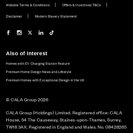
Website Terms & Conditions
Offers & Incentives T&Cs
Disclaimer
Modern Slavery Statement
Our Facebook page
Our Instagram feed
Our Twitter / X channel
Our LinkedIn channel
Our TikTok channel
Also of Interest
Homes with EV Charging Station Feature
Premium Home Design News and Lifestyle
Premium Homes with Exceptional Design in the UK
© CALA Group 2026
CALA Group (Holdings) Limited. Registered office: CALA
House, 54 The Causeway, Staines-upon-Thames, Surrey,
TW18 3AX. Registered in England and Wales. No. 08428265