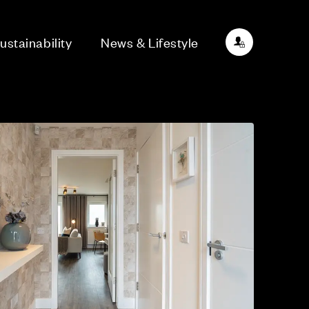
ustainability
News & Lifestyle