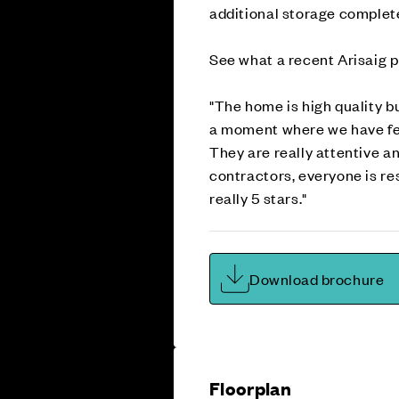
additional storage complet
See what a recent Arisaig p
"The home is high quality bu
a moment where we have felt
They are really attentive a
contractors, everyone is re
really 5 stars."
Download brochure
Floorplan