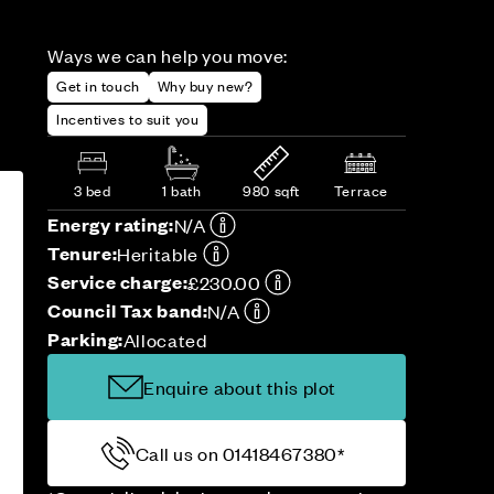
Ways we can help you move:
Get in touch
Why buy new?
Incentives to suit you
3 bed
1 bath
980 sqft
Terrace
Energy rating:
N/A
Tenure:
Heritable
Service charge:
£230.00
Council Tax band:
N/A
Parking:
Allocated
Enquire about this plot
Call us on 01418467380*