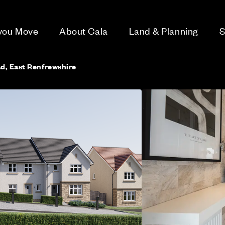
 you Move
About Cala
Land & Planning
S
d, East Renfrewshire