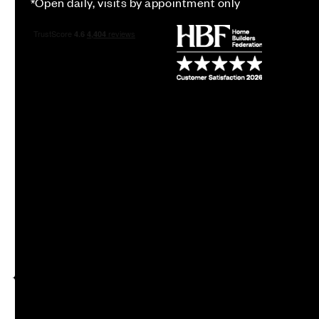
*Open daily, visits by appointment only