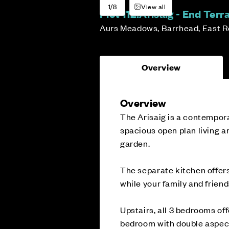
1/8
View all
Plot 112:
Arisaig - End Ter
Aurs Meadows, Barrhead, East R
Overview
Overview
The Arisaig is a contempor
spacious open plan living a
garden.
The separate kitchen offers
while your family and frien
Upstairs, all 3 bedrooms off
bedroom with double aspec