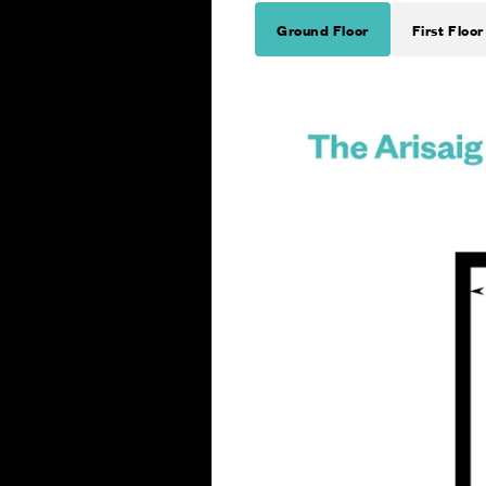
Ground Floor
First Floor