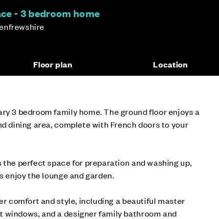
race - 3 bedroom home
enfrewshire
Floor plan
Location
ary 3 bedroom family home. The ground floor enjoys a
nd dining area, complete with French doors to your
 the perfect space for preparation and washing up,
ds enjoy the lounge and garden.
er comfort and style, including a beautiful master
t windows, and a designer family bathroom and