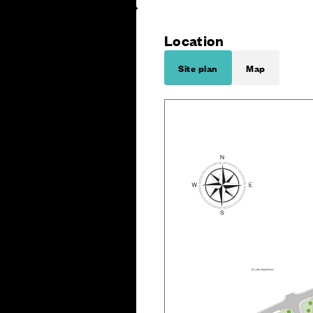
Location
Site plan
Map