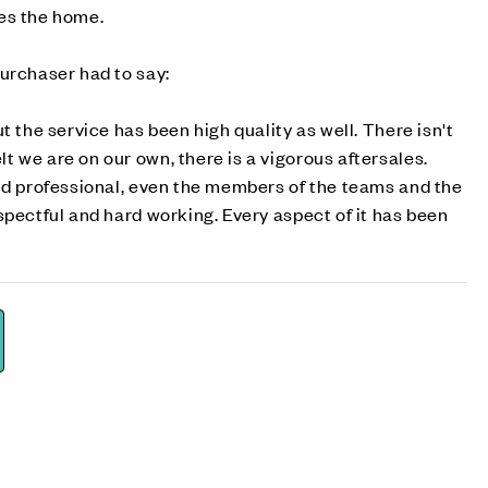
es the home.
urchaser had to say:
t the service has been high quality as well. There isn't
 we are on our own, there is a vigorous aftersales.
nd professional, even the members of the teams and the
spectful and hard working. Every aspect of it has been