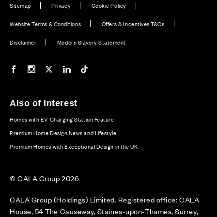
Sitemap
Privacy
Cookie Policy
Website Terms & Conditions
Offers & Incentives T&Cs
Disclaimer
Modern Slavery Statement
Our Facebook page
Our Instagram feed
Our Twitter / X channel
Our LinkedIn channel
Our TikTok channel
Also of Interest
Homes with EV Charging Station Feature
Premium Home Design News and Lifestyle
Premium Homes with Exceptional Design in the UK
© CALA Group 2026
CALA Group (Holdings) Limited. Registered office: CALA
House, 54 The Causeway, Staines-upon-Thames, Surrey,