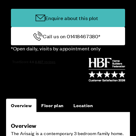
Enquire about this plot
Call us on 01418467380*
*Open daily, visits by appointment only
Overview
Floor plan
Location
Overview
The Arisaig is a contemporary 3 bedroom family home.