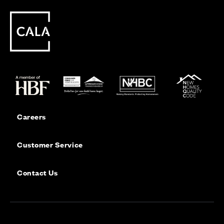
Careers
Customer Service
Contact Us