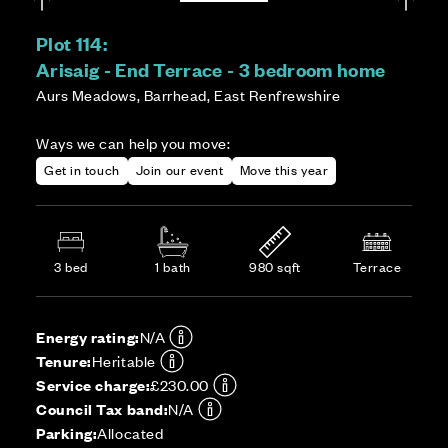
Plot 114:
Arisaig - End Terrace - 3 bedroom home
Aurs Meadows, Barrhead, East Renfrewshire
Ways we can help you move:
Get in touch
Join our event
Move this year
3 bed
1 bath
980 sqft
Terrace
Energy rating:
N/A
Tenure:
Heritable
Service charge:
£230.00
Council Tax band:
N/A
Parking:
Allocated