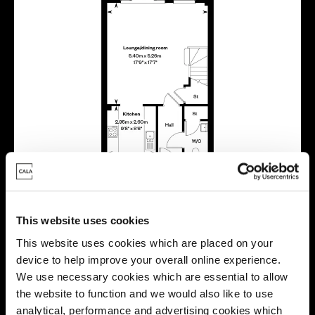
This website uses cookies
This website uses cookies which are placed on your
device to help improve your overall online experience.
We use necessary cookies which are essential to allow
the website to function and we would also like to use
Location
analytical, performance and advertising cookies which