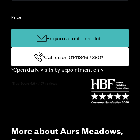
Price
Enquire about this plot
Call us on 01418467380*
*Open daily, visits by appointment only
More about Aurs Meadows,