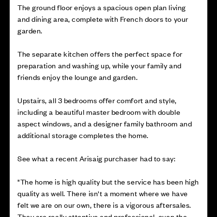
The ground floor enjoys a spacious open plan living
and dining area, complete with French doors to your
garden.
The separate kitchen offers the perfect space for
preparation and washing up, while your family and
friends enjoy the lounge and garden.
Upstairs, all 3 bedrooms offer comfort and style,
including a beautiful master bedroom with double
aspect windows, and a designer family bathroom and
additional storage completes the home.
See what a recent Arisaig purchaser had to say:
"The home is high quality but the service has been high
quality as well. There isn't a moment where we have
felt we are on our own, there is a vigorous aftersales.
They are really attentive and professional, even the