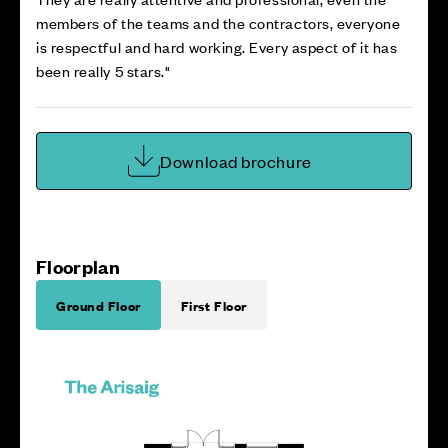
members of the teams and the contractors, everyone
is respectful and hard working. Every aspect of it has
been really 5 stars."
Download brochure
Floorplan
Ground Floor
First Floor