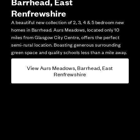
Barrhead, East
Renfrewshire
A beautiful new collection of 2, 3, 4 & 5 bedroom new
homes in Barrhead. Aurs Meadows, located only 10
miles from Glasgow City Centre, offers the perfect
semi-rural location. Boasting generous surrounding
green space and quality schools less than a mile away.
View Aurs Meadows, Barrhead, East
Renfrewshire