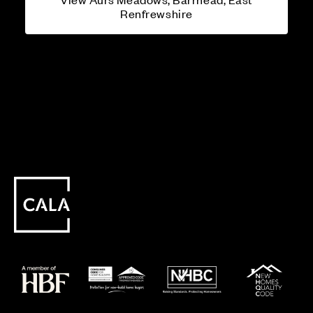
Renfrewshire