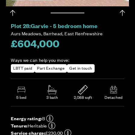
Plot 28:
Garvie - 5 bedroom home
Aurs Meadows, Barrhead, East Renfrewshire
£604,000
Ways we can help you move:
LBTT paid
Part Exchange
Get in touch
5 bed
3 bath
2,088 sqft
Detached
Energy rating:
B
Tenure:
Heritable
Service charge:
£230.00