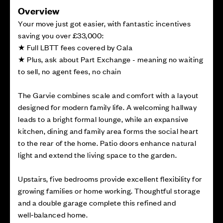
Overview
Your move just got easier, with fantastic incentives
saving you over £33,000:
★ Full LBTT fees covered by Cala
★ Plus, ask about Part Exchange - meaning no waiting
to sell, no agent fees, no chain
The Garvie combines scale and comfort with a layout
designed for modern family life. A welcoming hallway
leads to a bright formal lounge, while an expansive
kitchen, dining and family area forms the social heart
to the rear of the home. Patio doors enhance natural
light and extend the living space to the garden.
Upstairs, five bedrooms provide excellent flexibility for
growing families or home working. Thoughtful storage
and a double garage complete this refined and
well‑balanced home.