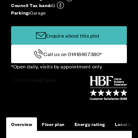
Council Tax band:
G
Parking:
Garage
Enquire about this plot
Call us on 01418467380*
*Open daily, visits by appointment only
Overview
Floor plan
Energy rating
Location