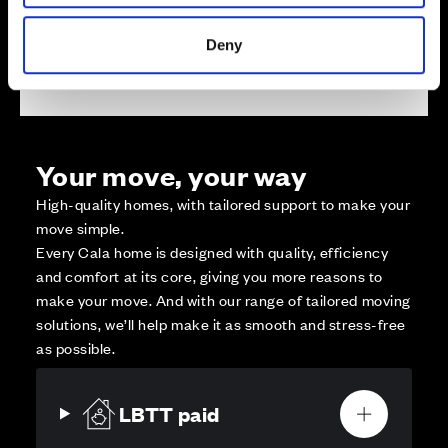
Deny
Affordable Homes and Tenures
Your move, your way
High-quality homes, with tailored support to make your
move simple.
Every Cala home is designed with quality, efficiency
and comfort at its core, giving you more reasons to
make your move. And with our range of tailored moving
solutions, we’ll help make it as smooth and stress-free
as possible.
LBTT paid