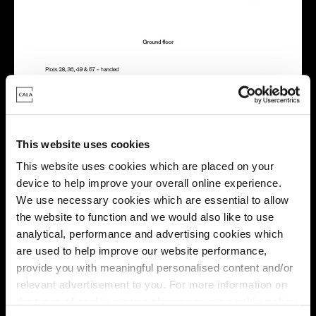
This website uses cookies
Energy rating
This website uses cookies which are placed on your
device to help improve your overall online experience.
We use necessary cookies which are essential to allow
the website to function and we would also like to use
analytical, performance and advertising cookies which
are used to help improve our website performance,
provide you with meaningful personalised content and/or
relevant advertisement to you. For more information on
the types of cookie we use please see our
cookie policy
.