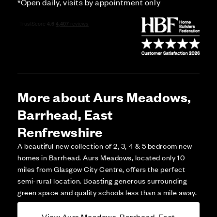
*Open daily, visits by appointment only
More about Aurs Meadows,
Barrhead, East
Renfrewshire
A beautiful new collection of 2, 3, 4 & 5 bedroom new
homes in Barrhead. Aurs Meadows, located only 10
miles from Glasgow City Centre, offers the perfect
semi-rural location. Boasting generous surrounding
green space and quality schools less than a mile away.
View Aurs Meadows, Barrhead, East