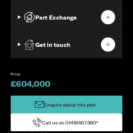
Part Exchange
Get in touch
Price
£604,000
Enquire about this plot
Call us on 01418467380*