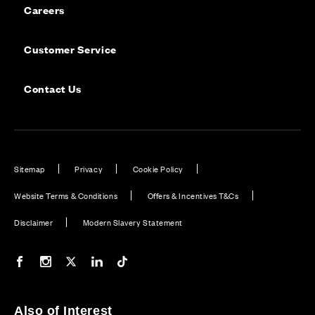
Careers
Customer Service
Contact Us
Sitemap
Privacy
Cookie Policy
Website Terms & Conditions
Offers & Incentives T&Cs
Disclaimer
Modern Slavery Statement
Our Facebook page
Our Instagram feed
Our Twitter / X channel
Our LinkedIn channel
Our TikTok channel
Also of Interest