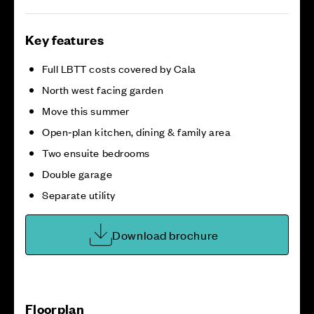
Key features
Full LBTT costs covered by Cala
North west facing garden
Move this summer
Open‑plan kitchen, dining & family area
Two ensuite bedrooms
Double garage
Separate utility
Download brochure
Floorplan