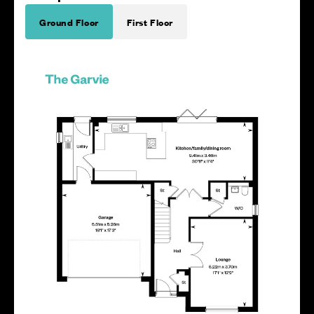
Ground Floor
First Floor