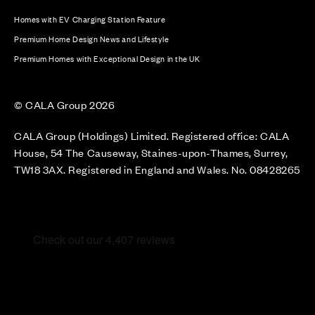
Homes with EV Charging Station Feature
Premium Home Design News and Lifestyle
Premium Homes with Exceptional Design in the UK
© CALA Group 2026
CALA Group (Holdings) Limited. Registered office: CALA
House, 54 The Causeway, Staines-upon-Thames, Surrey,
TW18 3AX. Registered in England and Wales. No. 08428265