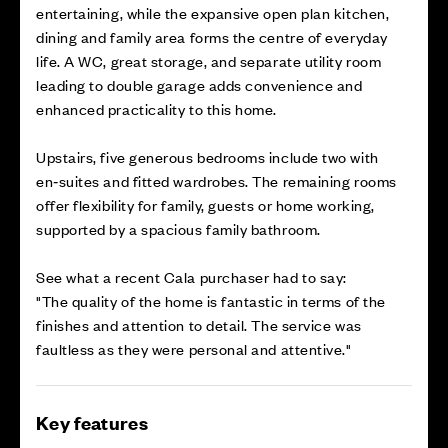
entertaining, while the expansive open plan kitchen,
dining and family area forms the centre of everyday
life. A WC, great storage, and separate utility room
leading to double garage adds convenience and
enhanced practicality to this home.
Upstairs, five generous bedrooms include two with
en‑suites and fitted wardrobes. The remaining rooms
offer flexibility for family, guests or home working,
supported by a spacious family bathroom.
See what a recent Cala purchaser had to say:
"The quality of the home is fantastic in terms of the
finishes and attention to detail. The service was
faultless as they were personal and attentive."
Key features