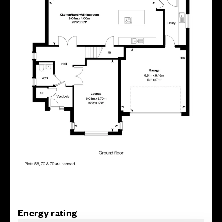
Energy rating