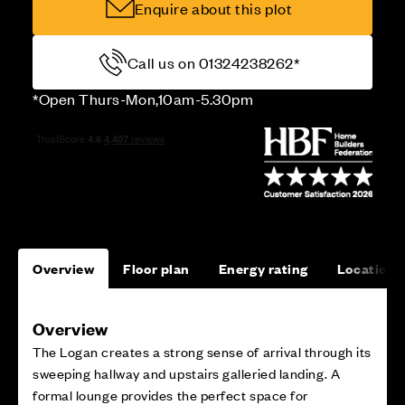
Enquire about this plot
Call us on 01324238262*
*Open Thurs-Mon,10am-5.30pm
Overview
Floor plan
Energy rating
Location
Overview
The Logan creates a strong sense of arrival through its
sweeping hallway and upstairs galleried landing. A
formal lounge provides the perfect space for