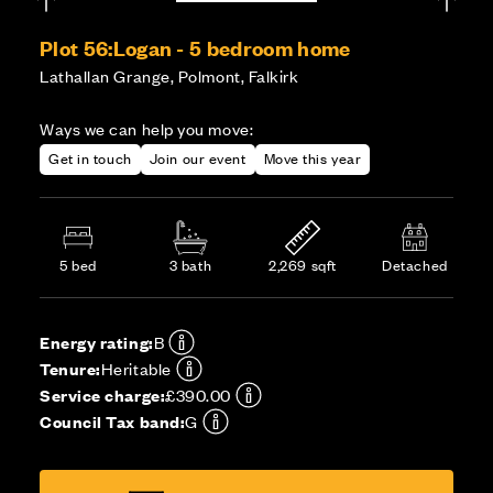
Plot 56:
Logan - 5 bedroom home
Lathallan Grange, Polmont, Falkirk
Ways we can help you move:
Get in touch
Join our event
Move this year
5 bed
3 bath
2,269 sqft
Detached
Energy rating:
B
Tenure:
Heritable
Service charge:
£390.00
Council Tax band:
G