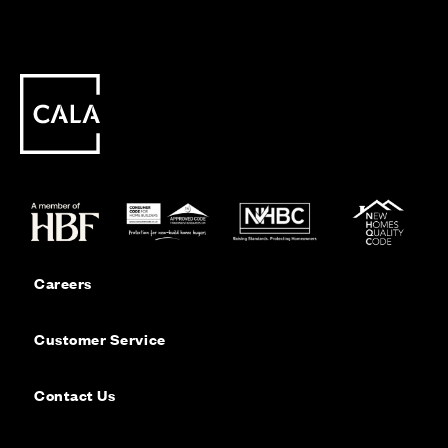
Careers
Customer Service
Contact Us