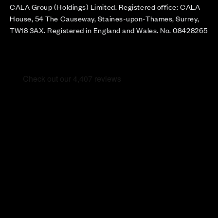
CALA Group (Holdings) Limited. Registered office: CALA
House, 54 The Causeway, Staines-upon-Thames, Surrey,
TW18 3AX. Registered in England and Wales. No. 08428265