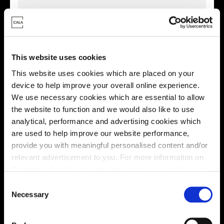
This website uses cookies
This website uses cookies which are placed on your
device to help improve your overall online experience.
We use necessary cookies which are essential to allow
the website to function and we would also like to use
analytical, performance and advertising cookies which
are used to help improve our website performance,
provide you with meaningful personalised content and/or
Enquire about this plot
relevant advertisement to you. For more information on
the types of cookie we use please see our
cookie policy
.
C
You may change your cookie preferences as outlined in
Necessary
o
Location
our cookie policy at any time, but please note that by
n
limiting acceptance of the cookies, this may result in a
Site plan
Map
s