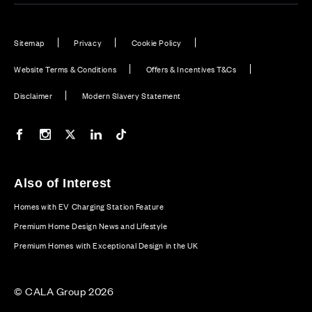
Sitemap
Privacy
Cookie Policy
Website Terms & Conditions
Offers & Incentives T&Cs
Disclaimer
Modern Slavery Statement
Our Facebook page
Our Instagram feed
Our Twitter / X channel
Our LinkedIn channel
Our TikTok channel
Also of Interest
Homes with EV Charging Station Feature
Premium Home Design News and Lifestyle
Premium Homes with Exceptional Design in the UK
© CALA Group 2026