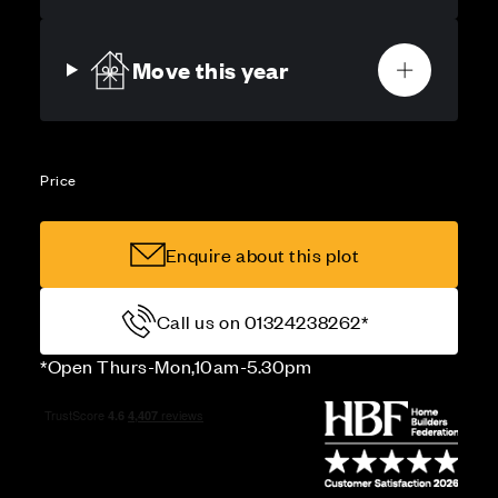
Move this year
Price
Enquire about this plot
Call us on 01324238262*
*Open Thurs-Mon,10am-5.30pm