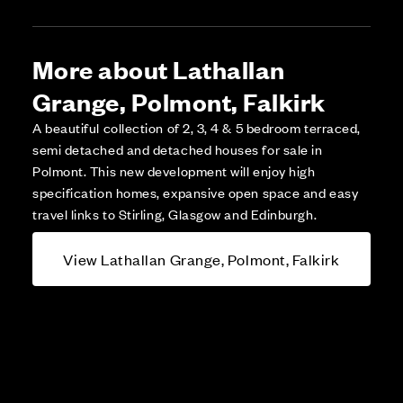
More about Lathallan
Grange, Polmont, Falkirk
A beautiful collection of 2, 3, 4 & 5 bedroom terraced,
semi detached and detached houses for sale in
Polmont. This new development will enjoy high
specification homes, expansive open space and easy
travel links to Stirling, Glasgow and Edinburgh.
View Lathallan Grange, Polmont, Falkirk