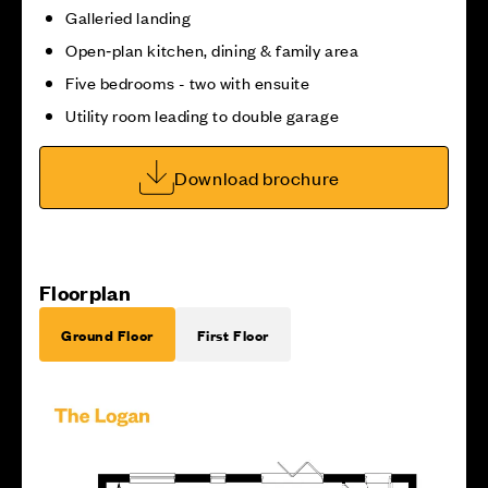
Galleried landing
Open‑plan kitchen, dining & family area
Five bedrooms - two with ensuite
Utility room leading to double garage
Download brochure
Floorplan
Ground Floor
First Floor