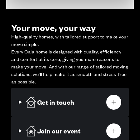
Your move, your way
High-quality homes, with tailored support to make your
move simple.
Every Cala home is designed with quality, efficiency
and comfort at its core, giving you more reasons to
make your move. And with our range of tailored moving
solutions, we’ll help make it as smooth and stress-free
as possible.
Get in touch
Join our event