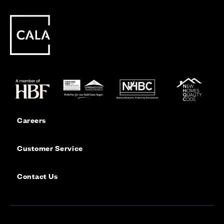
Careers
Customer Service
Contact Us