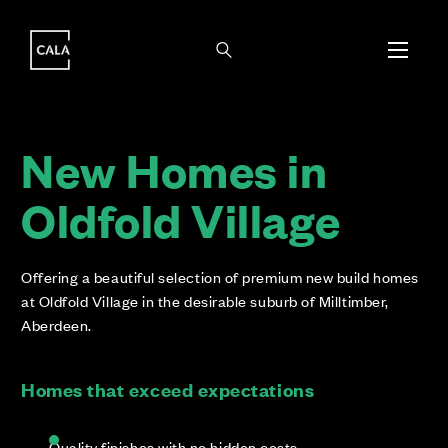
i
i
New Homes in
Oldfold Village
Offering a beautiful selection of premium new build homes
at Oldfold Village in the desirable suburb of Milltimber,
Aberdeen.
Homes that exceed expectations
Quality finishes with no hidden costs