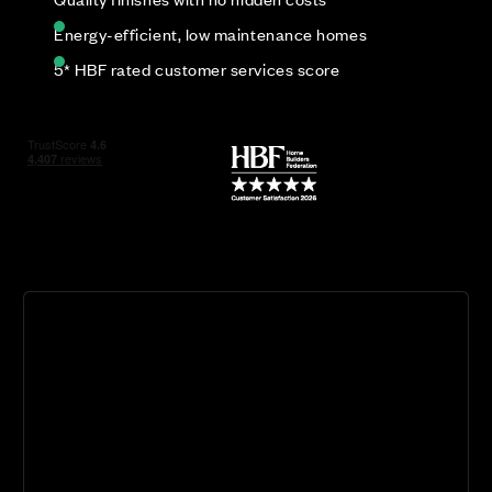
Energy-efficient, low maintenance homes
5* HBF rated customer services score