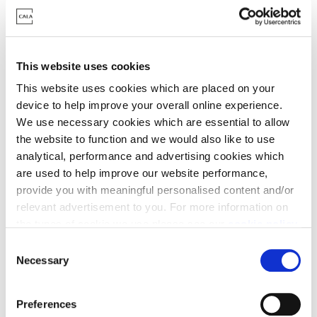
Oldfold Village
This website uses cookies
Developments
This website uses cookies which are placed on your
device to help improve your overall online experience.
We use necessary cookies which are essential to allow
the website to function and we would also like to use
Part Exchange Open Day | 8 August
analytical, performance and advertising cookies which
are used to help improve our website performance,
provide you with meaningful personalised content and/or
relevant advertisement to you. For more information on
the types of cookie we use please see our
cookie policy
.
C
You may change your cookie preferences as outlined in
Necessary
o
our cookie policy at any time, but please note that by
n
limiting acceptance of the cookies, this may result in a
Woodhurst at Oldfold Village,
s
Preferences
less tailored online experience for you.
e