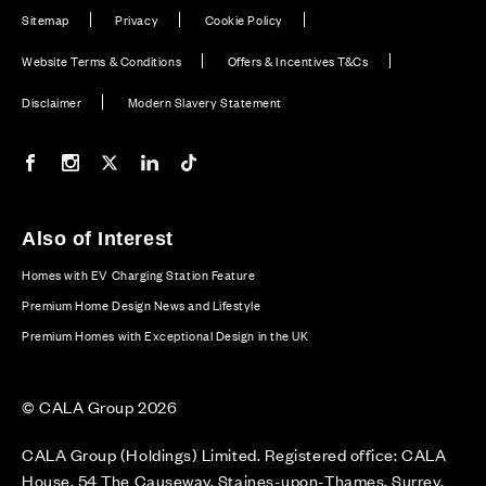
Sitemap
Privacy
Cookie Policy
Website Terms & Conditions
Offers & Incentives T&Cs
Disclaimer
Modern Slavery Statement
Our Facebook page
Our Instagram feed
Our Twitter / X channel
Our LinkedIn channel
Our TikTok channel
Also of Interest
Homes with EV Charging Station Feature
Premium Home Design News and Lifestyle
Premium Homes with Exceptional Design in the UK
© CALA Group 2026
CALA Group (Holdings) Limited. Registered office: CALA
House, 54 The Causeway, Staines-upon-Thames, Surrey,